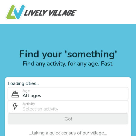
Find your 'something'
Find any activity, for any age. Fast.
Loading cities...
Age
All ages
Activity
Go!
...taking a quick census of our village...