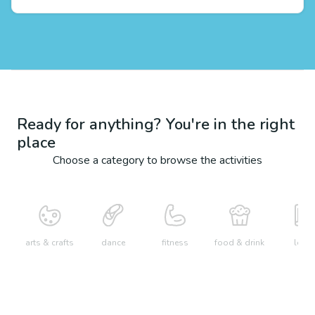
Ready for anything? You're in the right
place
Choose a category to browse the activities
arts & crafts
dance
fitness
food & drink
learn