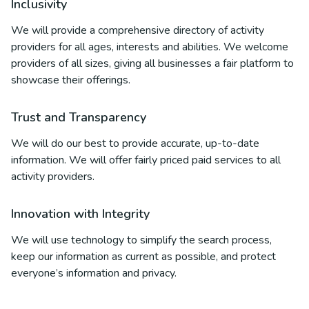
Inclusivity
We will provide a comprehensive directory of activity
providers for all ages, interests and abilities. We welcome
providers of all sizes, giving all businesses a fair platform to
showcase their offerings.
Trust and Transparency
We will do our best to provide accurate, up-to-date
information. We will offer fairly priced paid services to all
activity providers.
Innovation with Integrity
We will use technology to simplify the search process,
keep our information as current as possible, and protect
everyone’s information and privacy.