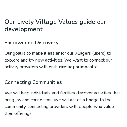
Our Lively Village Values guide our
development
Empowering Discovery
Our goal is to make it easier for our villagers (users) to
explore and try new activities. We want to connect our
activity providers with enthusiastic participants!
Connecting Communities
We will help individuals and families discover activities that
bring joy and connection. We will act as a bridge to the
community, connecting providers with people who value
their offerings.