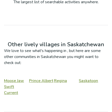
The largest list of searchable activities anywhere.
Other lively villages in
Saskatchewan
We love to see what's happening in
, but here are some
other communities in
Saskatchewan
you might want to
check out:
Moose Jaw
Prince Albert
Regina
Saskatoon
Swift
Current