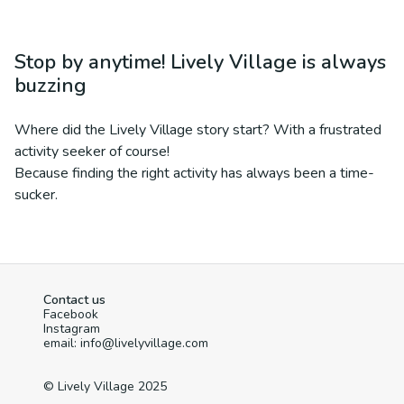
Stop by anytime! Lively Village is always
buzzing
Where did the Lively Village story start? With a frustrated
activity seeker of course!
Because finding the right activity has always been a time-
sucker.
Contact us
Facebook
Instagram
email: info@livelyvillage.com
© Lively Village 2025