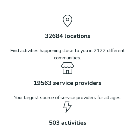
32684
locations
Find activities happening close to you in
2122
different
communities.
19563
service providers
Your largest source of service providers for all ages.
503
activities