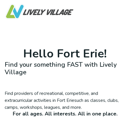
Hello
Fort Erie
!
Find your something FAST with Lively
Village
Find providers of recreational, competitive, and
extracurricular activities in
Fort Erie
such as classes, clubs,
camps, workshops, leagues, and more.
For all ages. All interests. All in one place.