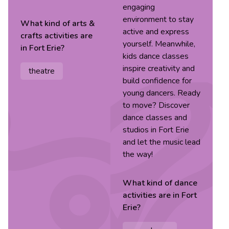
engaging
environment to stay
What kind of
arts &
active and express
crafts
activities are
yourself. Meanwhile,
in
Fort Erie
?
kids dance classes
inspire creativity and
theatre
build confidence for
young dancers. Ready
to move? Discover
dance classes and
studios in Fort Erie
and let the music lead
the way!
What kind of
dance
activities are in
Fort
Erie
?