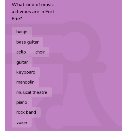
What kind of
music
activities are in
Fort
Erie
?
banjo
bass guitar
cello
choir
guitar
keyboard
mandolin
musical theatre
piano
rock band
voice