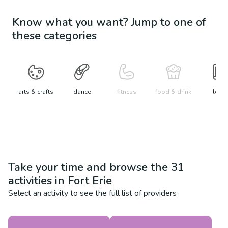
Know what you want? Jump to one of
these categories
arts & crafts
dance
fitness
food & drink
learn
Take your time and browse the
31
activities in
Fort Erie
Select an activity to see the full list of providers