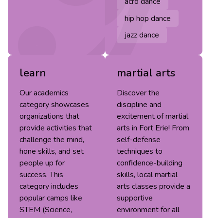
acro dance
hip hop dance
jazz dance
learn
martial arts
Our academics
Discover the
category showcases
discipline and
organizations that
excitement of martial
provide activities that
arts in Fort Erie! From
challenge the mind,
self-defense
hone skills, and set
techniques to
people up for
confidence-building
success. This
skills, local martial
category includes
arts classes provide a
popular camps like
supportive
STEM (Science,
environment for all