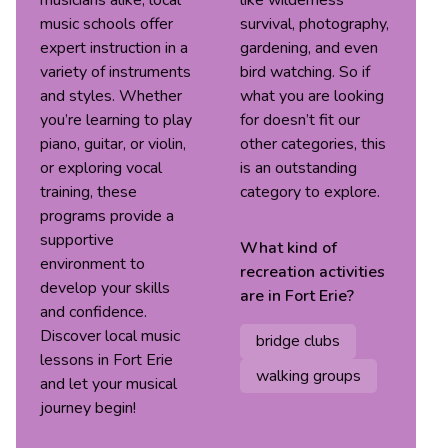
musicians alike, local
like wilderness
music schools offer
survival, photography,
expert instruction in a
gardening, and even
variety of instruments
bird watching. So if
and styles. Whether
what you are looking
you’re learning to play
for doesn’t fit our
piano, guitar, or violin,
other categories, this
or exploring vocal
is an outstanding
training, these
category to explore.
programs provide a
supportive
What kind of
environment to
recreation
activities
develop your skills
are in
Fort Erie
?
and confidence.
Discover local music
bridge clubs
lessons in Fort Erie
walking groups
and let your musical
journey begin!