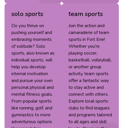
solo sports
team sports
Do you thrive on
Join the action and
pushing yourself and
camaraderie of team
embracing moments
sports in Fort Erie!
of solitude? Solo
Whether you’re
sports, also known as
playing soccer,
individual sports, will
basketball, volleyball,
help you develop
or another group
internal motivation
activity, team sports
and pursue your own
offer a fantastic way
personal physical and
to stay active and
mental fitness goals.
connect with others.
From popular sports
Explore local sports
like running, golf, and
clubs to find leagues
gymnastics to more
and programs tailored
adventurous options
to all ages and skill