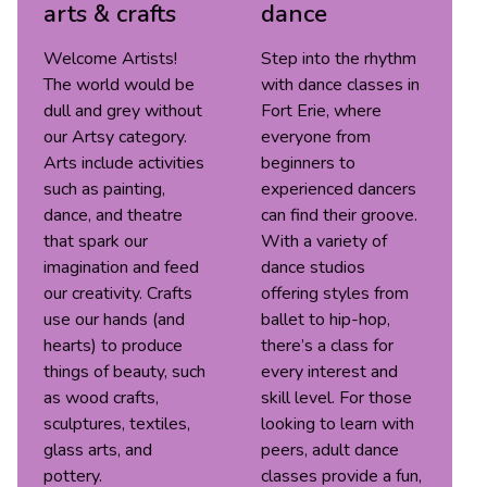
arts & crafts
dance
Welcome Artists!
Step into the rhythm
The world would be
with dance classes in
dull and grey without
Fort Erie, where
our Artsy category.
everyone from
Arts include activities
beginners to
such as painting,
experienced dancers
dance, and theatre
can find their groove.
that spark our
With a variety of
imagination and feed
dance studios
our creativity. Crafts
offering styles from
use our hands (and
ballet to hip-hop,
hearts) to produce
there’s a class for
things of beauty, such
every interest and
as wood crafts,
skill level. For those
sculptures, textiles,
looking to learn with
glass arts, and
peers, adult dance
pottery.
classes provide a fun,