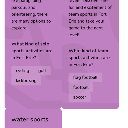
like paragliding,
levels. Discover the
parkour, and
fun and excitement of
orienteering, there
team sports in Fort
are many options to
Erie and take your
explore.
game to the next
level!
What kind of
solo
sports
activities are
What kind of
team
in
Fort Erie
?
sports
activities are
in
Fort Erie
?
cycling
golf
flag football
kickboxing
football
soccer
water sports