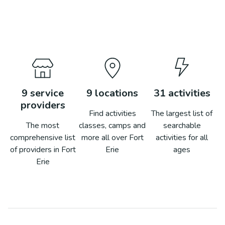
9
service
9
locations
31
activities
providers
Find activities
The largest list of
The most
classes, camps and
searchable
comprehensive list
more all over
Fort
activities for all
of providers in
Fort
Erie
ages
Erie