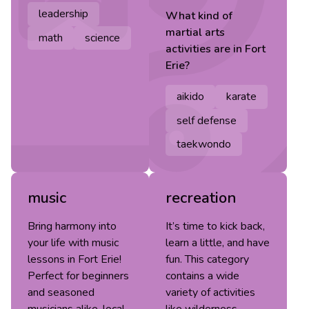
leadership
What kind of
martial arts
math
science
activities are in
Fort
Erie
?
aikido
karate
self defense
taekwondo
music
recreation
Bring harmony into
It’s time to kick back,
your life with music
learn a little, and have
lessons in Fort Erie!
fun. This category
Perfect for beginners
contains a wide
and seasoned
variety of activities