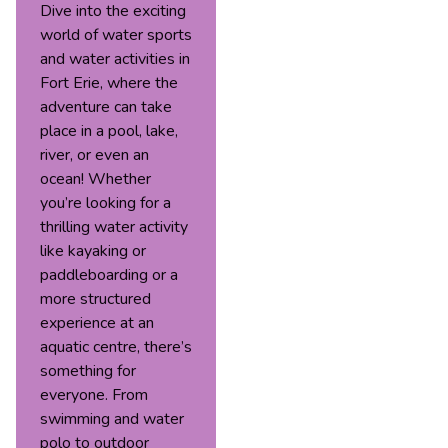
Dive into the exciting
world of water sports
and water activities in
Fort Erie, where the
adventure can take
place in a pool, lake,
river, or even an
ocean! Whether
you’re looking for a
thrilling water activity
like kayaking or
paddleboarding or a
more structured
experience at an
aquatic centre, there’s
something for
everyone. From
swimming and water
polo to outdoor