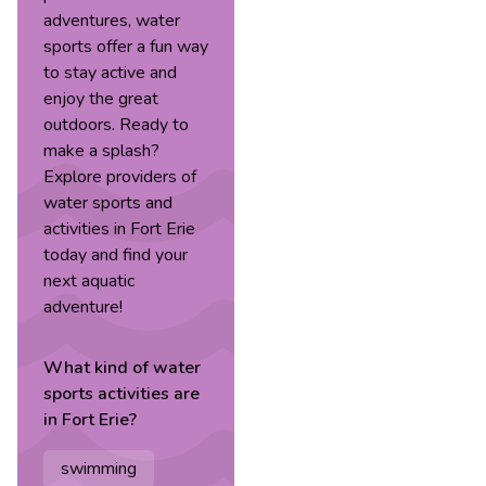
adventures, water
sports offer a fun way
to stay active and
enjoy the great
outdoors. Ready to
make a splash?
Explore providers of
water sports and
activities in Fort Erie
today and find your
next aquatic
adventure!
What kind of
water
sports
activities are
in
Fort Erie
?
swimming