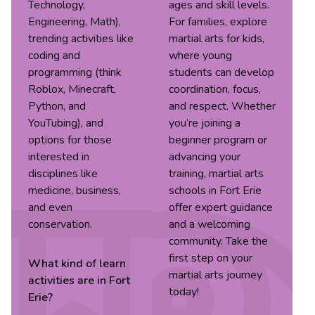
Technology,
ages and skill levels.
Engineering, Math),
For families, explore
trending activities like
martial arts for kids,
coding and
where young
programming (think
students can develop
Roblox, Minecraft,
coordination, focus,
Python, and
and respect. Whether
YouTubing), and
you’re joining a
options for those
beginner program or
interested in
advancing your
disciplines like
training, martial arts
medicine, business,
schools in Fort Erie
and even
offer expert guidance
conservation.
and a welcoming
community. Take the
first step on your
What kind of
learn
martial arts journey
activities are in
Fort
today!
Erie
?