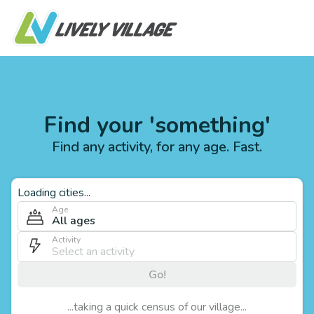
Find your 'something'
Find any activity, for any age. Fast.
Loading cities...
Age
All ages
Activity
Go!
...taking a quick census of our village...