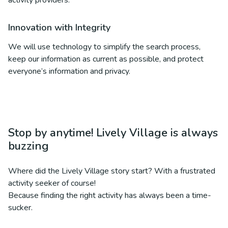
activity providers.
Innovation with Integrity
We will use technology to simplify the search process,
keep our information as current as possible, and protect
everyone’s information and privacy.
Stop by anytime! Lively Village is always
buzzing
Where did the Lively Village story start? With a frustrated
activity seeker of course!
Because finding the right activity has always been a time-
sucker.