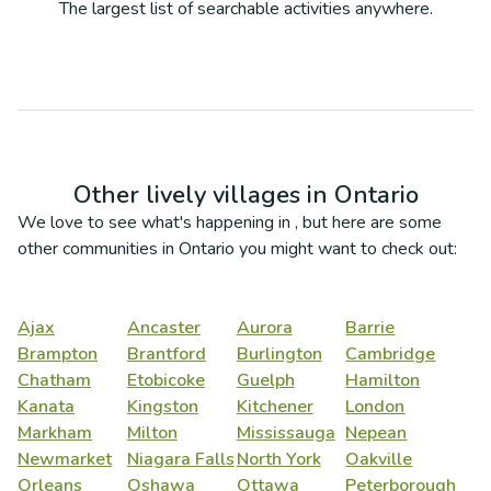
The largest list of searchable activities anywhere.
Other lively villages in
Ontario
We love to see what's happening in
, but here are some
other communities in
Ontario
you might want to check out:
Ajax
Ancaster
Aurora
Barrie
Brampton
Brantford
Burlington
Cambridge
Chatham
Etobicoke
Guelph
Hamilton
Kanata
Kingston
Kitchener
London
Markham
Milton
Mississauga
Nepean
Newmarket
Niagara Falls
North York
Oakville
Orleans
Oshawa
Ottawa
Peterborough