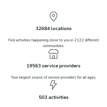
32684
locations
Find activities happening close to you in
2122
different
communities.
19563
service providers
Your largest source of service providers for all ages.
503
activities