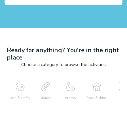
Ready for anything? You're in the right
place
Choose a category to browse the activities
arts & crafts
dance
fitness
food & drink
learn