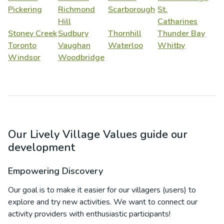
Pickering
Richmond
Scarborough
St.
Hill
Catharines
Stoney Creek
Sudbury
Thornhill
Thunder Bay
Toronto
Vaughan
Waterloo
Whitby
Windsor
Woodbridge
Our Lively Village Values guide our
development
Empowering Discovery
Our goal is to make it easier for our villagers (users) to
explore and try new activities. We want to connect our
activity providers with enthusiastic participants!