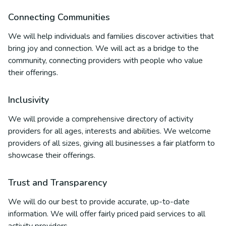
Connecting Communities
We will help individuals and families discover activities that
bring joy and connection. We will act as a bridge to the
community, connecting providers with people who value
their offerings.
Inclusivity
We will provide a comprehensive directory of activity
providers for all ages, interests and abilities. We welcome
providers of all sizes, giving all businesses a fair platform to
showcase their offerings.
Trust and Transparency
We will do our best to provide accurate, up-to-date
information. We will offer fairly priced paid services to all