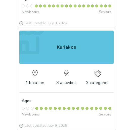
Newborns
Seniors
Last updated
July 8, 2026
Kuriakos
1
location
3
activities
3
categories
Ages
Newborns
Seniors
Last updated
July 9, 2026