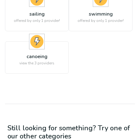
sailing
swimming
offered by only 1 provider!
offered by only 1 provider!
canoeing
view the
3
providers
Still looking for something? Try one of
our other categories