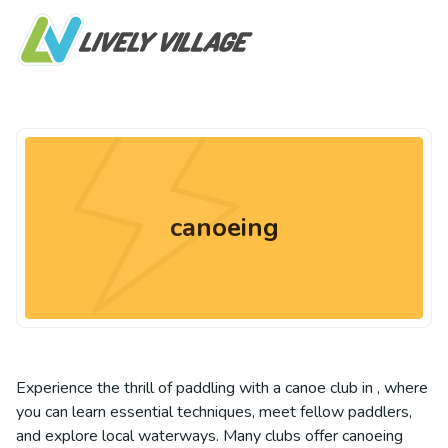
canoeing
Experience the thrill of paddling with a canoe club in , where
you can learn essential techniques, meet fellow paddlers,
and explore local waterways. Many clubs offer canoeing