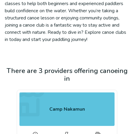
classes to help both beginners and experienced paddlers
build confidence on the water. Whether you’re taking a
structured canoe lesson or enjoying community outings,
joining a canoe club is a fantastic way to stay active and
connect with nature. Ready to dive in? Explore canoe clubs
in today and start your paddling journey!
There are 3 providers offering canoeing
in
Camp Nakamun