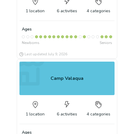
1
location
6
activities
4
categories
Ages
Newborns
Seniors
Last updated
July 9, 2026
Camp Valaqua
1
location
6
activities
4
categories
Ages