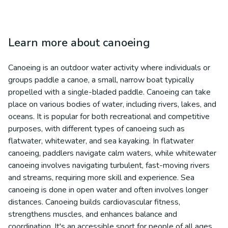
Learn more about
canoeing
Canoeing is an outdoor water activity where individuals or
groups paddle a canoe, a small, narrow boat typically
propelled with a single-bladed paddle. Canoeing can take
place on various bodies of water, including rivers, lakes, and
oceans. It is popular for both recreational and competitive
purposes, with different types of canoeing such as
flatwater, whitewater, and sea kayaking. In flatwater
canoeing, paddlers navigate calm waters, while whitewater
canoeing involves navigating turbulent, fast-moving rivers
and streams, requiring more skill and experience. Sea
canoeing is done in open water and often involves longer
distances. Canoeing builds cardiovascular fitness,
strengthens muscles, and enhances balance and
coordination. It's an accessible sport for people of all ages