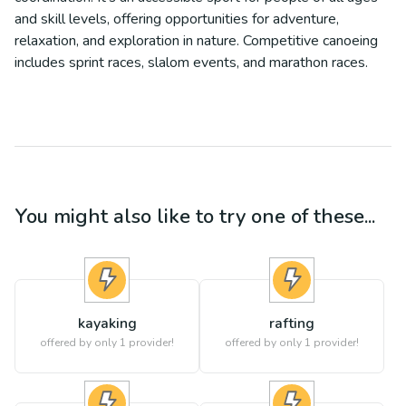
and skill levels, offering opportunities for adventure,
relaxation, and exploration in nature. Competitive canoeing
includes sprint races, slalom events, and marathon races.
You might also like to try one of these...
kayaking
rafting
offered by only 1 provider!
offered by only 1 provider!