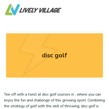
disc golf
Tee off with a twist at disc golf courses in , where you can
enjoy the fun and challenge of this growing sport. Combining
the strategy of golf with the skill of throwing, disc golf is