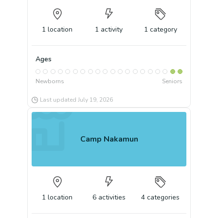
1
location
1
activity
1
category
Ages
Newborns
Seniors
Last updated
July 19, 2026
Camp Nakamun
1
location
6
activities
4
categories