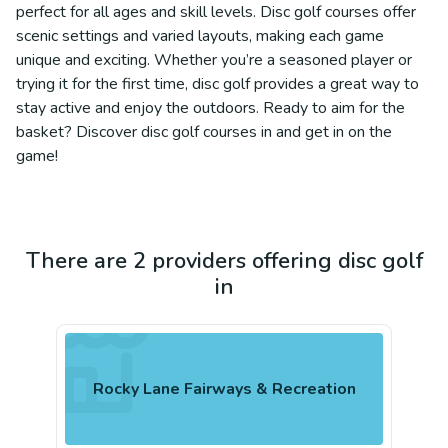
perfect for all ages and skill levels. Disc golf courses offer
scenic settings and varied layouts, making each game
unique and exciting. Whether you’re a seasoned player or
trying it for the first time, disc golf provides a great way to
stay active and enjoy the outdoors. Ready to aim for the
basket? Discover disc golf courses in and get in on the
game!
There are 2 providers offering disc golf
in
Rocky Lane Fairways & Recreation