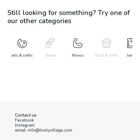
Still looking for something? Try one of
our other categories
arts & crafts
dance
fitness
food & drink
learn
Contact us
Facebook
Instagram
email: info@livelyvillage.com