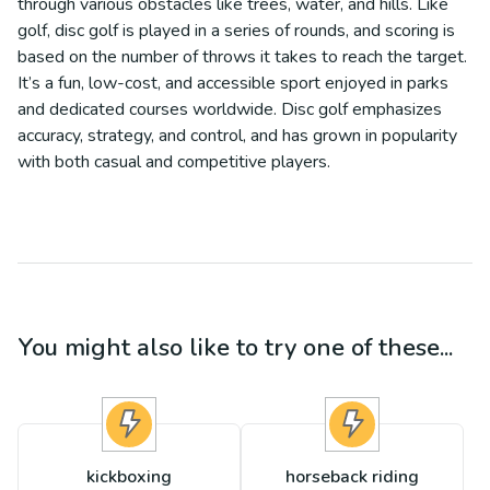
through various obstacles like trees, water, and hills. Like
golf, disc golf is played in a series of rounds, and scoring is
based on the number of throws it takes to reach the target.
It’s a fun, low-cost, and accessible sport enjoyed in parks
and dedicated courses worldwide. Disc golf emphasizes
accuracy, strategy, and control, and has grown in popularity
with both casual and competitive players.
You might also like to try one of these...
kickboxing
horseback riding