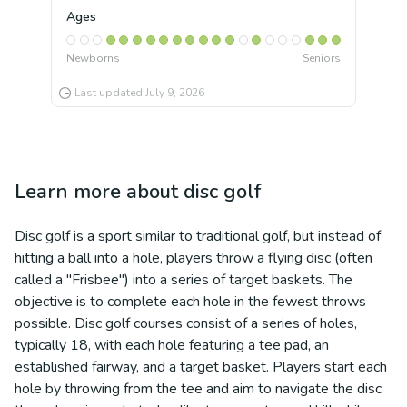
Ages
Newborns
Seniors
Last updated
July 9, 2026
Learn more about
disc golf
Disc golf is a sport similar to traditional golf, but instead of
hitting a ball into a hole, players throw a flying disc (often
called a "Frisbee") into a series of target baskets. The
objective is to complete each hole in the fewest throws
possible. Disc golf courses consist of a series of holes,
typically 18, with each hole featuring a tee pad, an
established fairway, and a target basket. Players start each
hole by throwing from the tee and aim to navigate the disc