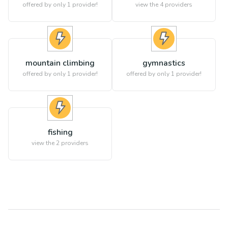
offered by only 1 provider!
view the
4
providers
mountain climbing
gymnastics
offered by only 1 provider!
offered by only 1 provider!
fishing
view the
2
providers