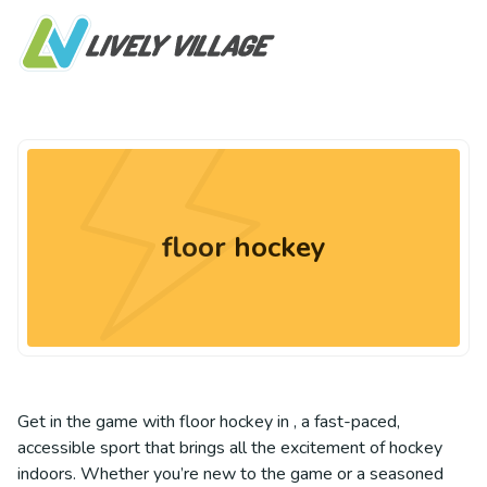
floor hockey
Get in the game with floor hockey in , a fast-paced,
accessible sport that brings all the excitement of hockey
indoors. Whether you’re new to the game or a seasoned