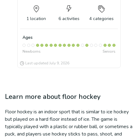
1
location
6
activities
4
categories
Ages
Newborns
Seniors
Last updated
July 9, 2026
Learn more about
floor hockey
Floor hockey is an indoor sport that is similar to ice hockey
but played on a hard floor instead of ice. The game is
typically played with a plastic or rubber ball, or sometimes a
puck, and players use hockey sticks to pass, shoot, and