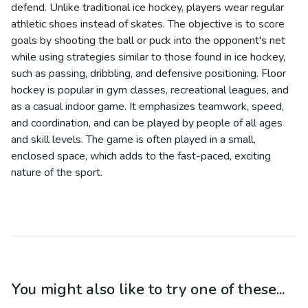
defend. Unlike traditional ice hockey, players wear regular
athletic shoes instead of skates. The objective is to score
goals by shooting the ball or puck into the opponent's net
while using strategies similar to those found in ice hockey,
such as passing, dribbling, and defensive positioning. Floor
hockey is popular in gym classes, recreational leagues, and
as a casual indoor game. It emphasizes teamwork, speed,
and coordination, and can be played by people of all ages
and skill levels. The game is often played in a small,
enclosed space, which adds to the fast-paced, exciting
nature of the sport.
You might also like to try one of these...