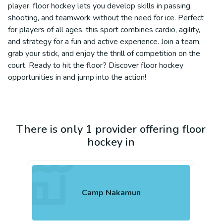
player, floor hockey lets you develop skills in passing,
shooting, and teamwork without the need for ice. Perfect
for players of all ages, this sport combines cardio, agility,
and strategy for a fun and active experience. Join a team,
grab your stick, and enjoy the thrill of competition on the
court. Ready to hit the floor? Discover floor hockey
opportunities in and jump into the action!
There is only 1 provider offering floor
hockey in
Camp Nakamun