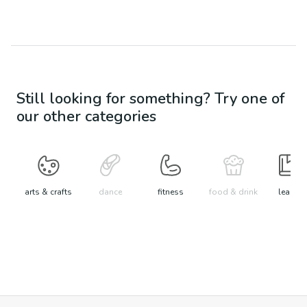
Still looking for something? Try one of
our other categories
arts & crafts
dance
fitness
food & drink
learn