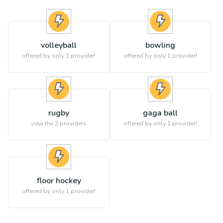
volleyball
bowling
offered by only 1 provider!
offered by only 1 provider!
rugby
gaga ball
view the
2
providers
offered by only 1 provider!
floor hockey
offered by only 1 provider!