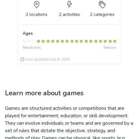
2
locations
2
activities
2
categories
Ages
Newborns
Seniors
Last updated
July 8, 2026
Learn more about
games
Games are structured activities or competitions that are
played for entertainment, education, or skill development.
They can involve individuals or teams and are governed by a
set of rules that dictate the objective, strategy, and
methods of play. Games can be physical, like sports (e.g.,