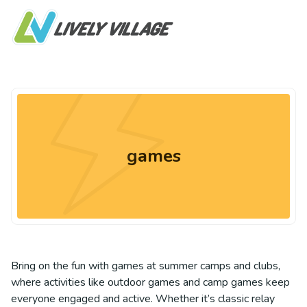
games
Bring on the fun with games at summer camps and clubs,
where activities like outdoor games and camp games keep
everyone engaged and active. Whether it’s classic relay