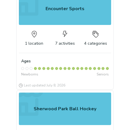
Encounter Sports
1
location
7
activities
4
categories
Ages
Newborns
Seniors
Last updated
July 8, 2026
Sherwood Park Ball Hockey