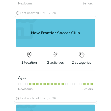
Newborns
Seniors
Last updated
July 8, 2026
New Frontier Soccer Club
1
location
2
activities
2
categories
Ages
Newborns
Seniors
Last updated
July 8, 2026