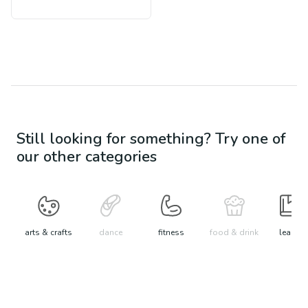
Still looking for something? Try one of
our other categories
arts & crafts
dance
fitness
food & drink
learn