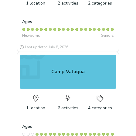
1
location
2
activities
2
categories
Ages
Newborns
Seniors
Last updated
July 8, 2026
Camp Valaqua
1
location
6
activities
4
categories
Ages