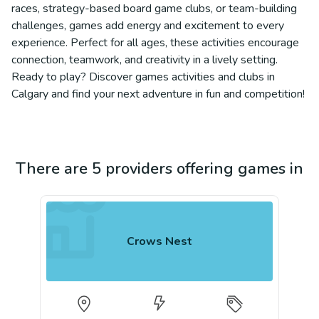
races, strategy-based board game clubs, or team-building
challenges, games add energy and excitement to every
experience. Perfect for all ages, these activities encourage
connection, teamwork, and creativity in a lively setting.
Ready to play? Discover games activities and clubs in
Calgary and find your next adventure in fun and competition!
There are 5 providers offering games in
Crows Nest