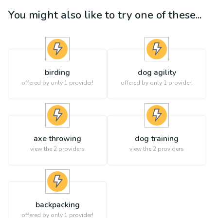
You might also like to try one of these...
birding
dog agility
offered by only 1 provider!
offered by only 1 provider!
axe throwing
dog training
view the
2
providers
view the
2
providers
backpacking
offered by only 1 provider!