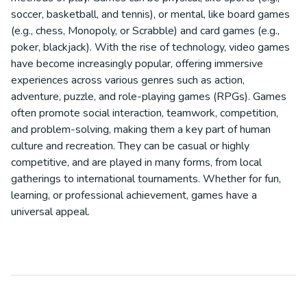
soccer, basketball, and tennis), or mental, like board games
(e.g., chess, Monopoly, or Scrabble) and card games (e.g.,
poker, blackjack). With the rise of technology, video games
have become increasingly popular, offering immersive
experiences across various genres such as action,
adventure, puzzle, and role-playing games (RPGs). Games
often promote social interaction, teamwork, competition,
and problem-solving, making them a key part of human
culture and recreation. They can be casual or highly
competitive, and are played in many forms, from local
gatherings to international tournaments. Whether for fun,
learning, or professional achievement, games have a
universal appeal.