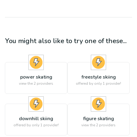
You might also like to try one of these...
power skating
freestyle skiing
view the
2
providers
offered by only 1 provider!
downhill skiing
figure skating
offered by only 1 provider!
view the
2
providers