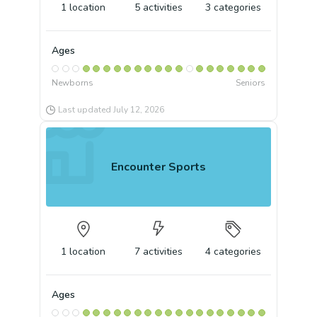
1
location
5
activities
3
categories
Ages
Newborns
Seniors
Last updated
July 12, 2026
Encounter Sports
1
location
7
activities
4
categories
Ages