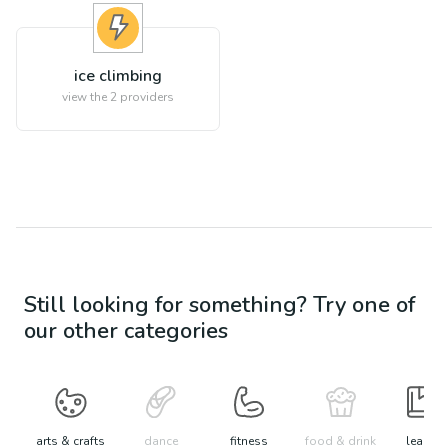
ice climbing
view the
2
providers
Still looking for something? Try one of
our other categories
arts & crafts
dance
fitness
food & drink
learn