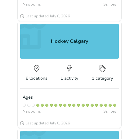
Newborns
Seniors
Last updated
July 8, 2026
Hockey Calgary
8
locations
1
activity
1
category
Ages
Newborns
Seniors
Last updated
July 8, 2026