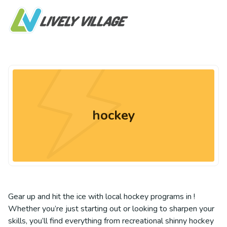
hockey
Gear up and hit the ice with local hockey programs in !
Whether you’re just starting out or looking to sharpen your
skills, you’ll find everything from recreational shinny hockey