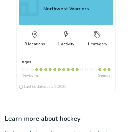
Northwest Warriors
8
locations
1
activity
1
category
Ages
Newborns
Seniors
Last updated
July 9, 2026
Learn more about
hockey