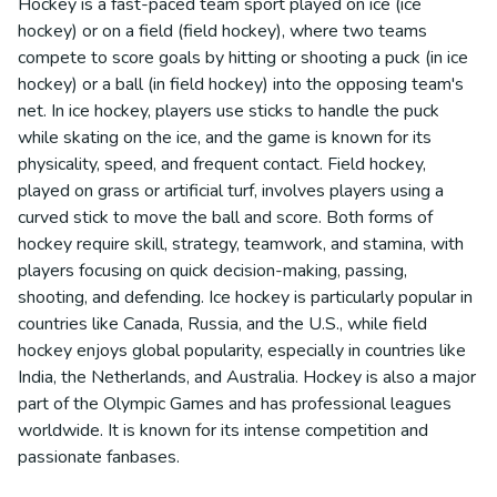
Hockey is a fast-paced team sport played on ice (ice
hockey) or on a field (field hockey), where two teams
compete to score goals by hitting or shooting a puck (in ice
hockey) or a ball (in field hockey) into the opposing team's
net. In ice hockey, players use sticks to handle the puck
while skating on the ice, and the game is known for its
physicality, speed, and frequent contact. Field hockey,
played on grass or artificial turf, involves players using a
curved stick to move the ball and score. Both forms of
hockey require skill, strategy, teamwork, and stamina, with
players focusing on quick decision-making, passing,
shooting, and defending. Ice hockey is particularly popular in
countries like Canada, Russia, and the U.S., while field
hockey enjoys global popularity, especially in countries like
India, the Netherlands, and Australia. Hockey is also a major
part of the Olympic Games and has professional leagues
worldwide. It is known for its intense competition and
passionate fanbases.