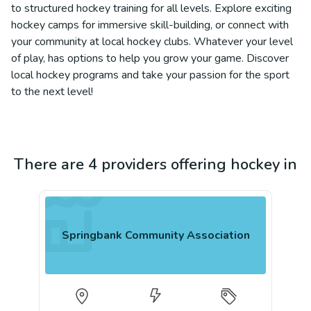
to structured hockey training for all levels. Explore exciting
hockey camps for immersive skill-building, or connect with
your community at local hockey clubs. Whatever your level
of play, has options to help you grow your game. Discover
local hockey programs and take your passion for the sport
to the next level!
There are 4 providers offering hockey in
Springbank Community Association