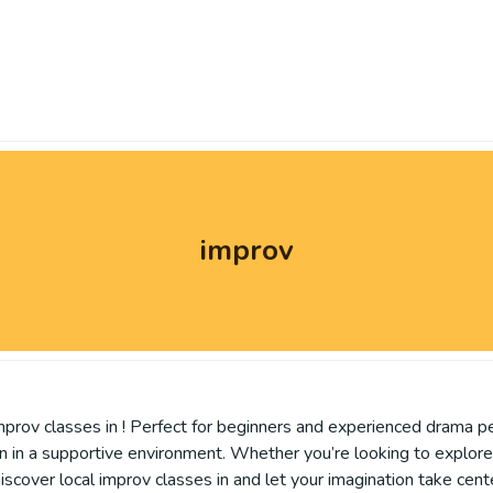
improv
 improv classes in ! Perfect for beginners and experienced drama p
 in a supportive environment. Whether you’re looking to explore 
iscover local improv classes in and let your imagination take cent