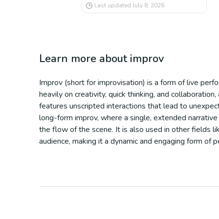
Last updated
July 8, 2026
Learn more about
improv
Improv (short for improvisation) is a form of live perf
heavily on creativity, quick thinking, and collaborati
features unscripted interactions that lead to unexpe
long-form improv, where a single, extended narrative 
the flow of the scene. It is also used in other fields
audience, making it a dynamic and engaging form of p