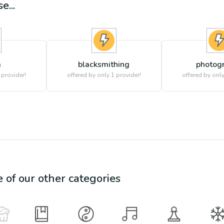
e...
a
blacksmithing
photog
 provider!
offered by only 1 provider!
offered by only
e of our other categories