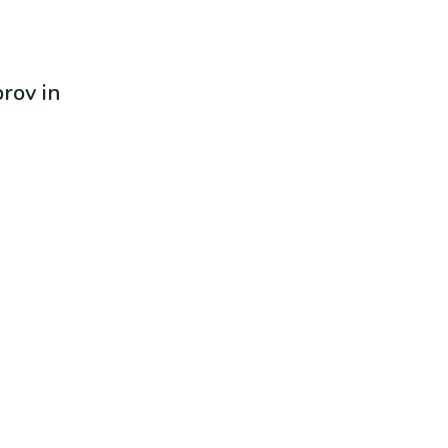
prov in