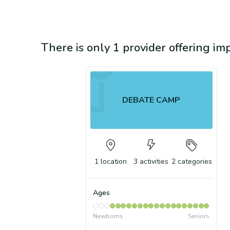
There is only 1 provider offering im
DEBATE CAMP
1
location
3
activities
2
categories
Ages
Newborns
Seniors