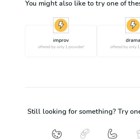
You might also like to try one of thes
improv
dram
offered by only 1 provider!
offered by only 1
Still looking for something? Try on