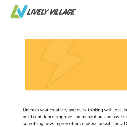
Unleash your creativity and quick thinking with local
build confidence, improve communication, and have fun
something new, improv offers endless possibilities. D