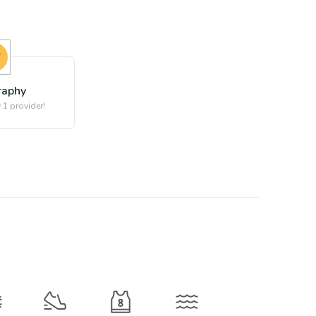
raphy
 1 provider!