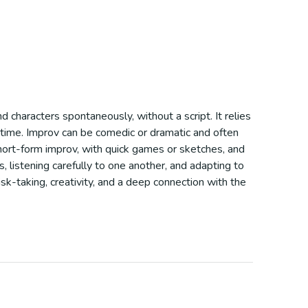
d characters spontaneously, without a script. It relies
al-time. Improv can be comedic or dramatic and often
hort-form improv, with quick games or sketches, and
 listening carefully to one another, and adapting to
isk-taking, creativity, and a deep connection with the