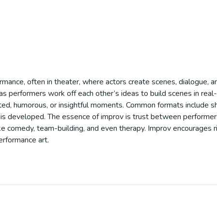
ormance, often in theater, where actors create scenes, dialogue, an
on, as performers work off each other’s ideas to build scenes in re
cted, humorous, or insightful moments. Common formats include s
is developed. The essence of improv is trust between performers,
 like comedy, team-building, and even therapy. Improv encourages r
erformance art.