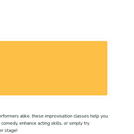
erformers alike, these improvisation classes help you
comedy, enhance acting skills, or simply try
er stage!