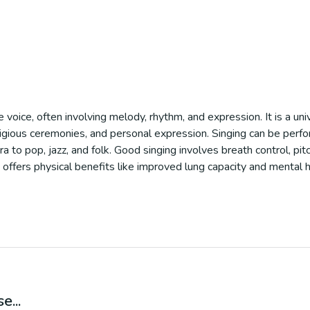
e voice, often involving melody, rhythm, and expression. It is a un
eligious ceremonies, and personal expression. Singing can be perfo
to pop, jazz, and folk. Good singing involves breath control, pitc
 offers physical benefits like improved lung capacity and mental h
e...