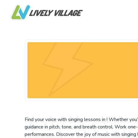
Find your voice with singing lessons in ! Whether you’
guidance in pitch, tone, and breath control. Work one
performances. Discover the joy of music with singing l