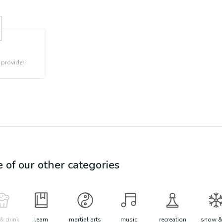
 provider!
e of our other categories
& drink
learn
martial arts
music
recreation
snow &