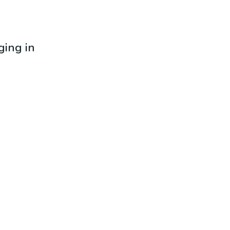
ging in