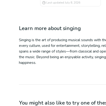
Last updated
July 8, 2026
Learn more about
singing
Singing is the art of producing musical sounds with th
every culture, used for entertainment, storytelling, r
spans a wide range of styles—from classical and opera 
the music. Beyond being an enjoyable activity, singing
happiness.
You might also like to try one of thes