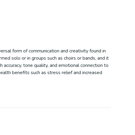
iversal form of communication and creativity found in
rmed solo or in groups such as choirs or bands, and it
h accuracy, tone quality, and emotional connection to
ealth benefits such as stress relief and increased