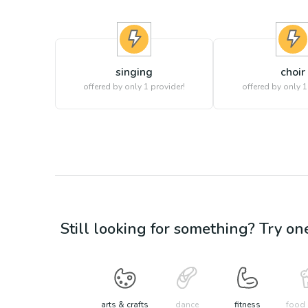
singing
choir
offered by only 1 provider!
offered by only 1
Still looking for something? Try on
arts & crafts
dance
fitness
food 