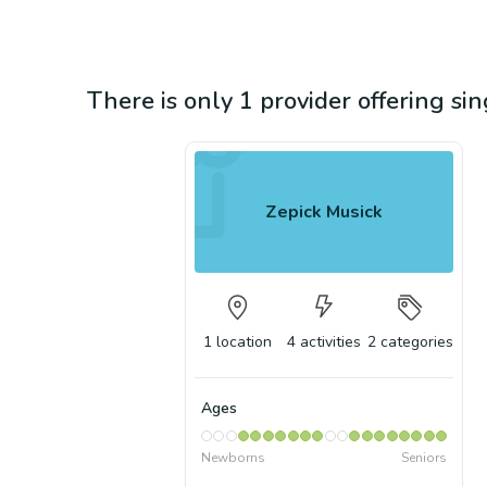
There is only 1 provider offering sin
Zepick Musick
1
location
4
activities
2
categories
Ages
Newborns
Seniors