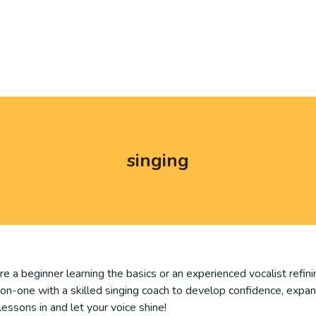
singing
re a beginner learning the basics or an experienced vocalist refin
-on-one with a skilled singing coach to develop confidence, expa
essons in and let your voice shine!