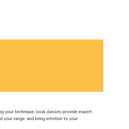
ing your technique, local classes provide expert
nd your range, and bring emotion to your