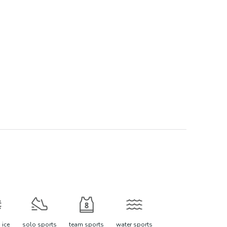
 ice
solo sports
team sports
water sports