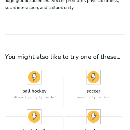
huge global audiences. Soccer promotes physical fitness,
social interaction, and cultural unity.
You might also like to try one of these...
ball hockey
soccer
offered by only 1 provider!
view the
2
providers