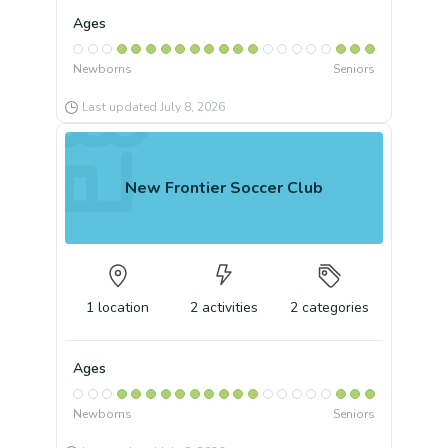
Ages
Newborns
Seniors
Last updated
July 8, 2026
New Frontier Soccer Club
1
location
2
activities
2
categories
Ages
Newborns
Seniors