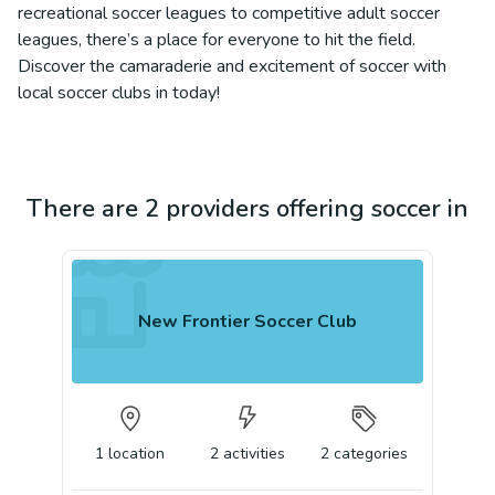
recreational soccer leagues to competitive adult soccer
leagues, there’s a place for everyone to hit the field.
Discover the camaraderie and excitement of soccer with
local soccer clubs in today!
There are 2 providers offering soccer in
New Frontier Soccer Club
1
location
2
activities
2
categories