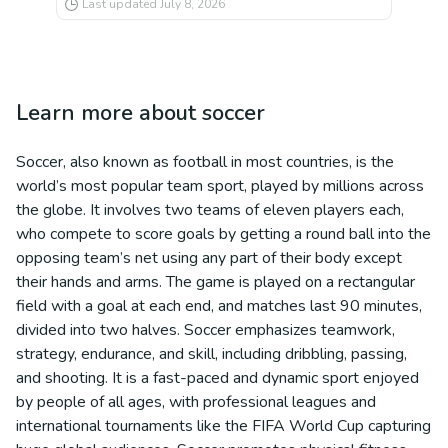
Last updated
July 8, 2026
Learn more about
soccer
Soccer, also known as football in most countries, is the
world’s most popular team sport, played by millions across
the globe. It involves two teams of eleven players each,
who compete to score goals by getting a round ball into the
opposing team’s net using any part of their body except
their hands and arms. The game is played on a rectangular
field with a goal at each end, and matches last 90 minutes,
divided into two halves. Soccer emphasizes teamwork,
strategy, endurance, and skill, including dribbling, passing,
and shooting. It is a fast-paced and dynamic sport enjoyed
by people of all ages, with professional leagues and
international tournaments like the FIFA World Cup capturing