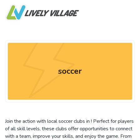
soccer
Join the action with local soccer clubs in ! Perfect for players
of all skill levels, these clubs offer opportunities to connect
with a team, improve your skills, and enjoy the game. From