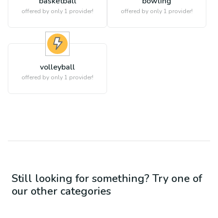
basketball
bowling
offered by only 1 provider!
offered by only 1 provider!
volleyball
offered by only 1 provider!
Still looking for something? Try one of
our other categories