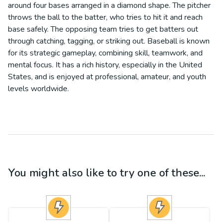
around four bases arranged in a diamond shape. The pitcher
throws the ball to the batter, who tries to hit it and reach
base safely. The opposing team tries to get batters out
through catching, tagging, or striking out. Baseball is known
for its strategic gameplay, combining skill, teamwork, and
mental focus. It has a rich history, especially in the United
States, and is enjoyed at professional, amateur, and youth
levels worldwide.
You might also like to try one of these...