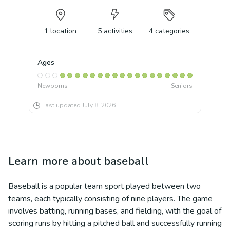
1
location
5
activities
4
categories
Ages
Newborns
Seniors
Last updated
July 8, 2026
Learn more about
baseball
Baseball is a popular team sport played between two
teams, each typically consisting of nine players. The game
involves batting, running bases, and fielding, with the goal of
scoring runs by hitting a pitched ball and successfully running