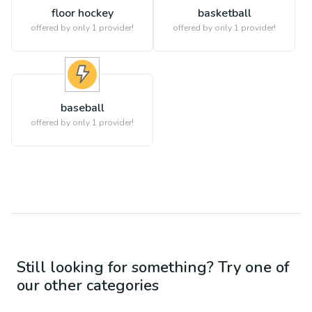
floor hockey
basketball
offered by only 1 provider!
offered by only 1 provider!
baseball
offered by only 1 provider!
Still looking for something? Try one of
our other categories