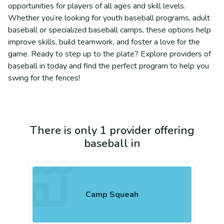
opportunities for players of all ages and skill levels.
Whether you’re looking for youth baseball programs, adult
baseball or specialized baseball camps, these options help
improve skills, build teamwork, and foster a love for the
game. Ready to step up to the plate? Explore providers of
baseball in today and find the perfect program to help you
swing for the fences!
There is only 1 provider offering
baseball in
Camp Squeah