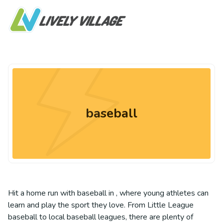
baseball
Hit a home run with baseball in , where young athletes can
learn and play the sport they love. From Little League
baseball to local baseball leagues, there are plenty of