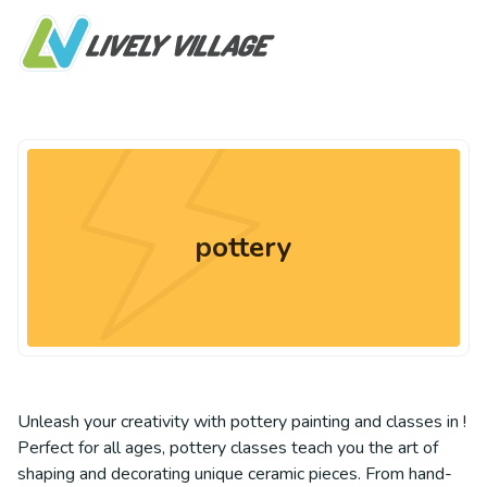
pottery
Unleash your creativity with pottery painting and classes in !
Perfect for all ages, pottery classes teach you the art of
shaping and decorating unique ceramic pieces. From hand-