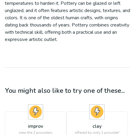
temperatures to harden it. Pottery can be glazed or left
unglazed, and it often features artistic designs, textures, and
colors. It is one of the oldest human crafts, with origins
dating back thousands of years. Pottery combines creativity
with technical skill, offering both a practical use and an
expressive artistic outlet.
You might also like to try one of these...
improv
clay
view the
2
providers
offered by only 1 provider!