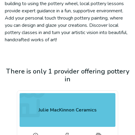
building to using the pottery wheel, local pottery lessons
provide expert guidance in a fun, supportive environment.
Add your personal touch through pottery painting, where
you can design and glaze your creations. Discover local
pottery classes in and turn your artistic vision into beautiful,
handcrafted works of art!
There is only 1 provider offering pottery
in
Julie MacKinnon Ceramics