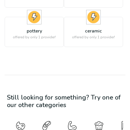
pottery
ceramic
offered by only 1 provider!
offered by only 1 provider!
Still looking for something? Try one of
our other categories