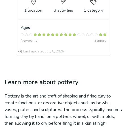
1
location
3
activities
1
category
Ages
Newborns
Seniors
Last updated
July 8, 2026
Learn more about
pottery
Pottery is the art and craft of shaping and firing clay to
create functional or decorative objects such as bowls,
vases, plates, and sculptures. The process typically involves
forming clay by hand, on a potter’s wheel, or with molds,
then allowing it to dry before firing it in a kiln at high