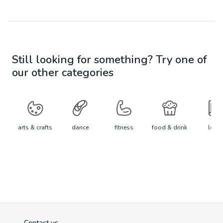
Still looking for something? Try one of
our other categories
arts & crafts
dance
fitness
food & drink
learn
Contact us