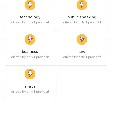
technology
public speaking
offered by only 1 provider!
offered by only 1 provider!
business
law
offered by only 1 provider!
offered by only 1 provider!
math
offered by only 1 provider!