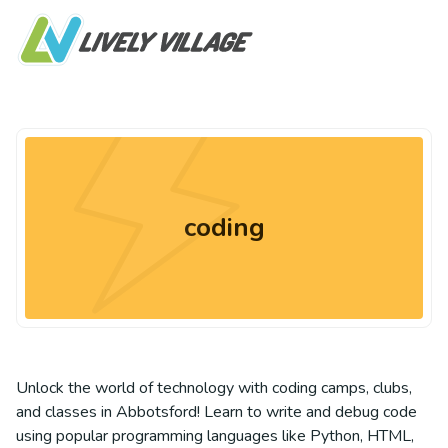
coding
Unlock the world of technology with coding camps, clubs,
and classes in Abbotsford! Learn to write and debug code
using popular programming languages like Python, HTML,