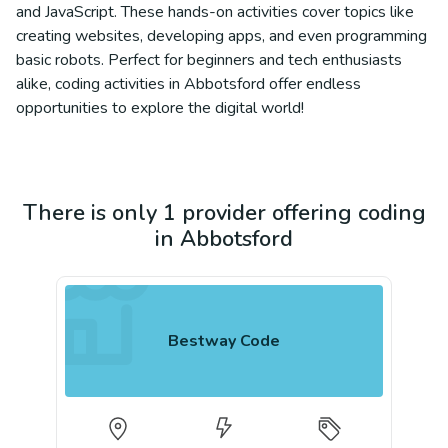
and JavaScript. These hands-on activities cover topics like
creating websites, developing apps, and even programming
basic robots. Perfect for beginners and tech enthusiasts
alike, coding activities in Abbotsford offer endless
opportunities to explore the digital world!
There is only 1 provider offering coding
in Abbotsford
Bestway Code