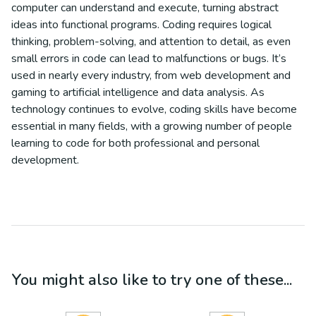
computer can understand and execute, turning abstract
ideas into functional programs. Coding requires logical
thinking, problem-solving, and attention to detail, as even
small errors in code can lead to malfunctions or bugs. It’s
used in nearly every industry, from web development and
gaming to artificial intelligence and data analysis. As
technology continues to evolve, coding skills have become
essential in many fields, with a growing number of people
learning to code for both professional and personal
development.
You might also like to try one of these...