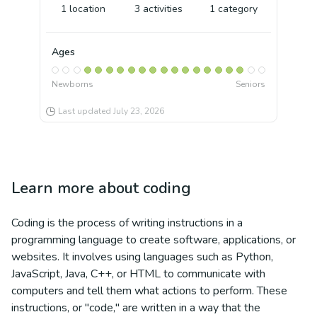
1
location
3
activities
1
category
Ages
Newborns
Seniors
Last updated
July 23, 2026
Learn more about
coding
Coding is the process of writing instructions in a
programming language to create software, applications, or
websites. It involves using languages such as Python,
JavaScript, Java, C++, or HTML to communicate with
computers and tell them what actions to perform. These
instructions, or "code," are written in a way that the