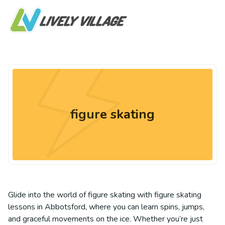
figure skating
Glide into the world of figure skating with figure skating
lessons in Abbotsford, where you can learn spins, jumps,
and graceful movements on the ice. Whether you’re just