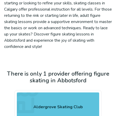
starting or looking to refine your skills, skating classes in
Calgary offer professional instruction for all levels. For those
returning to the rink or starting later in life, adult figure
skating lessons provide a supportive environment to master
the basics or work on advanced techniques. Ready to lace
up your skates? Discover figure skating lessons in
Abbotsford and experience the joy of skating with
confidence and style!
There is only 1 provider offering figure
skating in Abbotsford
Aldergrove Skating Club