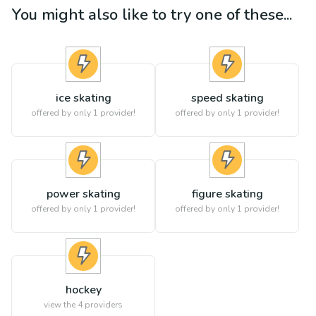
You might also like to try one of these...
ice skating
speed skating
offered by only 1 provider!
offered by only 1 provider!
power skating
figure skating
offered by only 1 provider!
offered by only 1 provider!
hockey
view the
4
providers