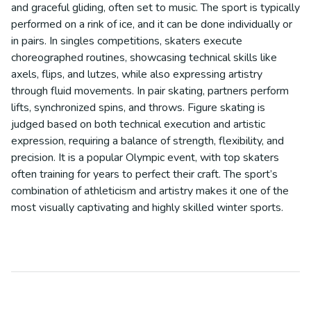
and graceful gliding, often set to music. The sport is typically
performed on a rink of ice, and it can be done individually or
in pairs. In singles competitions, skaters execute
choreographed routines, showcasing technical skills like
axels, flips, and lutzes, while also expressing artistry
through fluid movements. In pair skating, partners perform
lifts, synchronized spins, and throws. Figure skating is
judged based on both technical execution and artistic
expression, requiring a balance of strength, flexibility, and
precision. It is a popular Olympic event, with top skaters
often training for years to perfect their craft. The sport’s
combination of athleticism and artistry makes it one of the
most visually captivating and highly skilled winter sports.