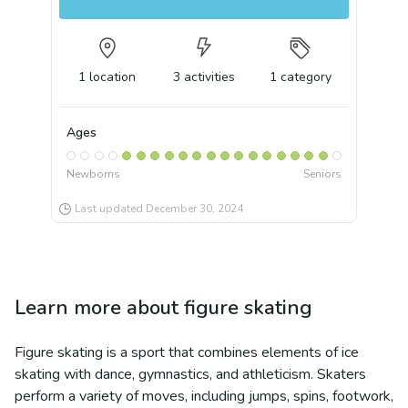
1
location
3
activities
1
category
Ages
Newborns
Seniors
Last updated
December 30, 2024
Learn more about
figure skating
Figure skating is a sport that combines elements of ice
skating with dance, gymnastics, and athleticism. Skaters
perform a variety of moves, including jumps, spins, footwork,