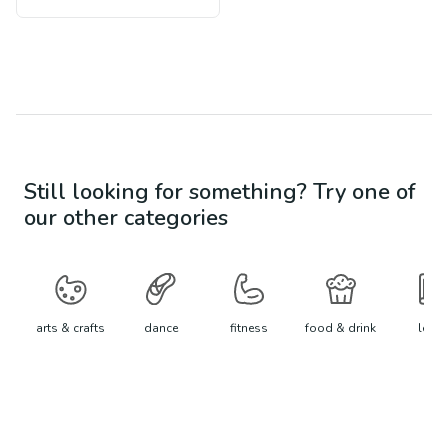
Still looking for something? Try one of
our other categories
arts & crafts
dance
fitness
food & drink
learn