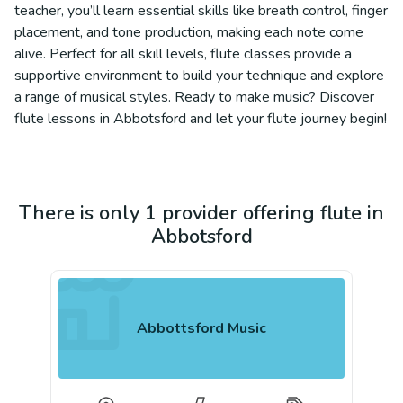
teacher, you’ll learn essential skills like breath control, finger
placement, and tone production, making each note come
alive. Perfect for all skill levels, flute classes provide a
supportive environment to build your technique and explore
a range of musical styles. Ready to make music? Discover
flute lessons in Abbotsford and let your flute journey begin!
There is only 1 provider offering flute in
Abbotsford
Abbottsford Music