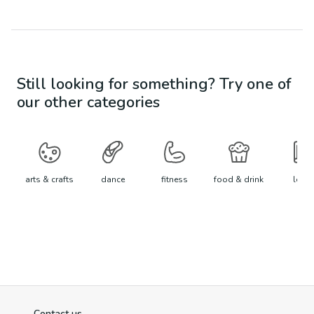
Still looking for something? Try one of
our other categories
arts & crafts
dance
fitness
food & drink
learn
Contact us