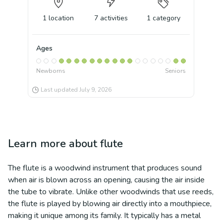
1
location
7
activities
1
category
Ages
Newborns
Seniors
Last updated
July 9, 2026
Learn more about
flute
The flute is a woodwind instrument that produces sound
when air is blown across an opening, causing the air inside
the tube to vibrate. Unlike other woodwinds that use reeds,
the flute is played by blowing air directly into a mouthpiece,
making it unique among its family. It typically has a metal