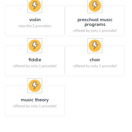
violin
preschool music
programs
view the
2
providers
offered by only 1 provider!
fiddle
choir
offered by only 1 provider!
offered by only 1 provider!
music theory
offered by only 1 provider!