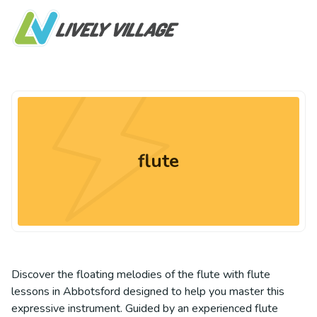
flute
Discover the floating melodies of the flute with flute
lessons in Abbotsford designed to help you master this
expressive instrument. Guided by an experienced flute