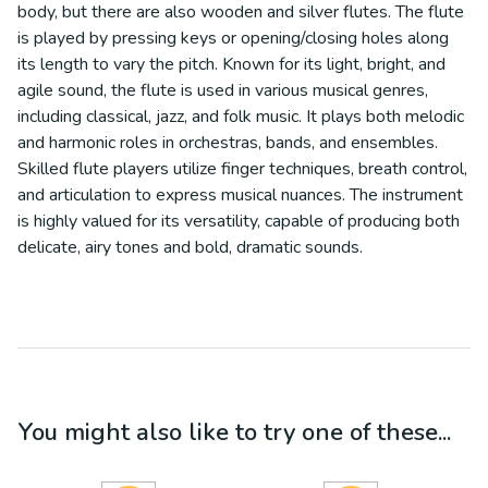
body, but there are also wooden and silver flutes. The flute
is played by pressing keys or opening/closing holes along
its length to vary the pitch. Known for its light, bright, and
agile sound, the flute is used in various musical genres,
including classical, jazz, and folk music. It plays both melodic
and harmonic roles in orchestras, bands, and ensembles.
Skilled flute players utilize finger techniques, breath control,
and articulation to express musical nuances. The instrument
is highly valued for its versatility, capable of producing both
delicate, airy tones and bold, dramatic sounds.
You might also like to try one of these...