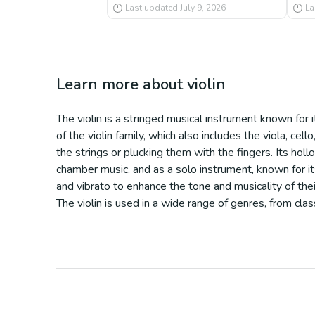
Last updated
July 9, 2026
La
Learn more about
violin
The violin is a stringed musical instrument known for 
of the violin family, which also includes the viola, cel
the strings or plucking them with the fingers. Its hol
chamber music, and as a solo instrument, known for it
and vibrato to enhance the tone and musicality of their
The violin is used in a wide range of genres, from cla