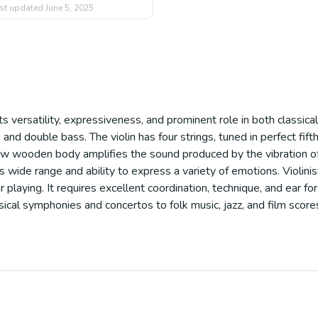
st updated
June 5, 2025
its versatility, expressiveness, and prominent role in both classi
lo, and double bass. The violin has four strings, tuned in perfect fi
low wooden body amplifies the sound produced by the vibration of th
s wide range and ability to express a variety of emotions. Violin
 playing. It requires excellent coordination, technique, and ear for
ssical symphonies and concertos to folk music, jazz, and film score