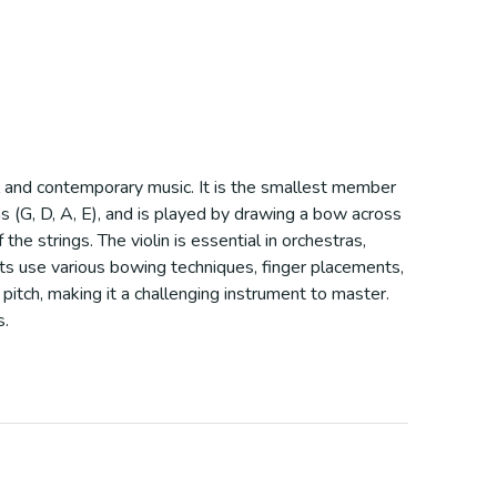
cal and contemporary music. It is the smallest member
fths (G, D, A, E), and is played by drawing a bow across
e strings. The violin is essential in orchestras,
ists use various bowing techniques, finger placements,
 pitch, making it a challenging instrument to master.
s.