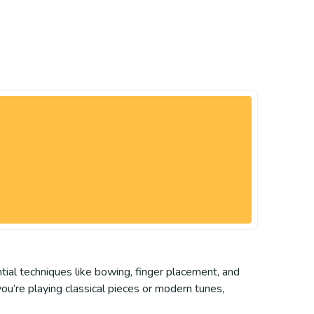
ntial techniques like bowing, finger placement, and
you’re playing classical pieces or modern tunes,