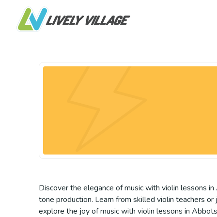
Discover the elegance of music with violin lessons in 
tone production. Learn from skilled violin teachers or
explore the joy of music with violin lessons in Abbot