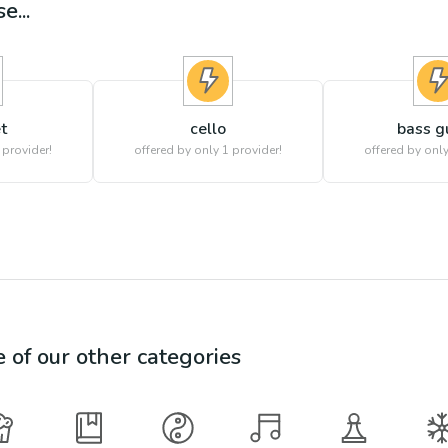
e...
t
cello
bass g
 provider!
offered by only 1 provider!
offered by only
e of our other categories