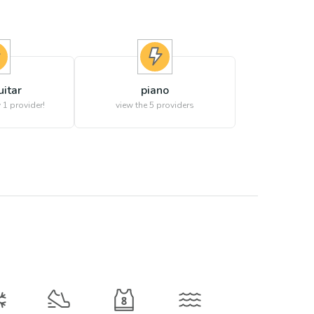
uitar
piano
 1 provider!
view the
5
providers