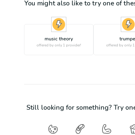
You might also like to try one of thes
music theory
trumpe
offered by only 1 provider!
offered by only 1
Still looking for something? Try on