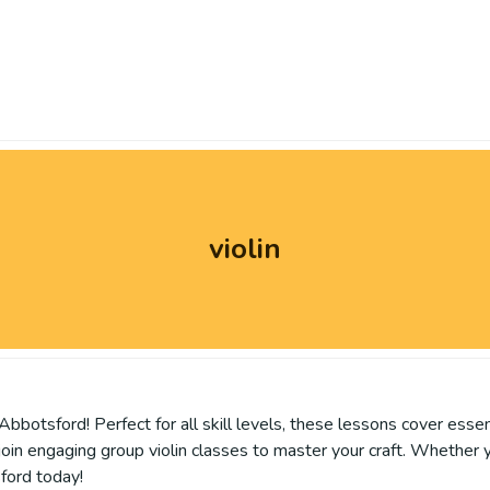
violin
Abbotsford! Perfect for all skill levels, these lessons cover esse
 join engaging group violin classes to master your craft. Whether 
sford today!