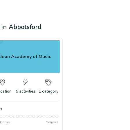
n in Abbotsford
Jean Academy of Music
ocation
5
activities
1
category
s
borns
Seniors