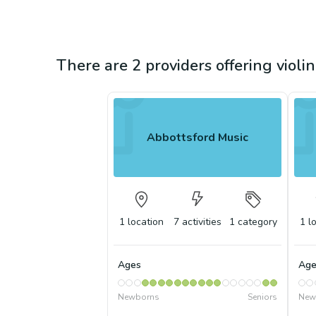
There are 2 providers offering violi
Abbottsford Music
1
location
7
activities
1
category
1
l
Ages
Age
Newborns
Seniors
New