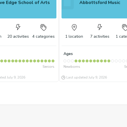
ve Edge School of Arts
Abbottsford Music
n
20
activities
4
categories
1
location
7
activities
1
cate
Ages
Seniors
Newborns
S
ated
July 9, 2026
Last updated
July 9, 2026