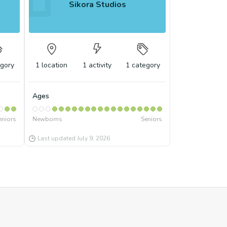
Sikora Studios
gory
1
location
1
activity
1
category
Ages
eniors
Newborns
Seniors
Last updated
July 9, 2026