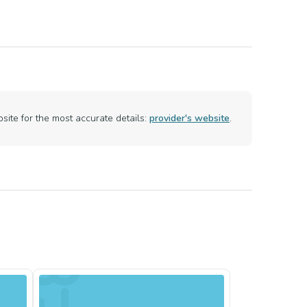
ite for the most accurate details:
provider's website
.