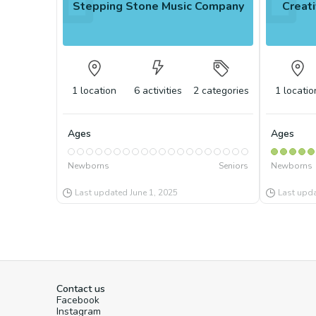
Stepping Stone Music Company
Creati
1
location
6
activities
2
categories
1
locatio
Ages
Ages
Newborns
Seniors
Newborns
Last updated
June 1, 2025
Last upd
Contact us
Facebook
Instagram