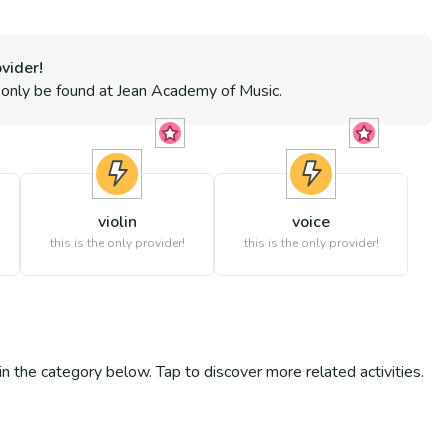
vider!
n only be found at
Jean Academy of Music
.
violin
voice
s
this is the only provider!
this is the only provider!
s in the category below. Tap to discover more related activities.