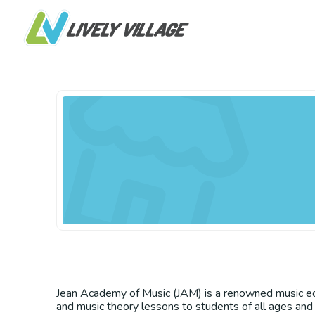
Jean Academy of Music (JAM) is a renowned music educ
and music theory lessons to students of all ages and 