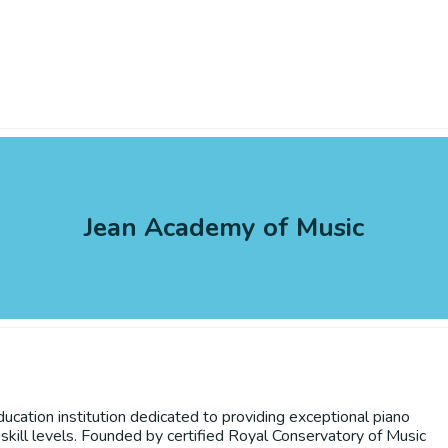
Jean Academy of Music
ation institution dedicated to providing exceptional piano
skill levels. Founded by certified Royal Conservatory of Music