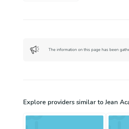
The information on this page has been gather
Explore providers similar to
Jean Ac