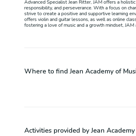
Advanced Specialist Jean Ritter, JAM offers a holistic
responsibility, and perseverance. With a focus on char
strive to create a positive and supportive learning 
offers violin and guitar lessons, as well as online cl
fostering a love of music and a growth mindset, JAM ai
Where to find
Jean Academy of Mus
Activities provided by
Jean Academy 