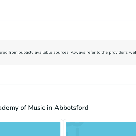
ed from publicly available sources. Always refer to the provider's webs
ademy of Music
in
Abbotsford