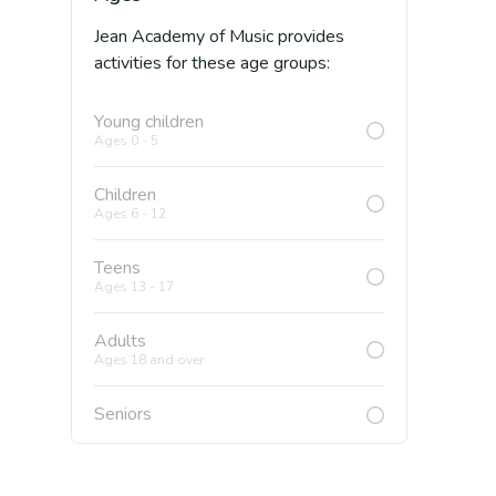
Jean Academy of Music
provides
activities for these age groups:
Young children
Ages 0 - 5
Children
Ages 6 - 12
Teens
Ages 13 - 17
Adults
Ages 18 and over
Seniors