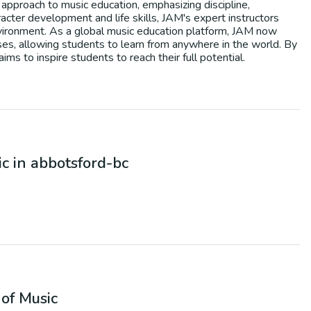
 approach to music education, emphasizing discipline,
acter development and life skills, JAM's expert instructors
environment. As a global music education platform, JAM now
asses, allowing students to learn from anywhere in the world. By
ms to inspire students to reach their full potential.
ic
in
abbotsford-bc
of Music