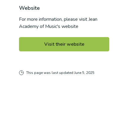
Website
For more information, please visit
Jean
Academy of Music
's website
Visit their website
This page was last updated
June 5, 2025