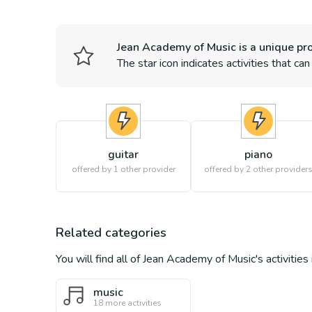
Jean Academy of Music
is a unique pro
The star icon indicates activities that ca
guitar
piano
offered by 1 other provider
offered by
2
other provider
Related categories
You will find all of
Jean Academy of Music
's activitie
music
18
more activities