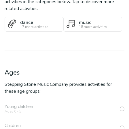
activities in the categories below. Tap to discover more
related activities.
dance
music
17
more activities
18
more activities
Ages
Stepping Stone Music Company
provides activities for
these age groups:
Young children
Ages 0 - 5
Children