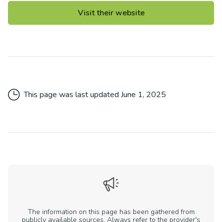
Visit their website
This page was last updated
June 1, 2025
The information on this page has been gathered from
publicly available sources. Always refer to the provider's