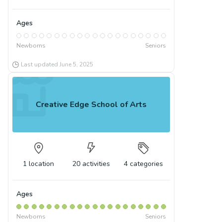
Ages
Newborns
Seniors
Last updated
June 5, 2025
Creative Edge School of Arts
1
location
20
activities
4
categories
Ages
Newborns
Seniors