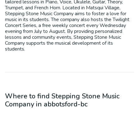
tailored lessons in Piano, Voice, Ukulele, Guitar, Theory,
Trumpet, and French Horn. Located in Matsqui Village,
Stepping Stone Music Company aims to foster a love for
music in its students. The company also hosts the Twilight
Concert Series, a free weekly concert every Wednesday
evening from July to August. By providing personalized
lessons and community events, Stepping Stone Music
Company supports the musical development of its
students.
Where to find
Stepping Stone Music
Company
in
abbotsford-bc