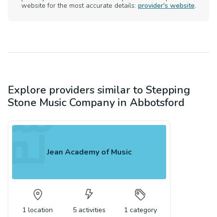
website for the most accurate details:
provider's website
.
Explore providers similar to
Stepping
Stone Music Company
in
Abbotsford
Jean Academy of Music
1
location
5
activities
1
category