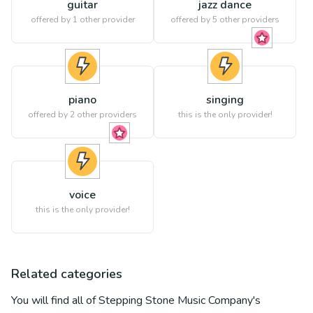
guitar
jazz dance
offered by 1 other provider
offered by
5
other providers
piano
singing
offered by
2
other providers
this is the only provider!
voice
this is the only provider!
Related categories
You will find all of
Stepping Stone Music Company
's