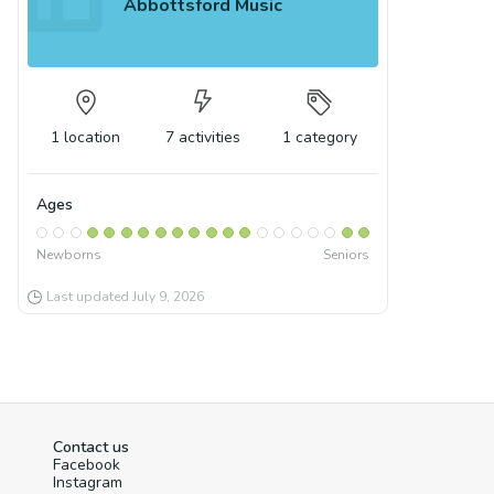
Abbottsford Music
1
location
7
activities
1
category
Ages
Newborns
Seniors
Last updated
July 9, 2026
Contact us
Facebook
Instagram