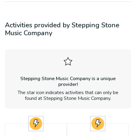
Activities provided by
Stepping Stone
Music Company
Stepping Stone Music Company
is a unique
provider!
The star icon indicates activities that can only be
found at
Stepping Stone Music Company
.