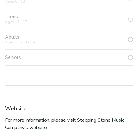
Ages 6 - 12
Teens
Ages 13 - 17
Adults
Ages 18 and over
Seniors
Website
For more information, please visit
Stepping Stone Music
Company
's website