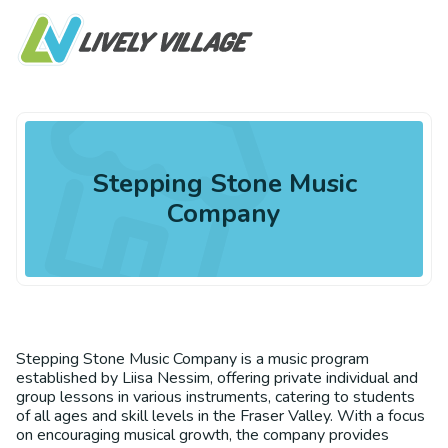
Stepping Stone Music
Company
Stepping Stone Music Company is a music program
established by Liisa Nessim, offering private individual and
group lessons in various instruments, catering to students
of all ages and skill levels in the Fraser Valley. With a focus
on encouraging musical growth, the company provides