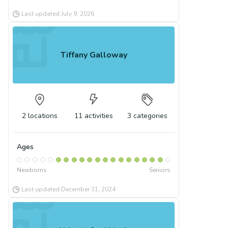
Last updated
July 9, 2026
Tiffany Galloway
2
locations
11
activities
3
categories
Ages
Newborns
Seniors
Last updated
December 31, 2024