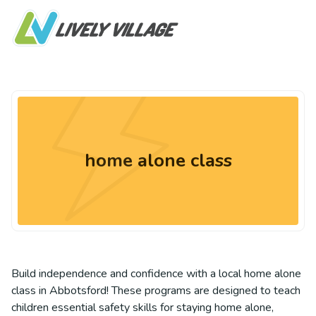
home alone class
Build independence and confidence with a local home alone
class in Abbotsford! These programs are designed to teach
children essential safety skills for staying home alone,