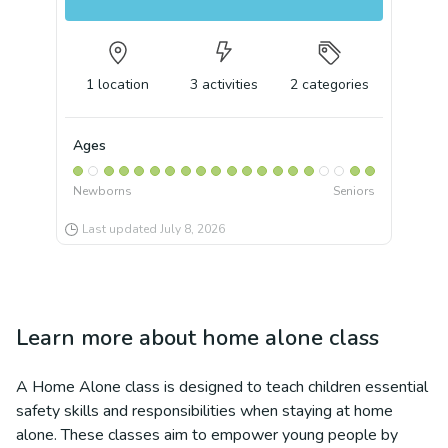
1
location
3
activities
2
categories
Ages
Newborns
Seniors
Last updated
July 8, 2026
Learn more about
home alone class
A Home Alone class is designed to teach children essential
safety skills and responsibilities when staying at home
alone. These classes aim to empower young people by