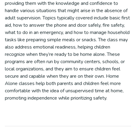
providing them with the knowledge and confidence to
handle various situations that might arise in the absence of
adult supervision. Topics typically covered include basic first
aid, how to answer the phone and door safely, fire safety,
what to do in an emergency, and how to manage household
tasks like preparing simple meals or snacks. The class may
also address emotional readiness, helping children
recognize when they’re ready to be home alone. These
programs are often run by community centers, schools, or
local organizations, and they aim to ensure children feel
secure and capable when they are on their own. Home
Alone classes help both parents and children feel more
comfortable with the idea of unsupervised time at home,
promoting independence while prioritizing safety.