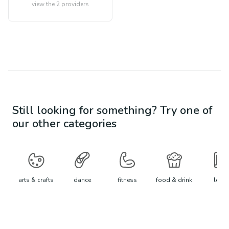
view the
2
providers
Still looking for something? Try one of
our other categories
arts & crafts
dance
fitness
food & drink
learn