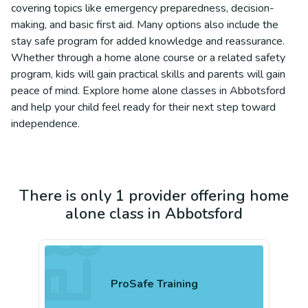
covering topics like emergency preparedness, decision-
making, and basic first aid. Many options also include the
stay safe program for added knowledge and reassurance.
Whether through a home alone course or a related safety
program, kids will gain practical skills and parents will gain
peace of mind. Explore home alone classes in Abbotsford
and help your child feel ready for their next step toward
independence.
There is only 1 provider offering home
alone class in Abbotsford
ProSafe Training