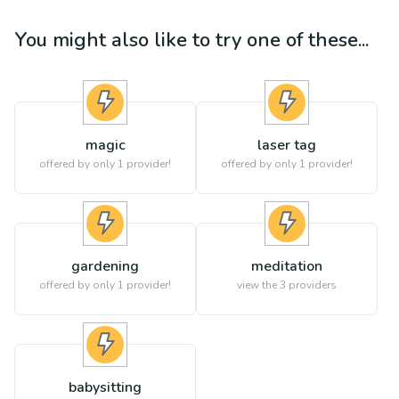
You might also like to try one of these...
magic
laser tag
offered by only 1 provider!
offered by only 1 provider!
gardening
meditation
offered by only 1 provider!
view the
3
providers
babysitting