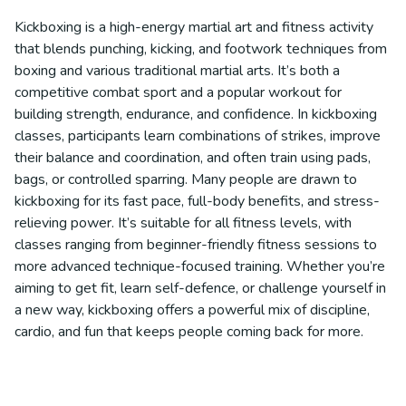
Kickboxing is a high-energy martial art and fitness activity
that blends punching, kicking, and footwork techniques from
boxing and various traditional martial arts. It’s both a
competitive combat sport and a popular workout for
building strength, endurance, and confidence. In kickboxing
classes, participants learn combinations of strikes, improve
their balance and coordination, and often train using pads,
bags, or controlled sparring. Many people are drawn to
kickboxing for its fast pace, full-body benefits, and stress-
relieving power. It’s suitable for all fitness levels, with
classes ranging from beginner-friendly fitness sessions to
more advanced technique-focused training. Whether you’re
aiming to get fit, learn self-defence, or challenge yourself in
a new way, kickboxing offers a powerful mix of discipline,
cardio, and fun that keeps people coming back for more.