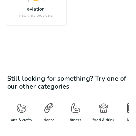
aviation
view the
5
providers
Still looking for something? Try one of
our other categories
arts & crafts
dance
fitness
food & drink
learn