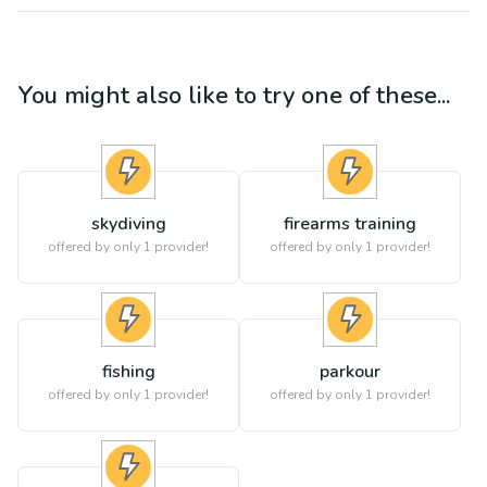
You might also like to try one of these...
skydiving
firearms training
offered by only 1 provider!
offered by only 1 provider!
fishing
parkour
offered by only 1 provider!
offered by only 1 provider!