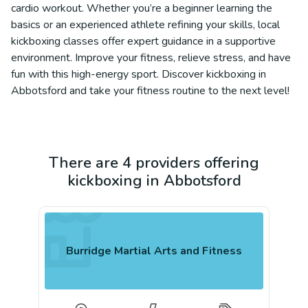
cardio workout. Whether you’re a beginner learning the
basics or an experienced athlete refining your skills, local
kickboxing classes offer expert guidance in a supportive
environment. Improve your fitness, relieve stress, and have
fun with this high-energy sport. Discover kickboxing in
Abbotsford and take your fitness routine to the next level!
There are 4 providers offering
kickboxing in Abbotsford
Burridge Martial Arts and Fitness