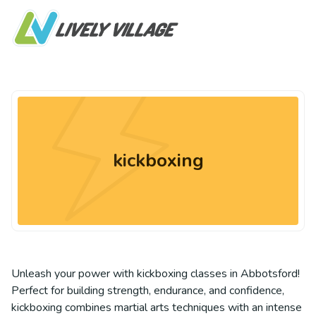
kickboxing
Unleash your power with kickboxing classes in Abbotsford!
Perfect for building strength, endurance, and confidence,
kickboxing combines martial arts techniques with an intense