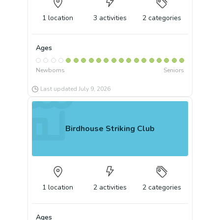
1
location
3
activities
2
categories
Ages
Newborns
Seniors
Last updated
July 9, 2026
Birdhouse Striking Club
1
location
2
activities
2
categories
Ages