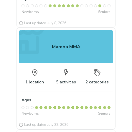
Newborns
Seniors
Last updated
July 8, 2026
Mamba MMA
1
location
5
activities
2
categories
Ages
Newborns
Seniors
Last updated
July 22, 2026