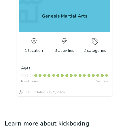
Genesis Martial Arts
1
location
3
activities
2
categories
Ages
Newborns
Seniors
Last updated
July 9, 2026
Learn more about
kickboxing