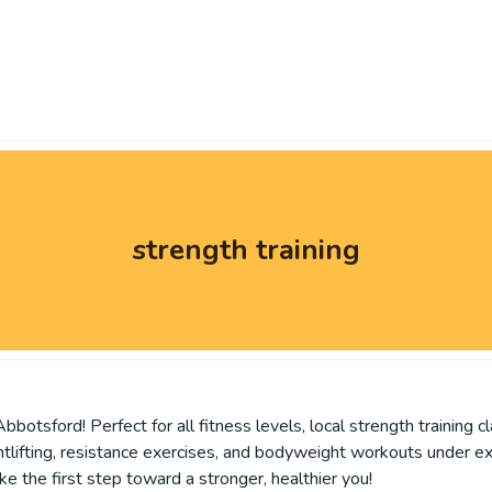
strength training
bbotsford! Perfect for all fitness levels, local strength training
ghtlifting, resistance exercises, and bodyweight workouts under e
ke the first step toward a stronger, healthier you!