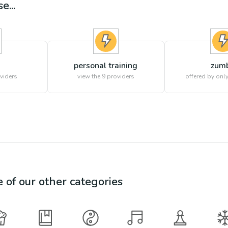
e...
personal training
zum
viders
view the
9
providers
offered by only
e of our other categories