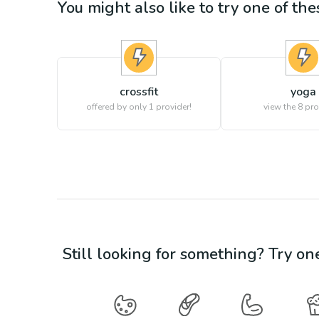
You might also like to try one of thes
crossfit
yoga
offered by only 1 provider!
view the
8
pro
Still looking for something? Try on