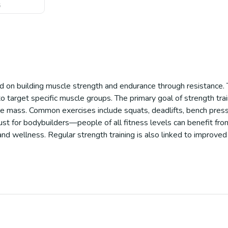
6
sed on building muscle strength and endurance through resistance.
target specific muscle groups. The primary goal of strength train
le mass. Common exercises include squats, deadlifts, bench press
 just for bodybuilders—people of all fitness levels can benefit fro
 and wellness. Regular strength training is also linked to improved