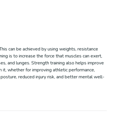
 This can be achieved by using weights, resistance
ing is to increase the force that muscles can exert,
es, and lunges. Strength training also helps improve
m it, whether for improving athletic performance,
 posture, reduced injury risk, and better mental well-