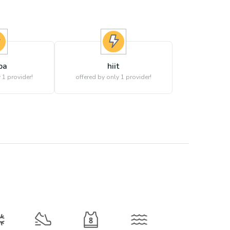
ba
hiit
 1 provider!
offered by only 1 provider!