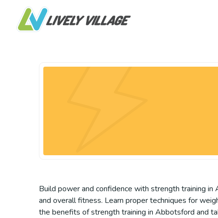
Build power and confidence with strength training in A
and overall fitness. Learn proper techniques for wei
the benefits of strength training in Abbotsford and ta