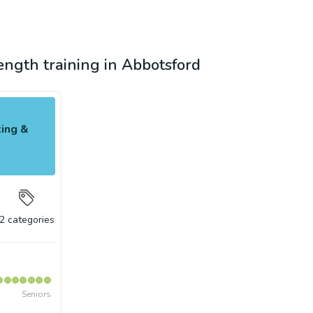
rength training in Abbotsford
ing &
2
categories
Seniors