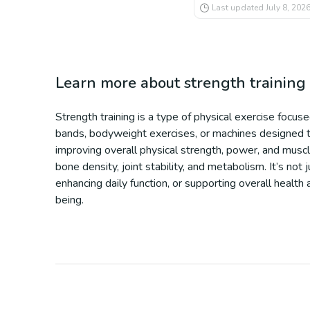
Last updated
July 8, 202
Learn more about
strength training
Strength training is a type of physical exercise focu
bands, bodyweight exercises, or machines designed to 
improving overall physical strength, power, and musc
bone density, joint stability, and metabolism. It’s not
enhancing daily function, or supporting overall health
being.