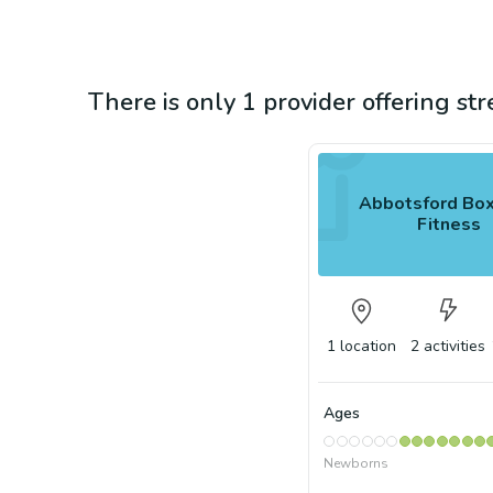
There is only 1 provider offering st
Abbotsford Box
Fitness
1
location
2
activities
Ages
Newborns