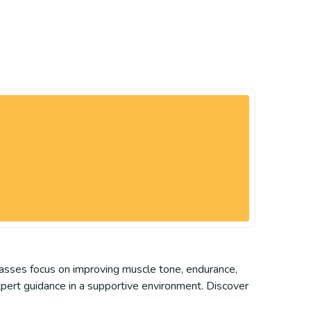
 classes focus on improving muscle tone, endurance,
xpert guidance in a supportive environment. Discover