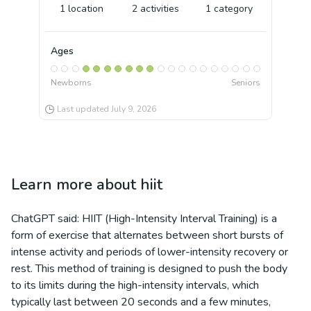
1
location
2
activities
1
category
Ages
Newborns
Seniors
Last updated
July 9, 2026
Learn more about
hiit
ChatGPT said: HIIT (High-Intensity Interval Training) is a
form of exercise that alternates between short bursts of
intense activity and periods of lower-intensity recovery or
rest. This method of training is designed to push the body
to its limits during the high-intensity intervals, which
typically last between 20 seconds and a few minutes,