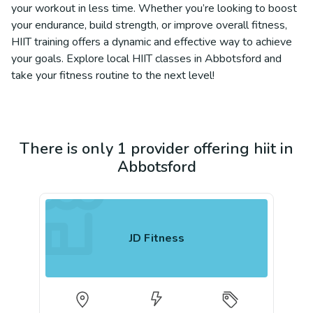
your workout in less time. Whether you’re looking to boost
your endurance, build strength, or improve overall fitness,
HIIT training offers a dynamic and effective way to achieve
your goals. Explore local HIIT classes in Abbotsford and
take your fitness routine to the next level!
There is only 1 provider offering hiit in
Abbotsford
JD Fitness