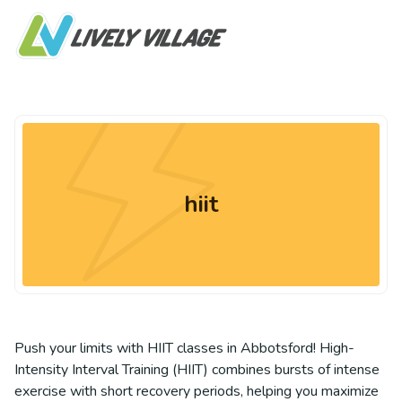
hiit
Push your limits with HIIT classes in Abbotsford! High-
Intensity Interval Training (HIIT) combines bursts of intense
exercise with short recovery periods, helping you maximize