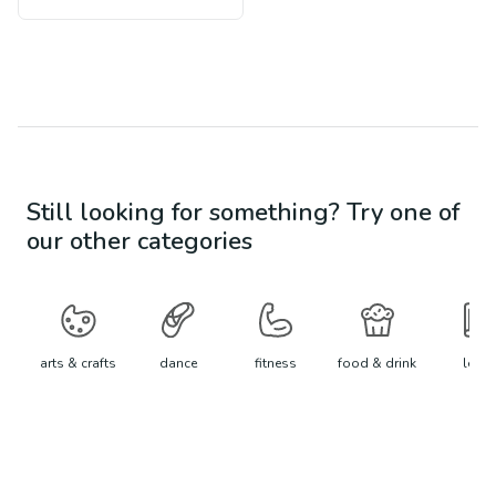
Still looking for something? Try one of
our other categories
arts & crafts
dance
fitness
food & drink
learn