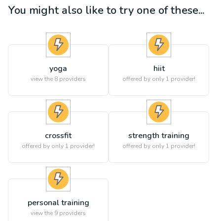
You might also like to try one of these...
yoga
hiit
view the
8
providers
offered by only 1 provider!
crossfit
strength training
offered by only 1 provider!
offered by only 1 provider!
personal training
view the
9
providers