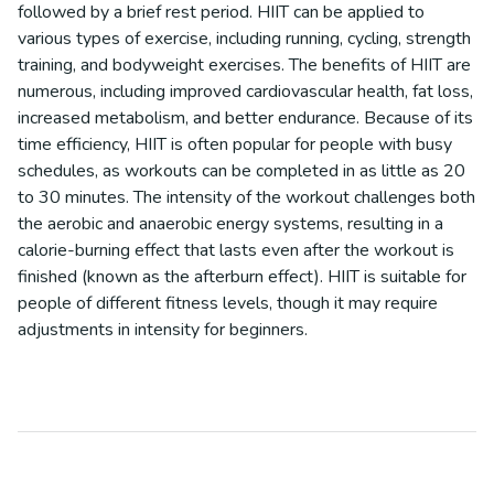
followed by a brief rest period. HIIT can be applied to
various types of exercise, including running, cycling, strength
training, and bodyweight exercises. The benefits of HIIT are
numerous, including improved cardiovascular health, fat loss,
increased metabolism, and better endurance. Because of its
time efficiency, HIIT is often popular for people with busy
schedules, as workouts can be completed in as little as 20
to 30 minutes. The intensity of the workout challenges both
the aerobic and anaerobic energy systems, resulting in a
calorie-burning effect that lasts even after the workout is
finished (known as the afterburn effect). HIIT is suitable for
people of different fitness levels, though it may require
adjustments in intensity for beginners.