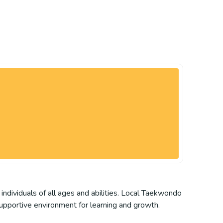
individuals of all ages and abilities. Local Taekwondo
supportive environment for learning and growth.