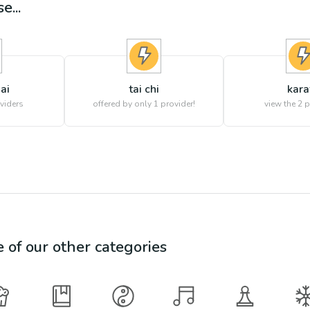
e...
ai
tai chi
kara
viders
offered by only 1 provider!
view the
2
p
e of our other categories