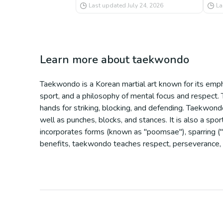
Last updated
July 24, 2026
La
Learn more about
taekwondo
Taekwondo is a Korean martial art known for its empha
sport, and a philosophy of mental focus and respect. 
hands for striking, blocking, and defending. Taekwondo 
well as punches, blocks, and stances. It is also a sp
incorporates forms (known as "poomsae"), sparring ("gy
benefits, taekwondo teaches respect, perseverance, an