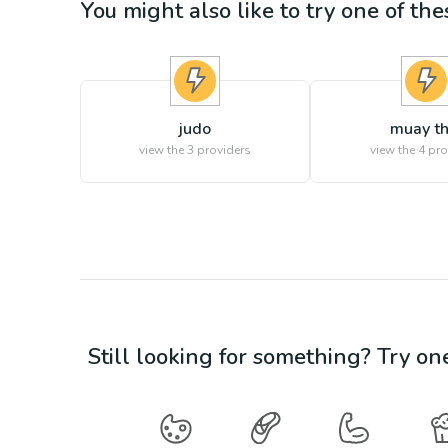
You might also like to try one of thes
judo
muay th
view the
3
providers
view the
4
pro
Still looking for something? Try on