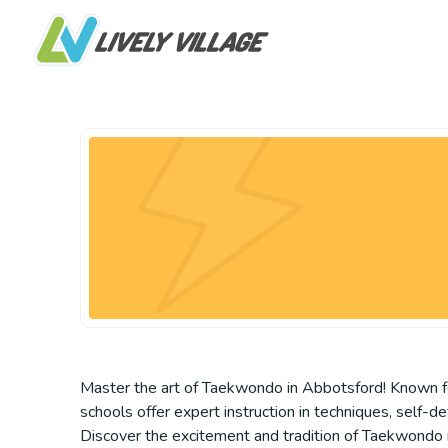
Master the art of Taekwondo in Abbotsford! Known for 
schools offer expert instruction in techniques, self-
Discover the excitement and tradition of Taekwondo in