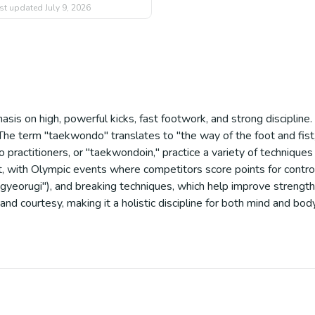
st updated
July 9, 2026
sis on high, powerful kicks, fast footwork, and strong disciplin
The term "taekwondo" translates to "the way of the foot and fist,"
practitioners, or "taekwondoin," practice a variety of techniques i
ort, with Olympic events where competitors score points for contr
eorugi"), and breaking techniques, which help improve strength, fl
d courtesy, making it a holistic discipline for both mind and body