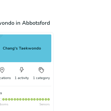
kwondo in Abbotsford
Chang's Taekwondo
cations
1
activity
1
category
s
borns
Seniors