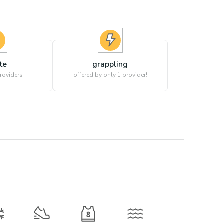
te
grappling
roviders
offered by only 1 provider!