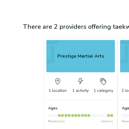
There are 2 providers offering tae
Prestige Martial Arts
1
location
1
activity
1
category
2
lo
Ages
Age
Newborns
Seniors
New