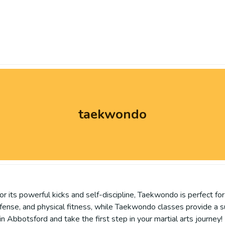
taekwondo
its powerful kicks and self-discipline, Taekwondo is perfect for 
defense, and physical fitness, while Taekwondo classes provide a 
 Abbotsford and take the first step in your martial arts journey!