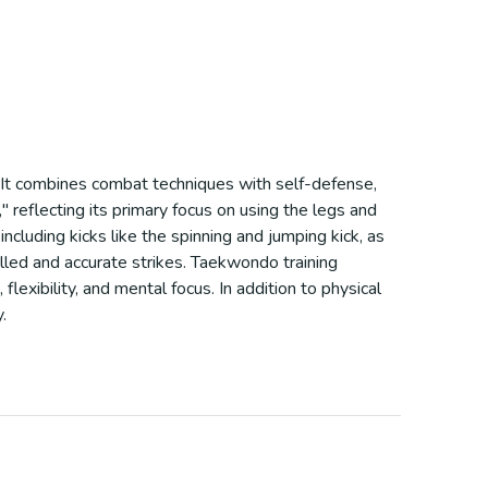
e. It combines combat techniques with self-defense,
 reflecting its primary focus on using the legs and
ncluding kicks like the spinning and jumping kick, as
olled and accurate strikes. Taekwondo training
exibility, and mental focus. In addition to physical
.