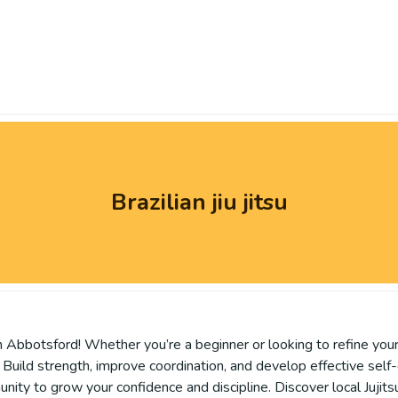
Brazilian jiu jitsu
 Abbotsford! Whether you’re a beginner or looking to refine your s
es. Build strength, improve coordination, and develop effective self
ity to grow your confidence and discipline. Discover local Jujits