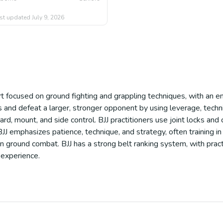
st updated
July 9, 2026
port focused on ground fighting and grappling techniques, with an e
nd defeat a larger, stronger opponent by using leverage, techniq
ard, mount, and side control. BJJ practitioners use joint locks and
J emphasizes patience, technique, and strategy, often training in li
in ground combat. BJJ has a strong belt ranking system, with pract
 experience.