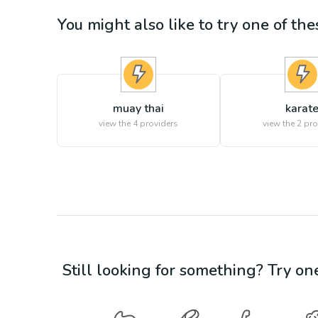
You might also like to try one of thes
muay thai
karat
view the
4
providers
view the
2
pro
Still looking for something? Try on