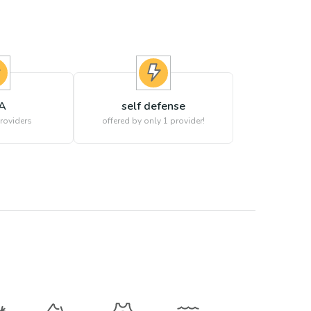
A
self defense
roviders
offered by only 1 provider!