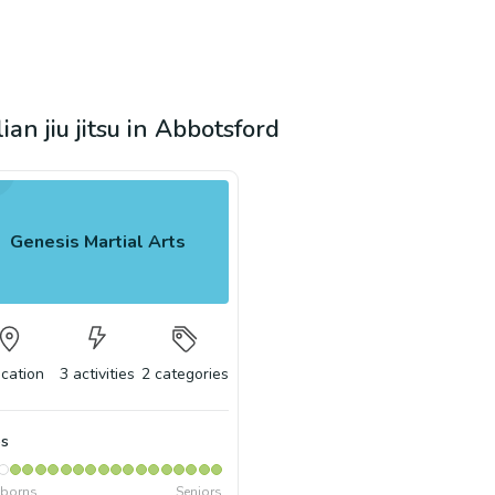
ian jiu jitsu in Abbotsford
Genesis Martial Arts
ocation
3
activities
2
categories
s
borns
Seniors