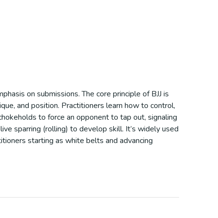
mphasis on submissions. The core principle of BJJ is
ue, and position. Practitioners learn how to control,
 chokeholds to force an opponent to tap out, signaling
ve sparring (rolling) to develop skill. It’s widely used
itioners starting as white belts and advancing