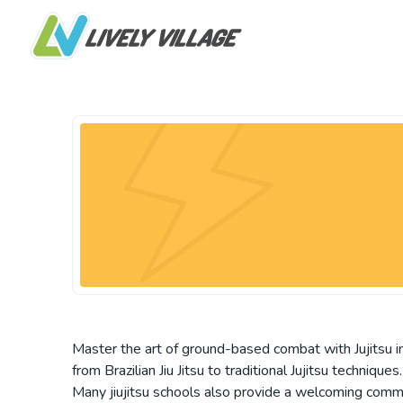
Master the art of ground-based combat with Jujitsu in
from Brazilian Jiu Jitsu to traditional Jujitsu techniqu
Many jiujitsu schools also provide a welcoming commun