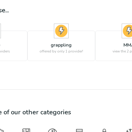
e...
e
grappling
MM
viders
offered by only 1 provider!
view the
2
p
e of our other categories