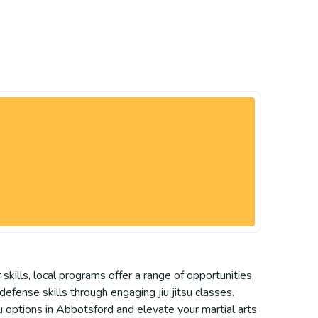
kills, local programs offer a range of opportunities,
-defense skills through engaging jiu jitsu classes.
u options in Abbotsford and elevate your martial arts