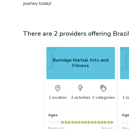
journey today!
There are 2 providers offering Brazil
Burridge Martial Arts and
Fitness
1
location
3
activities
2
categories
1
l
Ages
Age
Newborns
Seniors
New