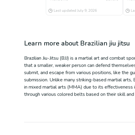
Last updated
July 9, 2026
La
Learn more about
Brazilian jiu jitsu
Brazilian Jiu-Jitsu (BJJ) is a martial art and combat s
that a smaller, weaker person can defend themselves a
submit, and escape from various positions, like the gu
submission. Unlike many striking-based martial arts, BJ
in mixed martial arts (MMA) due to its effectiveness 
through various colored belts based on their skill and