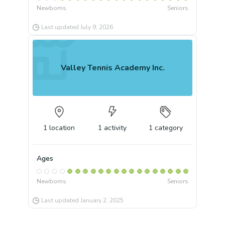
Newborns
Seniors
Last updated
July 9, 2026
Valley Tennis Academy Inc.
1
location
1
activity
1
category
Ages
Newborns
Seniors
Last updated
January 2, 2025