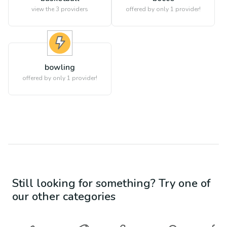
view the
3
providers
offered by only 1 provider!
bowling
offered by only 1 provider!
Still looking for something? Try one of
our other categories