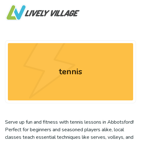
tennis
Serve up fun and fitness with tennis lessons in Abbotsford!
Perfect for beginners and seasoned players alike, local
classes teach essential techniques like serves, volleys, and