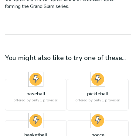
forming the Grand Slam series.
You might also like to try one of these...
baseball
pickleball
offered by only 1 provider!
offered by only 1 provider!
basketball
bocce