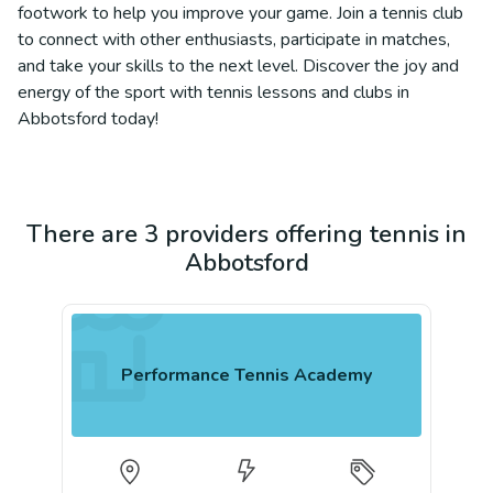
footwork to help you improve your game. Join a tennis club
to connect with other enthusiasts, participate in matches,
and take your skills to the next level. Discover the joy and
energy of the sport with tennis lessons and clubs in
Abbotsford today!
There are 3 providers offering tennis in
Abbotsford
Performance Tennis Academy