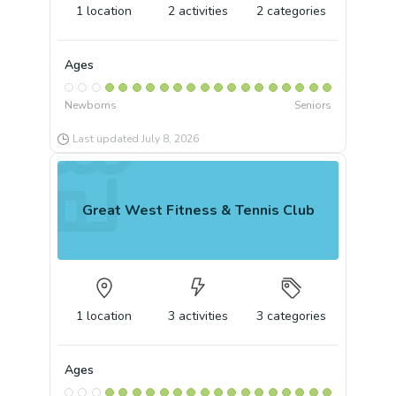
1
location
2
activities
2
categories
Ages
Newborns
Seniors
Last updated
July 8, 2026
Great West Fitness & Tennis Club
1
location
3
activities
3
categories
Ages