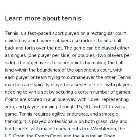
Learn more about
tennis
Tennis is a fast-paced sport played on a rectangular court
divided by a net, where players use rackets to hit a ball
back and forth over the net. The game can be played either
as singles (one player per side) or doubles (two players per
side). The objective is to score points by making the ball
land within the boundaries of the opponent’s court, with
each player or team trying to outmaneuver the other. Tennis
matches are typically played in a series of sets, with players
needing to win a set by securing a certain number of games.
Points are scored in a unique way, with "love" representing
zero, and players moving through 15, 30, and 40 to win a
game. Tennis requires agility, endurance, and strategic
thinking. It is played professionally on both grass, clay, and
hard courts, with major tournaments like Wimbledon, the
US Open, the French Open, and the Australian Open