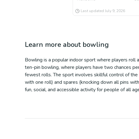
Last updated
July 9, 2026
Learn more about
bowling
Bowling is a popular indoor sport where players roll 
ten-pin bowling, where players have two chances per 
fewest rolls. The sport involves skillful control of the
with one roll) and spares (knocking down all pins with
fun, social, and accessible activity for people of all ag