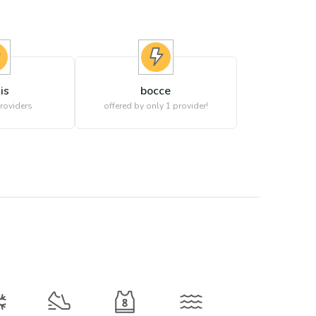
is
bocce
roviders
offered by only 1 provider!