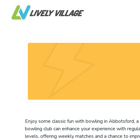
Enjoy some classic fun with bowling in Abbotsford, a g
bowling club can enhance your experience with regular
levels, offering weekly matches and a chance to improv