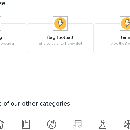
e...
g
flag football
tenn
 provider!
offered by only 1 provider!
view the
3
p
e of our other categories