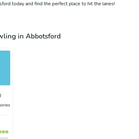
ford today and find the perfect place to hit the lanes!
owling in Abbotsford
ories
niors