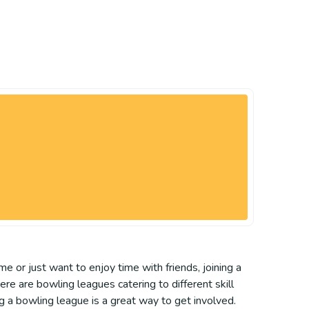
e or just want to enjoy time with friends, joining a
re are bowling leagues catering to different skill
ng a bowling league is a great way to get involved.