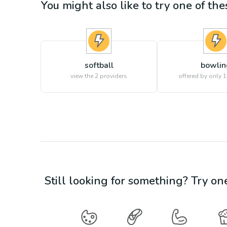
You might also like to try one of thes
softball
bowlin
view the
2
providers
offered by only 1
Still looking for something? Try on