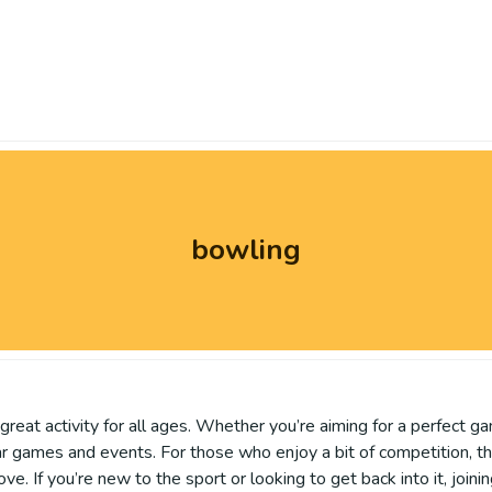
bowling
reat activity for all ages. Whether you’re aiming for a perfect gam
 games and events. For those who enjoy a bit of competition, the
e. If you’re new to the sport or looking to get back into it, joini