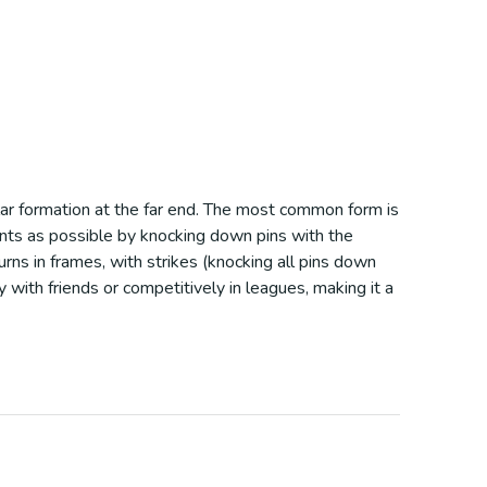
ular formation at the far end. The most common form is
ints as possible by knocking down pins with the
 turns in frames, with strikes (knocking all pins down
 with friends or competitively in leagues, making it a