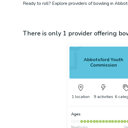
Ready to roll? Explore providers of bowling in Abbots
There is only 1 provider offering b
Abbotsford Youth
Commission
1
location
9
activities
6
categ
Ages
Newborns
Se