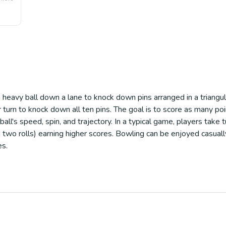
a heavy ball down a lane to knock down pins arranged in a triang
turn to knock down all ten pins. The goal is to score as many po
 ball's speed, spin, and trajectory. In a typical game, players take
 two rolls) earning higher scores. Bowling can be enjoyed casually
es.