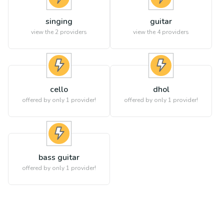
singing
guitar
view the
2
providers
view the
4
providers
cello
dhol
offered by only 1 provider!
offered by only 1 provider!
bass guitar
offered by only 1 provider!