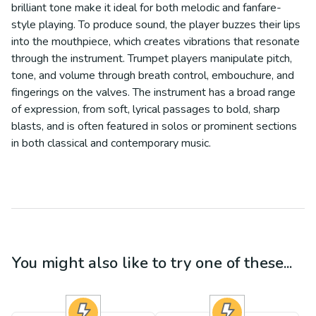
brilliant tone make it ideal for both melodic and fanfare-
style playing. To produce sound, the player buzzes their lips
into the mouthpiece, which creates vibrations that resonate
through the instrument. Trumpet players manipulate pitch,
tone, and volume through breath control, embouchure, and
fingerings on the valves. The instrument has a broad range
of expression, from soft, lyrical passages to bold, sharp
blasts, and is often featured in solos or prominent sections
in both classical and contemporary music.
You might also like to try one of these...