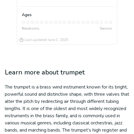
Ages
Newborns
Seniors
Last updated
June 1, 2025
Learn more about
trumpet
The trumpet is a brass wind instrument known for its bright,
powerful sound and distinctive shape, with three valves that
alter the pitch by redirecting air through different tubing
lengths. It is one of the oldest and most widely recognized
instruments in the brass family, and is commonly used in
various musical genres, including classical orchestras, jazz
bands, and marching bands. The trumpet’s high register and