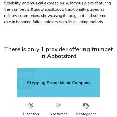
flexibility, and musical expression. A famous piece featuring
the trumpet is &quot;Taps,&quot; traditionally played at
military ceremonies, showcasing its poignant and solemn
role in honoring fallen soldiers with its haunting melody.
There is only 1 provider offering trumpet
in Abbotsford
Stepping Stone Music Company
1
location
6
activities
2
categories