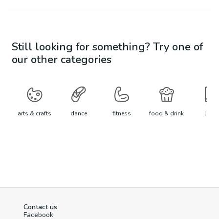
Still looking for something? Try one of
our other categories
arts & crafts
dance
fitness
food & drink
learn
Contact us
Facebook