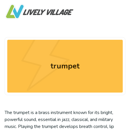
trumpet
The trumpet is a brass instrument known for its bright,
powerful sound, essential in jazz, classical, and military
music. Playing the trumpet develops breath control, lip