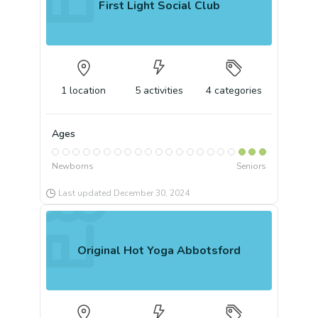
First Light Social Club
1
location
5
activities
4
categories
Ages
Newborns
Seniors
Last updated
December 30, 2024
Original Hot Yoga Abbotsford