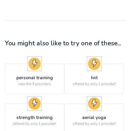
You might also like to try one of these...
personal training
hiit
view the
9
providers
offered by only 1 provider!
strength training
aerial yoga
offered by only 1 provider!
offered by only 1 provider!