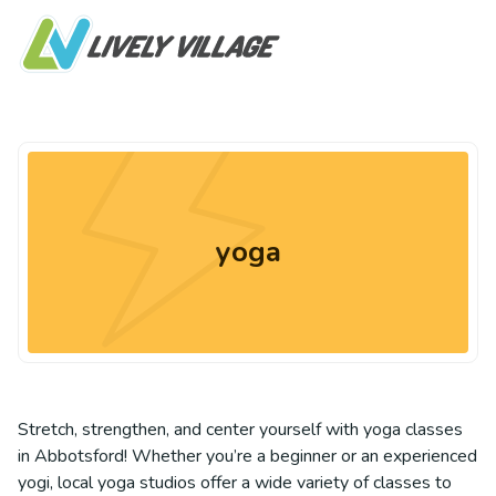
yoga
Stretch, strengthen, and center yourself with yoga classes
in Abbotsford! Whether you’re a beginner or an experienced
yogi, local yoga studios offer a wide variety of classes to