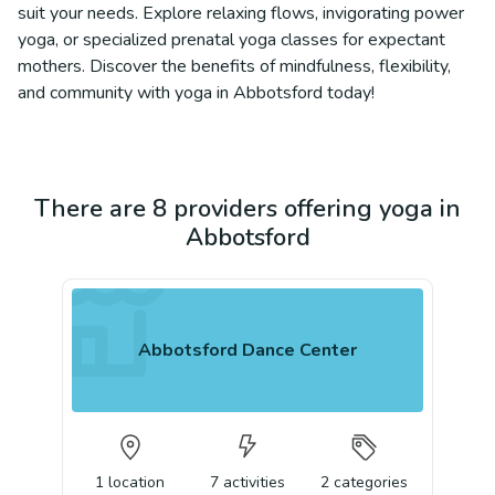
suit your needs. Explore relaxing flows, invigorating power
yoga, or specialized prenatal yoga classes for expectant
mothers. Discover the benefits of mindfulness, flexibility,
and community with yoga in Abbotsford today!
There are 8 providers offering yoga in
Abbotsford
Abbotsford Dance Center
1
location
7
activities
2
categories