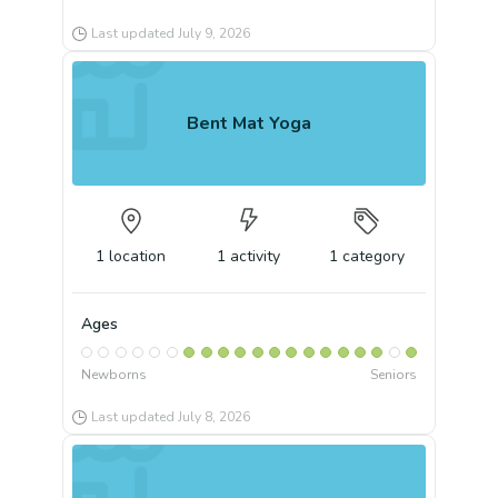
Last updated
July 9, 2026
Bent Mat Yoga
1
location
1
activity
1
category
Ages
Newborns
Seniors
Last updated
July 8, 2026