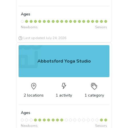
Ages
Newborns
Seniors
Last updated
July 24, 2026
Abbotsford Yoga Studio
2
locations
1
activity
1
category
Ages
Newborns
Seniors