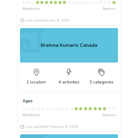
Newborns
Seniors
Last updated
July 8, 2026
Brahma Kumaris Canada
1
location
4
activities
3
categories
Ages
Newborns
Seniors
Last updated
February 8, 2026