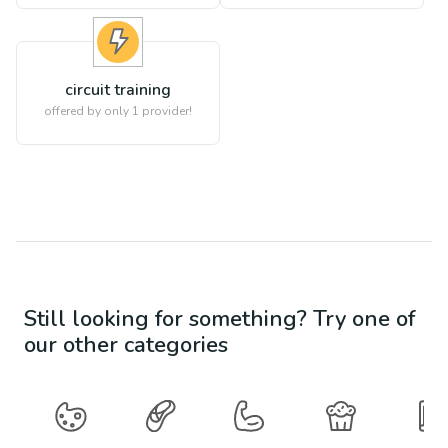
circuit training
offered by only 1 provider!
Still looking for something? Try one of
our other categories