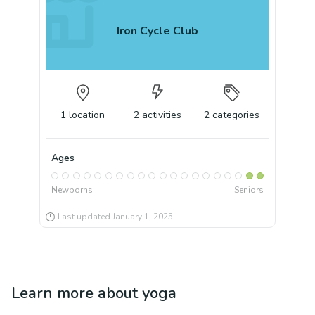
Iron Cycle Club
1
location
2
activities
2
categories
Ages
Newborns
Seniors
Last updated
January 1, 2025
Learn more about
yoga