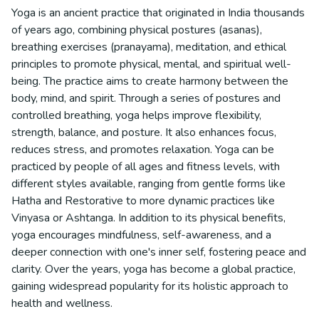
Yoga is an ancient practice that originated in India thousands
of years ago, combining physical postures (asanas),
breathing exercises (pranayama), meditation, and ethical
principles to promote physical, mental, and spiritual well-
being. The practice aims to create harmony between the
body, mind, and spirit. Through a series of postures and
controlled breathing, yoga helps improve flexibility,
strength, balance, and posture. It also enhances focus,
reduces stress, and promotes relaxation. Yoga can be
practiced by people of all ages and fitness levels, with
different styles available, ranging from gentle forms like
Hatha and Restorative to more dynamic practices like
Vinyasa or Ashtanga. In addition to its physical benefits,
yoga encourages mindfulness, self-awareness, and a
deeper connection with one's inner self, fostering peace and
clarity. Over the years, yoga has become a global practice,
gaining widespread popularity for its holistic approach to
health and wellness.