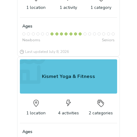
1
location
1
activity
1
category
Ages
Newborns
Seniors
Last updated
July 8, 2026
Kismet Yoga & Fitness
1
location
4
activities
2
categories
Ages