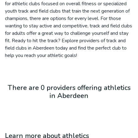
for athletic clubs focused on overall fitness or specialized
youth track and field clubs that train the next generation of
champions, there are options for every level. For those
wanting to stay active and competitive, track and field clubs
for adults offer a great way to challenge yourself and stay
fit. Ready to hit the track? Explore providers of track and
field clubs in Aberdeen today and find the perfect club to
help you reach your athletic goals!
There are 0 providers offering athletics
in Aberdeen
Learn more about
athletics