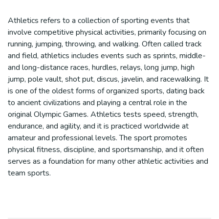
Athletics refers to a collection of sporting events that
involve competitive physical activities, primarily focusing on
running, jumping, throwing, and walking. Often called track
and field, athletics includes events such as sprints, middle-
and long-distance races, hurdles, relays, long jump, high
jump, pole vault, shot put, discus, javelin, and racewalking. It
is one of the oldest forms of organized sports, dating back
to ancient civilizations and playing a central role in the
original Olympic Games. Athletics tests speed, strength,
endurance, and agility, and it is practiced worldwide at
amateur and professional levels. The sport promotes
physical fitness, discipline, and sportsmanship, and it often
serves as a foundation for many other athletic activities and
team sports.