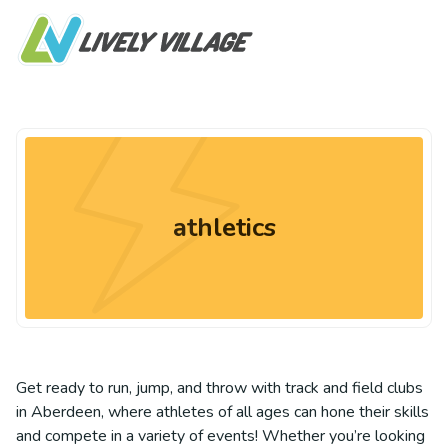
athletics
Get ready to run, jump, and throw with track and field clubs
in Aberdeen, where athletes of all ages can hone their skills
and compete in a variety of events! Whether you’re looking