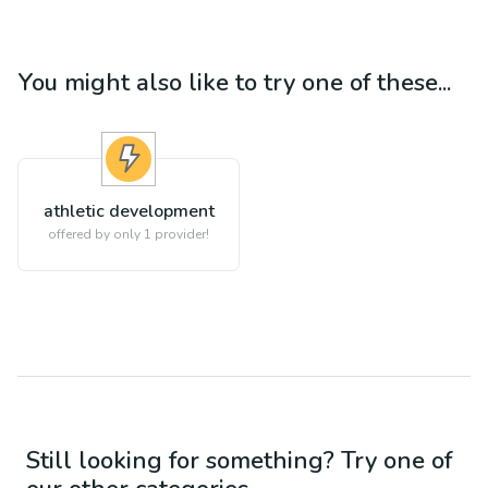
You might also like to try one of these...
athletic development
offered by only 1 provider!
Still looking for something? Try one of