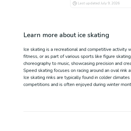
Last updated
July 9, 2026
Learn more about
ice skating
Ice skating is a recreational and competitive activity 
fitness, or as part of various sports like figure skatin
choreography to music, showcasing precision and creat
Speed skating focuses on racing around an oval rink at
Ice skating rinks are typically found in colder climates
competitions and is often enjoyed during winter months