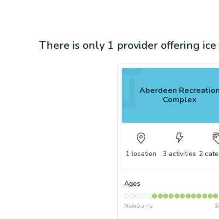
There is only 1 provider offering ic
Aberdeen Recreatio
Complex
1
location
3
activities
2
cate
Ages
Newborns
S