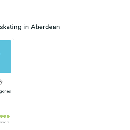
e skating in Aberdeen
n
gories
eniors