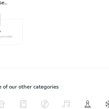
e...
y
 provider!
e of our other categories