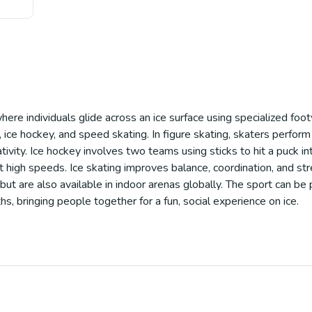
where individuals glide across an ice surface using specialized foo
g, ice hockey, and speed skating. In figure skating, skaters perform
ivity. Ice hockey involves two teams using sticks to hit a puck in
 high speeds. Ice skating improves balance, coordination, and stre
 but are also available in indoor arenas globally. The sport can be p
, bringing people together for a fun, social experience on ice.