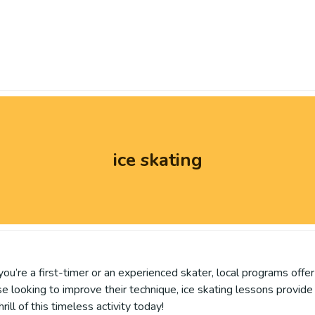
ice skating
you’re a first-timer or an experienced skater, local programs offe
se looking to improve their technique, ice skating lessons provid
ill of this timeless activity today!