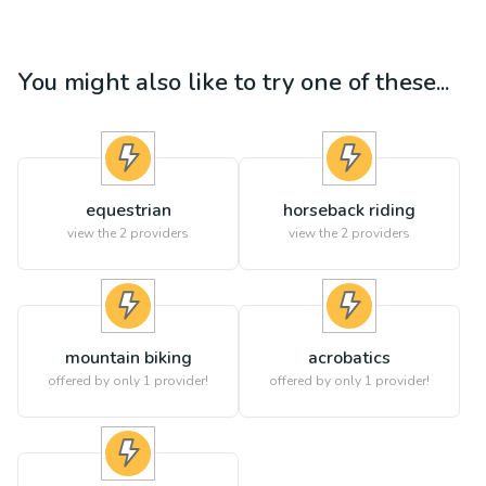
You might also like to try one of these...
equestrian
horseback riding
view the
2
providers
view the
2
providers
mountain biking
acrobatics
offered by only 1 provider!
offered by only 1 provider!