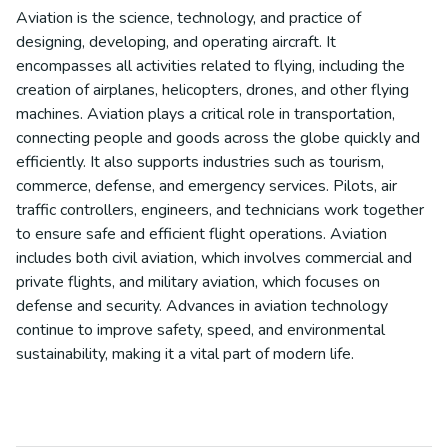
Aviation is the science, technology, and practice of
designing, developing, and operating aircraft. It
encompasses all activities related to flying, including the
creation of airplanes, helicopters, drones, and other flying
machines. Aviation plays a critical role in transportation,
connecting people and goods across the globe quickly and
efficiently. It also supports industries such as tourism,
commerce, defense, and emergency services. Pilots, air
traffic controllers, engineers, and technicians work together
to ensure safe and efficient flight operations. Aviation
includes both civil aviation, which involves commercial and
private flights, and military aviation, which focuses on
defense and security. Advances in aviation technology
continue to improve safety, speed, and environmental
sustainability, making it a vital part of modern life.