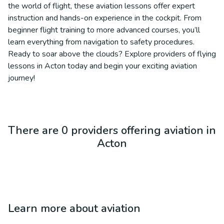
the world of flight, these aviation lessons offer expert
instruction and hands-on experience in the cockpit. From
beginner flight training to more advanced courses, you’ll
learn everything from navigation to safety procedures.
Ready to soar above the clouds? Explore providers of flying
lessons in Acton today and begin your exciting aviation
journey!
There are 0 providers offering aviation in
Acton
Learn more about
aviation