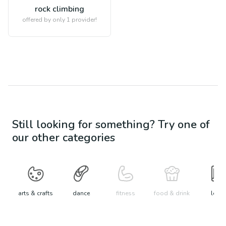
rock climbing
offered by only 1 provider!
Still looking for something? Try one of
our other categories
arts & crafts
dance
fitness
food & drink
learn