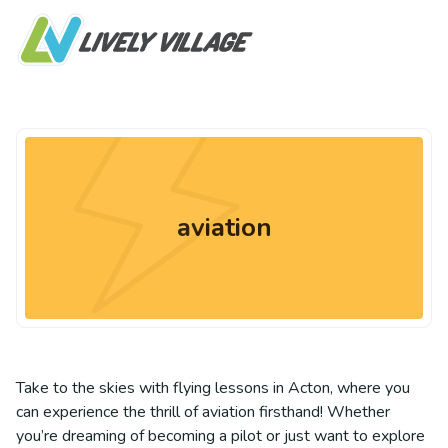
aviation
Take to the skies with flying lessons in Acton, where you
can experience the thrill of aviation firsthand! Whether
you’re dreaming of becoming a pilot or just want to explore