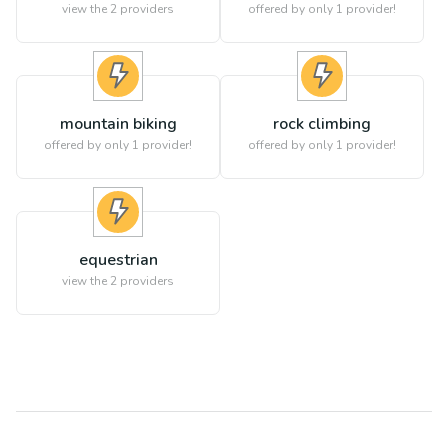
view the
2
providers
offered by only 1 provider!
mountain biking
rock climbing
offered by only 1 provider!
offered by only 1 provider!
equestrian
view the
2
providers