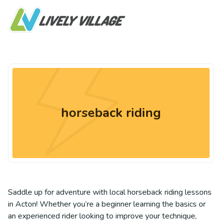
horseback riding
Saddle up for adventure with local horseback riding lessons
in Acton! Whether you’re a beginner learning the basics or
an experienced rider looking to improve your technique,