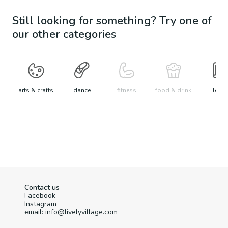
Still looking for something? Try one of
our other categories
arts & crafts
dance
fitness
food & drink
learn
Contact us
Facebook
Instagram
email: info@livelyvillage.com