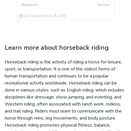
Newborns
Seniors
Last updated
July 8, 2026
Learn more about
horseback riding
Horseback riding is the activity of riding a horse for leisure,
sport, or transportation. It is one of the oldest forms of
human transportation and continues to be a popular
recreational activity worldwide. Horseback riding can be
done in various styles, such as English riding, which includes
disciplines like dressage, show jumping, and eventing, and
Western riding, often associated with ranch work, rodeos,
and trail riding. Riders must learn to communicate with the
horse through reins, leg movements, and body posture.
Horseback riding promotes physical fitness, balance,