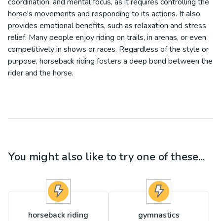
coordination, and mental focus, as it requires controlling the
horse's movements and responding to its actions. It also
provides emotional benefits, such as relaxation and stress
relief. Many people enjoy riding on trails, in arenas, or even
competitively in shows or races. Regardless of the style or
purpose, horseback riding fosters a deep bond between the
rider and the horse.
You might also like to try one of these...
horseback riding
gymnastics