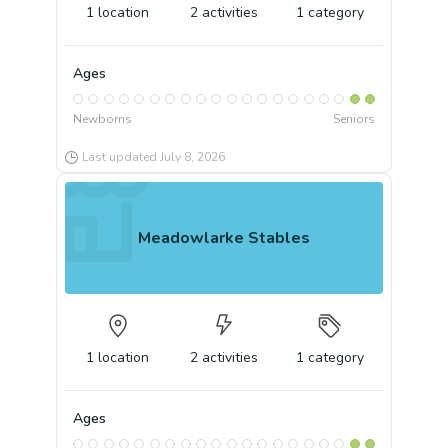
1
location
2
activities
1
category
Ages
Newborns
Seniors
Last updated
July 8, 2026
Meadowlarke Stables
1
location
2
activities
1
category
Ages