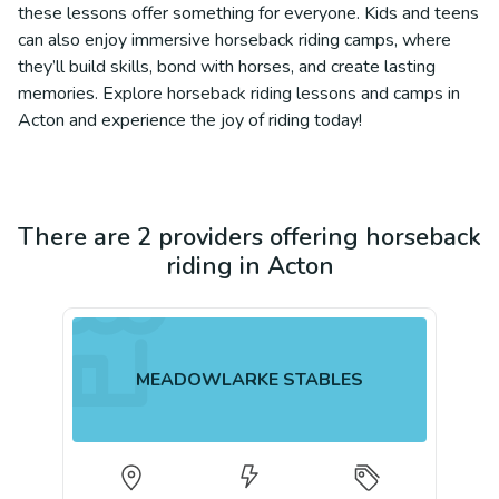
these lessons offer something for everyone. Kids and teens
can also enjoy immersive horseback riding camps, where
they’ll build skills, bond with horses, and create lasting
memories. Explore horseback riding lessons and camps in
Acton and experience the joy of riding today!
There are 2 providers offering horseback
riding in Acton
MEADOWLARKE STABLES