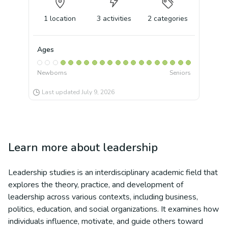
1
location
3
activities
2
categories
Ages
Newborns
Seniors
Last updated
July 9, 2026
Learn more about
leadership
Leadership studies is an interdisciplinary academic field that
explores the theory, practice, and development of
leadership across various contexts, including business,
politics, education, and social organizations. It examines how
individuals influence, motivate, and guide others toward