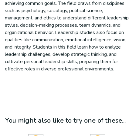
achieving common goals. The field draws from disciplines
such as psychology, sociology, political science,
management, and ethics to understand different leadership
styles, decision-making processes, team dynamics, and
organizational behavior. Leadership studies also focus on
qualities like communication, emotional intelligence, vision,
and integrity. Students in this field learn how to analyze
leadership challenges, develop strategic thinking, and
cultivate personal leadership skills, preparing them for
effective roles in diverse professional environments.
You might also like to try one of these...