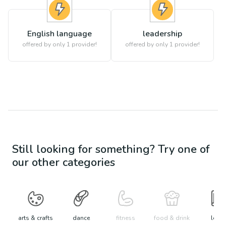
English language
leadership
offered by only 1 provider!
offered by only 1 provider!
Still looking for something? Try one of
our other categories
arts & crafts
dance
fitness
food & drink
learn