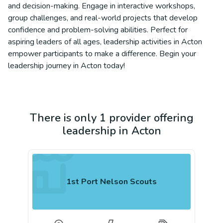
and decision-making. Engage in interactive workshops,
group challenges, and real-world projects that develop
confidence and problem-solving abilities. Perfect for
aspiring leaders of all ages, leadership activities in Acton
empower participants to make a difference. Begin your
leadership journey in Acton today!
There is only 1 provider offering
leadership in Acton
1st Port Nelson Scouts