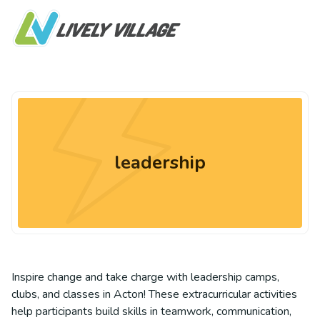
leadership
Inspire change and take charge with leadership camps,
clubs, and classes in Acton! These extracurricular activities
help participants build skills in teamwork, communication,