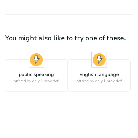
You might also like to try one of these...
public speaking
English language
offered by only 1 provider!
offered by only 1 provider!