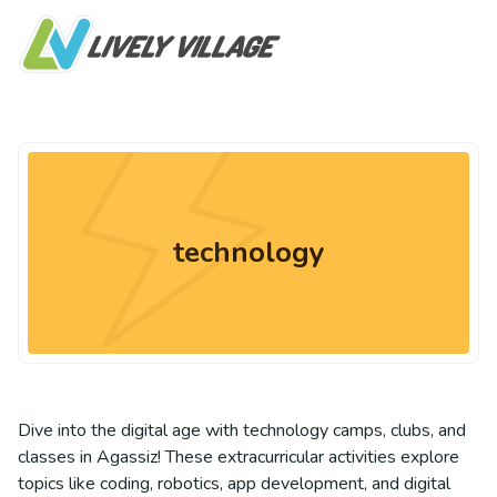
technology
Dive into the digital age with technology camps, clubs, and
classes in Agassiz! These extracurricular activities explore
topics like coding, robotics, app development, and digital