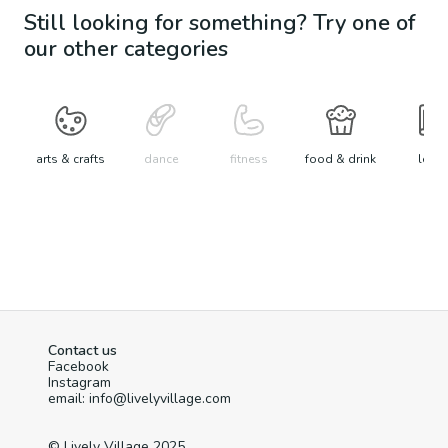
Still looking for something? Try one of
our other categories
arts & crafts
dance
fitness
food & drink
learn
Contact us
Facebook
Instagram
email: info@livelyvillage.com
© Lively Village 2025