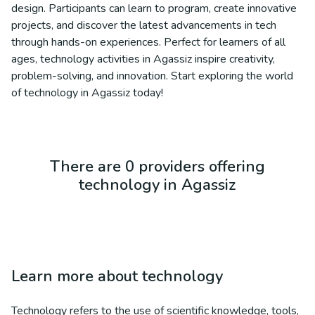
design. Participants can learn to program, create innovative
projects, and discover the latest advancements in tech
through hands-on experiences. Perfect for learners of all
ages, technology activities in Agassiz inspire creativity,
problem-solving, and innovation. Start exploring the world
of technology in Agassiz today!
There are 0 providers offering
technology in Agassiz
Learn more about
technology
Technology refers to the use of scientific knowledge, tools,