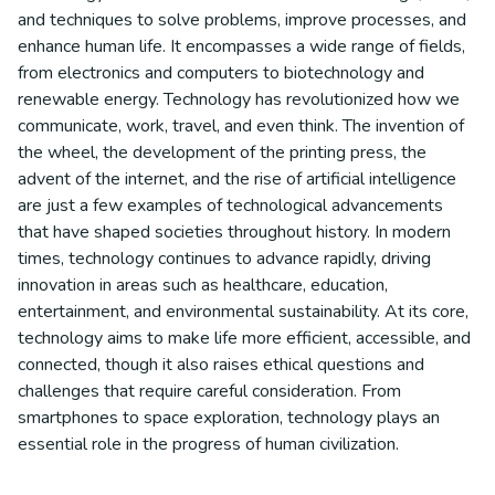
and techniques to solve problems, improve processes, and
enhance human life. It encompasses a wide range of fields,
from electronics and computers to biotechnology and
renewable energy. Technology has revolutionized how we
communicate, work, travel, and even think. The invention of
the wheel, the development of the printing press, the
advent of the internet, and the rise of artificial intelligence
are just a few examples of technological advancements
that have shaped societies throughout history. In modern
times, technology continues to advance rapidly, driving
innovation in areas such as healthcare, education,
entertainment, and environmental sustainability. At its core,
technology aims to make life more efficient, accessible, and
connected, though it also raises ethical questions and
challenges that require careful consideration. From
smartphones to space exploration, technology plays an
essential role in the progress of human civilization.