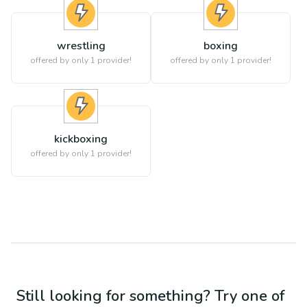
wrestling
boxing
offered by only 1 provider!
offered by only 1 provider!
kickboxing
offered by only 1 provider!
Still looking for something? Try one of