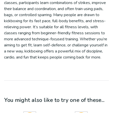
classes, participants learn combinations of strikes, improve
their balance and coordination, and often train using pads,
bags, or controlled sparring. Many people are drawn to
kickboxing for its fast pace, full-body benefits, and stress-
relieving power. It’s suitable for all fitness levels, with
classes ranging from beginner-friendly fitness sessions to
more advanced technique-focused training. Whether you’re
aiming to get fit, learn self-defence, or challenge yourself in
a new way, kickboxing offers a powerful mix of discipline,
cardio, and fun that keeps people coming back for more.
You might also like to try one of these...