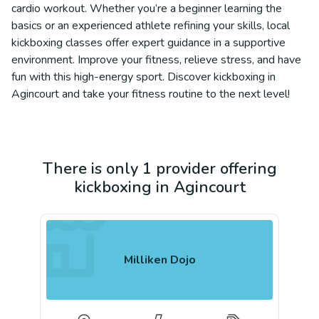
cardio workout. Whether you’re a beginner learning the
basics or an experienced athlete refining your skills, local
kickboxing classes offer expert guidance in a supportive
environment. Improve your fitness, relieve stress, and have
fun with this high-energy sport. Discover kickboxing in
Agincourt and take your fitness routine to the next level!
There is only 1 provider offering
kickboxing in Agincourt
Milliken Dojo