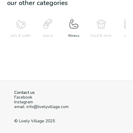
our other categories
arts & crafts
dance
fitness
food & drink
learn
Contact us
Facebook
Instagram
email: info@livelyvillage.com
© Lively Village 2025