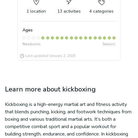
1
location
13
activities
4
categories
Ages
Newborns
Seniors
Last updated
January 2, 2025
Learn more about
kickboxing
Kickboxing is a high-energy martial art and fitness activity
that blends punching, kicking, and footwork techniques from
boxing and various traditional martial arts. It’s both a
competitive combat sport and a popular workout for
building strength, endurance, and confidence. In kickboxing