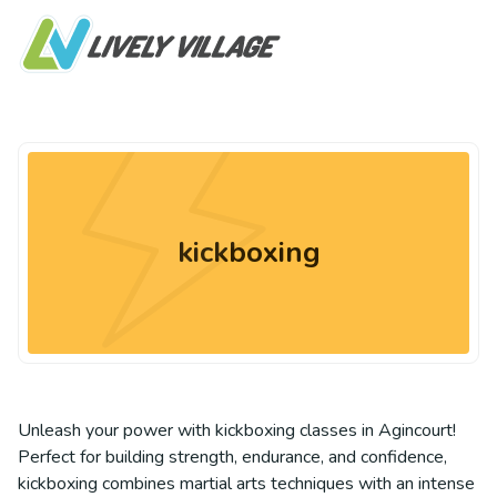
kickboxing
Unleash your power with kickboxing classes in Agincourt!
Perfect for building strength, endurance, and confidence,
kickboxing combines martial arts techniques with an intense