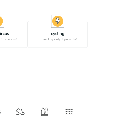
circus
cycling
 1 provider!
offered by only 1 provider!