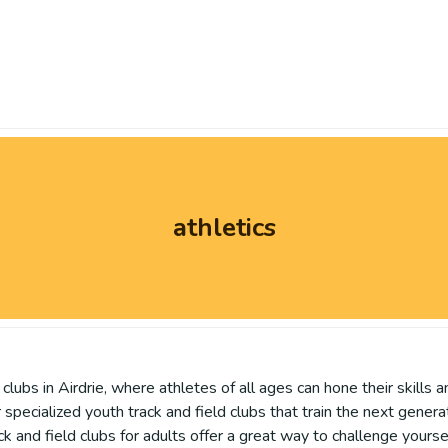
athletics
 clubs in Airdrie, where athletes of all ages can hone their skills
r specialized youth track and field clubs that train the next gener
k and field clubs for adults offer a great way to challenge yoursel