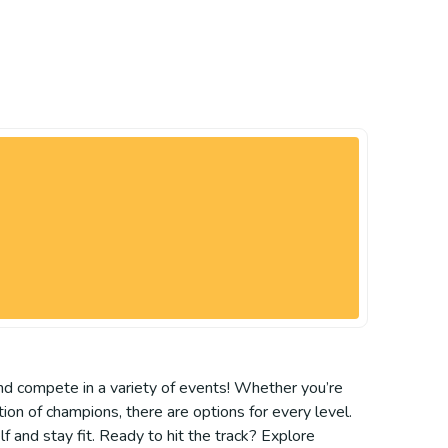
 and compete in a variety of events! Whether you’re
ation of champions, there are options for every level.
f and stay fit. Ready to hit the track? Explore