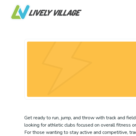
Get ready to run, jump, and throw with track and field
looking for athletic clubs focused on overall fitness o
For those wanting to stay active and competitive, trac