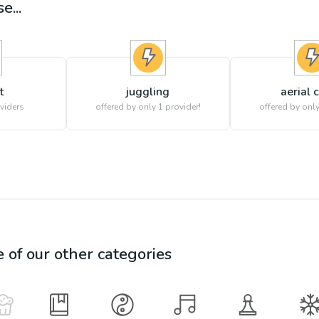
e...
t
juggling
aerial 
viders
offered by only 1 provider!
offered by only
e of our other categories