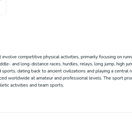
t involve competitive physical activities, primarily focusing on run
ddle- and long-distance races, hurdles, relays, long jump, high jump
 sports, dating back to ancient civilizations and playing a central 
cticed worldwide at amateur and professional levels. The sport pro
letic activities and team sports.