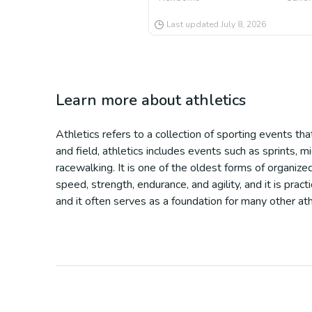
Last updated
July 8, 2026
Learn more about
athletics
Athletics refers to a collection of sporting events tha
and field, athletics includes events such as sprints, mi
racewalking. It is one of the oldest forms of organized
speed, strength, endurance, and agility, and it is pra
and it often serves as a foundation for many other ath