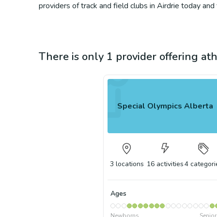
providers of track and field clubs in Airdrie today and
There is only 1 provider offering athl
Special Olympics Alberta
3
locations
16
activities
4
categori
Ages
Newborns
Senio