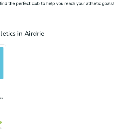
 find the perfect club to help you reach your athletic goals!
etics in Airdrie
es
rs