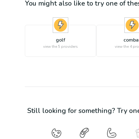
You might also like to try one of thes
golf
comba
view the
5
providers
view the
4
pro
Still looking for something? Try on