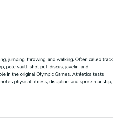
ning, jumping, throwing, and walking. Often called track
, pole vault, shot put, discus, javelin, and
role in the original Olympic Games. Athletics tests
motes physical fitness, discipline, and sportsmanship,