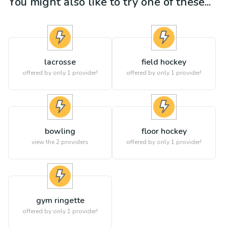
You might also like to try one of these...
lacrosse
field hockey
offered by only 1 provider!
offered by only 1 provider!
bowling
floor hockey
view the
2
providers
offered by only 1 provider!
gym ringette
offered by only 1 provider!