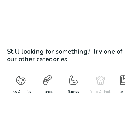
Still looking for something? Try one of
our other categories
arts & crafts
dance
fitness
food & drink
learn