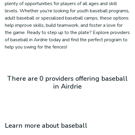
plenty of opportunities for players of all ages and skill
levels. Whether you’re looking for youth baseball programs,
adult baseball or specialized baseball camps, these options
help improve skills, build teamwork, and foster a love for
the game. Ready to step up to the plate? Explore providers
of baseball in Airdrie today and find the perfect program to
help you swing for the fences!
There are 0 providers offering baseball
in Airdrie
Learn more about
baseball