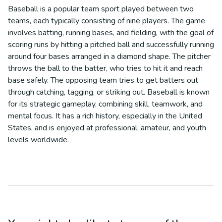
Baseball is a popular team sport played between two
teams, each typically consisting of nine players. The game
involves batting, running bases, and fielding, with the goal of
scoring runs by hitting a pitched ball and successfully running
around four bases arranged in a diamond shape. The pitcher
throws the ball to the batter, who tries to hit it and reach
base safely. The opposing team tries to get batters out
through catching, tagging, or striking out. Baseball is known
for its strategic gameplay, combining skill, teamwork, and
mental focus. It has a rich history, especially in the United
States, and is enjoyed at professional, amateur, and youth
levels worldwide.