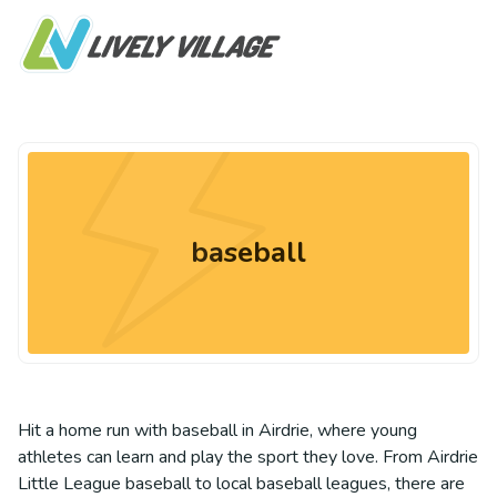
baseball
Hit a home run with baseball in Airdrie, where young
athletes can learn and play the sport they love. From Airdrie
Little League baseball to local baseball leagues, there are