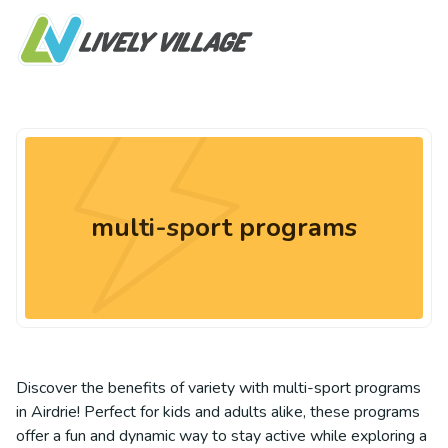
multi-sport programs
Discover the benefits of variety with multi-sport programs
in Airdrie! Perfect for kids and adults alike, these programs
offer a fun and dynamic way to stay active while exploring a