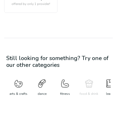
offered by only 1 provider!
Still looking for something? Try one of
our other categories
arts & crafts
dance
fitness
food & drink
learn