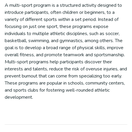
A multi-sport program is a structured activity designed to
introduce participants, often children or beginners, to a
variety of different sports within a set period. Instead of
focusing on just one sport, these programs expose
individuals to multiple athletic disciplines, such as soccer,
basketball, swimming, and gymnastics, among others. The
goal is to develop a broad range of physical skills, improve
overall fitness, and promote teamwork and sportsmanship.
Multi-sport programs help participants discover their
interests and talents, reduce the risk of overuse injuries, and
prevent burnout that can come from specializing too early.
These programs are popular in schools, community centers,
and sports clubs for fostering well-rounded athletic
development.