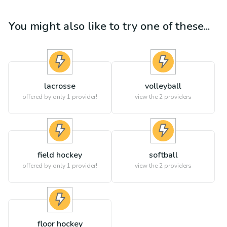
You might also like to try one of these...
lacrosse
volleyball
offered by only 1 provider!
view the
2
providers
field hockey
softball
offered by only 1 provider!
view the
2
providers
floor hockey