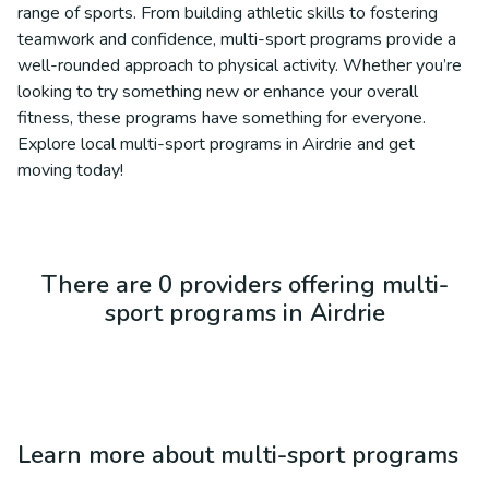
range of sports. From building athletic skills to fostering
teamwork and confidence, multi-sport programs provide a
well-rounded approach to physical activity. Whether you’re
looking to try something new or enhance your overall
fitness, these programs have something for everyone.
Explore local multi-sport programs in Airdrie and get
moving today!
There are 0 providers offering multi-
sport programs in Airdrie
Learn more about
multi-sport programs