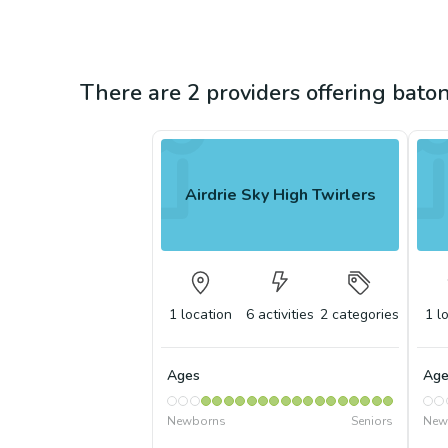
There are 2 providers offering baton
Airdrie Sky High Twirlers
1
location
6
activities
2
categories
1
l
Ages
Age
Newborns
Seniors
New