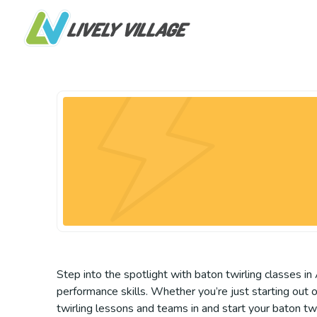
Step into the spotlight with baton twirling classes in A
performance skills. Whether you’re just starting out 
twirling lessons and teams in and start your baton twir