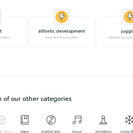
t
athletic development
juggl
viders
view the
4
providers
offered by only
e of our other categories
& drink
learn
martial arts
music
recreation
snow &