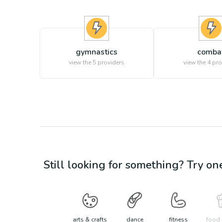
gymnastics
comba
view the
5
providers
view the
4
pro
Still looking for something? Try on
arts & crafts
dance
fitness
food 