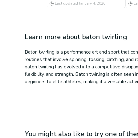
Last updated
January 4, 2026
La
Learn more about
baton twirling
Baton twirling is a performance art and sport that co
routines that involve spinning, tossing, catching, and
baton twirling has evolved into a competitive disciplin
flexibility, and strength. Baton twirling is often see
beginners to elite athletes, making it a versatile acti
You might also like to try one of thes