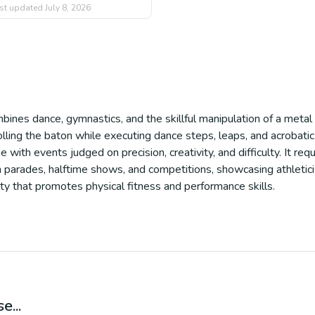
st updated
July 8, 2026
mbines dance, gymnastics, and the skillful manipulation of a metal
 rolling the baton while executing dance steps, leaps, and acrobat
e with events judged on precision, creativity, and difficulty. It re
n in parades, halftime shows, and competitions, showcasing athletic
vity that promotes physical fitness and performance skills.
e...