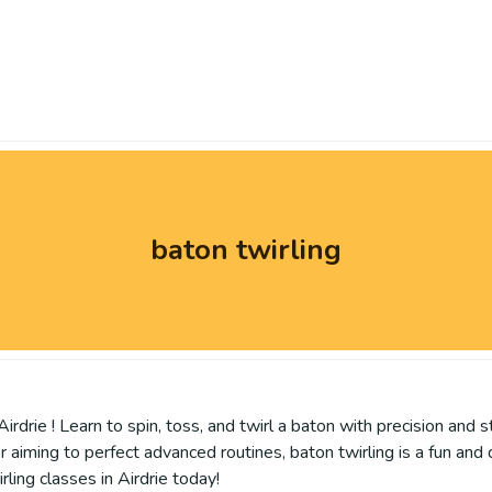
baton twirling
irdrie ! Learn to spin, toss, and twirl a baton with precision and s
or aiming to perfect advanced routines, baton twirling is a fun an
ling classes in Airdrie today!