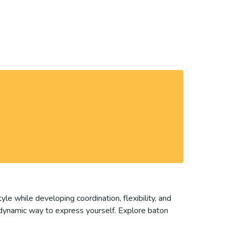
tyle while developing coordination, flexibility, and
d dynamic way to express yourself. Explore baton