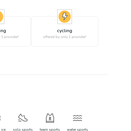
ing
cycling
 1 provider!
offered by only 1 provider!
 ice
solo sports
team sports
water sports