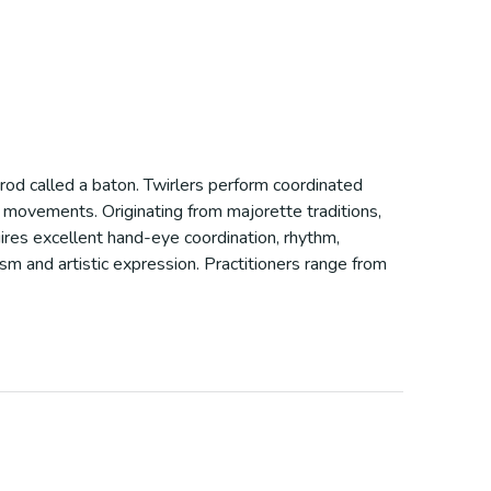
 rod called a baton. Twirlers perform coordinated
ic movements. Originating from majorette traditions,
quires excellent hand-eye coordination, rhythm,
ism and artistic expression. Practitioners range from