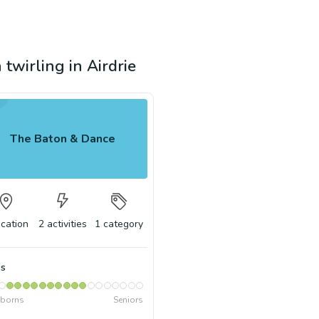
 twirling in Airdrie
The Baton & Dance
ocation
2
activities
1
category
s
borns
Seniors