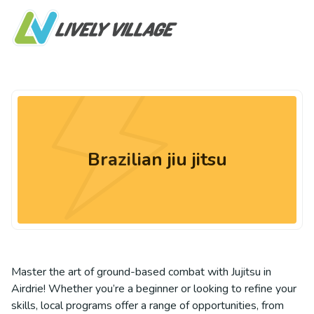
Brazilian jiu jitsu
Master the art of ground-based combat with Jujitsu in
Airdrie! Whether you’re a beginner or looking to refine your
skills, local programs offer a range of opportunities, from