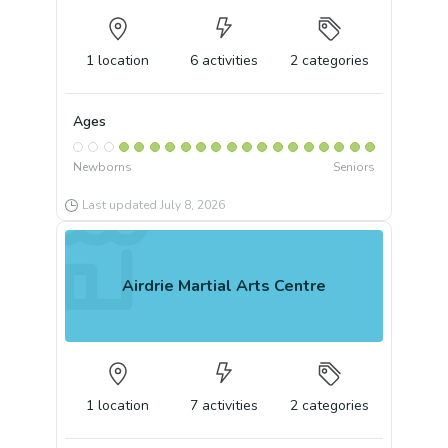
1
location
6
activities
2
categories
Ages
Newborns
Seniors
Last updated
July 8, 2026
Airdrie Martial Arts Centre
1
location
7
activities
2
categories