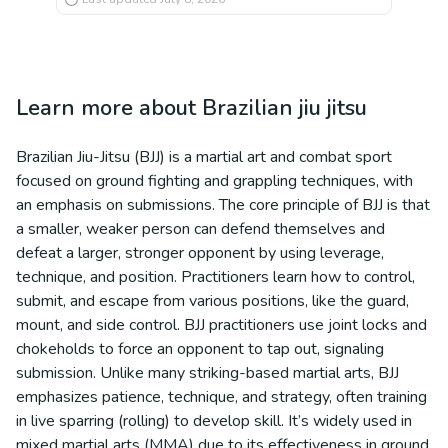
Learn more about
Brazilian jiu jitsu
Brazilian Jiu-Jitsu (BJJ) is a martial art and combat sport
focused on ground fighting and grappling techniques, with
an emphasis on submissions. The core principle of BJJ is that
a smaller, weaker person can defend themselves and
defeat a larger, stronger opponent by using leverage,
technique, and position. Practitioners learn how to control,
submit, and escape from various positions, like the guard,
mount, and side control. BJJ practitioners use joint locks and
chokeholds to force an opponent to tap out, signaling
submission. Unlike many striking-based martial arts, BJJ
emphasizes patience, technique, and strategy, often training
in live sparring (rolling) to develop skill. It’s widely used in
mixed martial arts (MMA) due to its effectiveness in ground