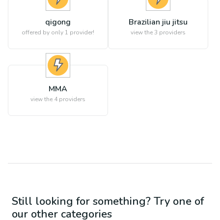
qigong
Brazilian jiu jitsu
offered by only 1 provider!
view the
3
providers
MMA
view the
4
providers
Still looking for something? Try one of
our other categories