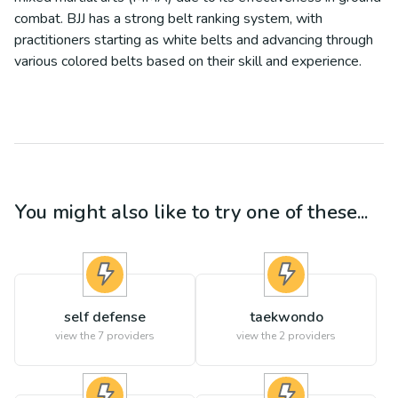
combat. BJJ has a strong belt ranking system, with
practitioners starting as white belts and advancing through
various colored belts based on their skill and experience.
You might also like to try one of these...
self defense
taekwondo
view the
7
providers
view the
2
providers