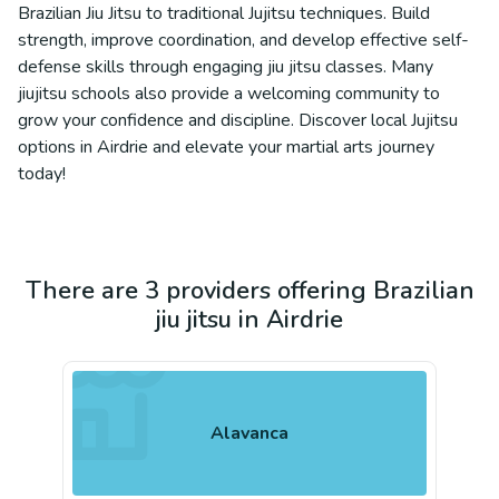
Brazilian Jiu Jitsu to traditional Jujitsu techniques. Build
strength, improve coordination, and develop effective self-
defense skills through engaging jiu jitsu classes. Many
jiujitsu schools also provide a welcoming community to
grow your confidence and discipline. Discover local Jujitsu
options in Airdrie and elevate your martial arts journey
today!
There are 3 providers offering Brazilian
jiu jitsu in Airdrie
Alavanca