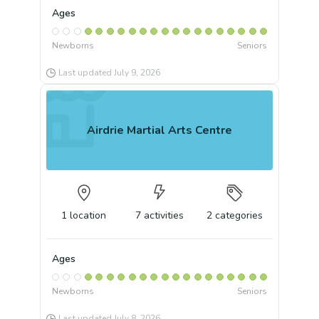
Ages
Newborns
Seniors
Last updated
July 9, 2026
Airdrie Martial Arts Centre
1
location
7
activities
2
categories
Ages
Newborns
Seniors
Last updated
July 8, 2026