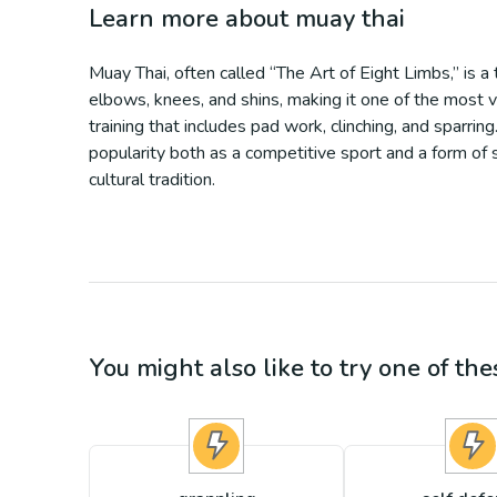
Learn more about
muay thai
Muay Thai, often called “The Art of Eight Limbs,” is a 
elbows, knees, and shins, making it one of the most v
training that includes pad work, clinching, and sparr
popularity both as a competitive sport and a form of 
cultural tradition.
You might also like to try one of thes