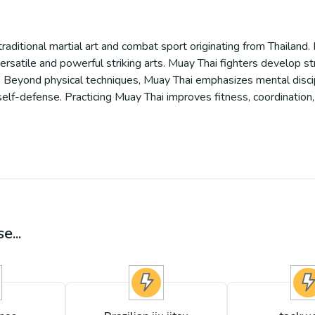
traditional martial art and combat sport originating from Thailand. 
ersatile and powerful striking arts. Muay Thai fighters develop s
ing. Beyond physical techniques, Muay Thai emphasizes mental disci
self-defense. Practicing Muay Thai improves fitness, coordination
e...