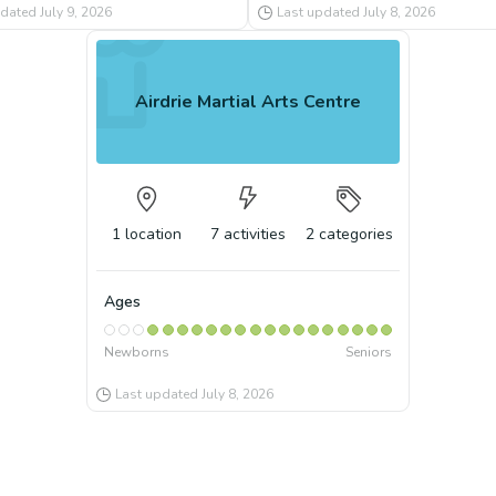
pdated
July 9, 2026
Last updated
July 8, 2026
Airdrie Martial Arts Centre
1
location
7
activities
2
categories
Ages
Newborns
Seniors
Last updated
July 8, 2026