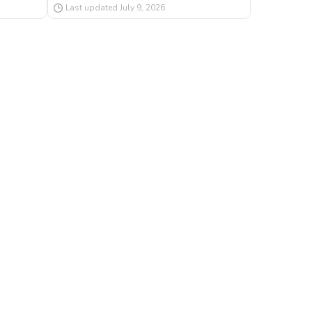
Last updated
July 9, 2026