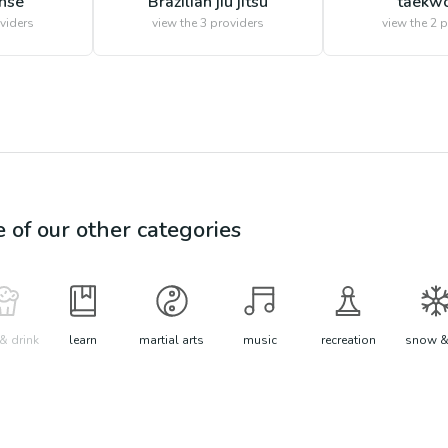
ense
Brazilian jiu jitsu
taekw
viders
view the
3
providers
view the
2
p
e of our other categories
& drink
learn
martial arts
music
recreation
snow &