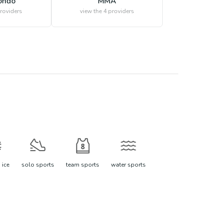
ondo
MMA
roviders
view the
4
providers
 ice
solo sports
team sports
water sports