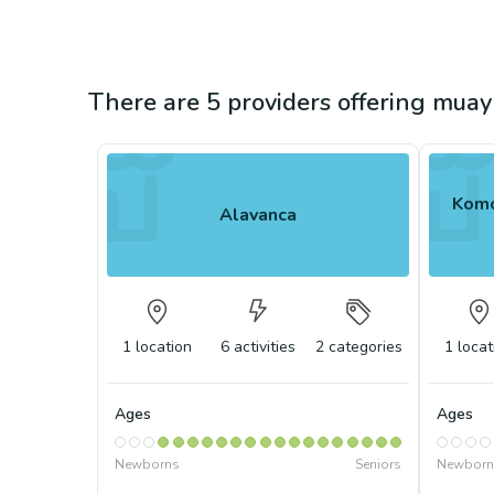
There are 5 providers offering muay 
Komo
Alavanca
1
location
6
activities
2
categories
1
locat
Ages
Ages
Newborns
Seniors
Newborn