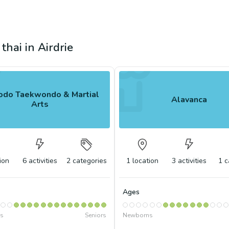
thai in Airdrie
do Taekwondo & Martial
Alavanca
Arts
ion
6
activities
2
categories
1
location
3
activities
1
c
Ages
s
Seniors
Newborns