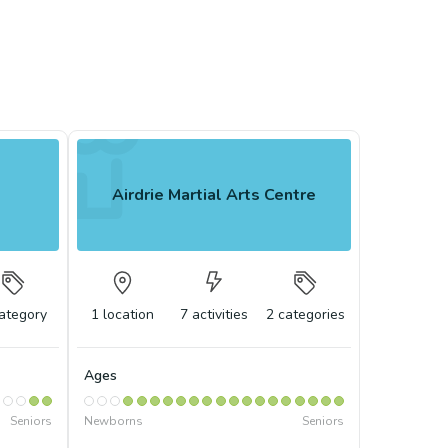
Airdrie Martial Arts Centre
ategory
1
location
7
activities
2
categories
Ages
Seniors
Newborns
Seniors