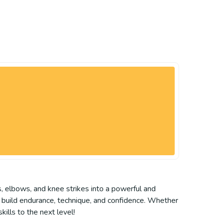
, elbows, and knee strikes into a powerful and
ou build endurance, technique, and confidence. Whether
kills to the next level!