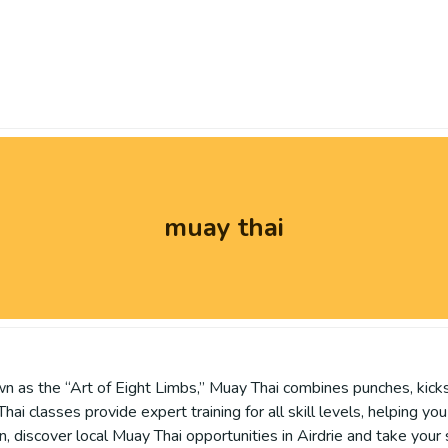
muay thai
wn as the “Art of Eight Limbs,” Muay Thai combines punches, kicks
ai classes provide expert training for all skill levels, helping y
n, discover local Muay Thai opportunities in Airdrie and take your s