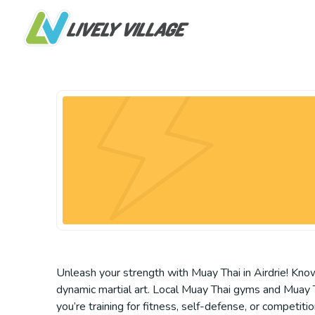
Unleash your strength with Muay Thai in Airdrie! Kno
dynamic martial art. Local Muay Thai gyms and Muay Th
you’re training for fitness, self-defense, or competitio