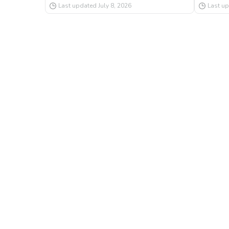
Last updated
July 8, 2026
Last u