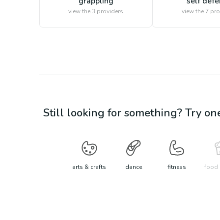
grappling
self def
view the
3
providers
view the
7
pro
Still looking for something? Try on
arts & crafts
dance
fitness
food 