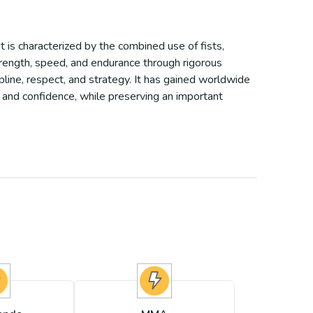
It is characterized by the combined use of fists,
trength, speed, and endurance through rigorous
pline, respect, and strategy. It has gained worldwide
, and confidence, while preserving an important