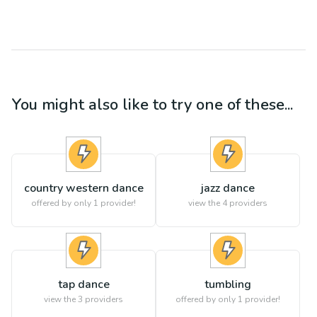
You might also like to try one of these...
country western dance
jazz dance
offered by only 1 provider!
view the
4
providers
tap dance
tumbling
view the
3
providers
offered by only 1 provider!