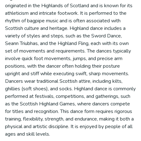
originated in the Highlands of Scotland and is known for its
athleticism and intricate footwork. It is performed to the
rhythm of bagpipe music and is often associated with
Scottish culture and heritage. Highland dance includes a
variety of styles and steps, such as the Sword Dance,
Seann Triubhas, and the Highland Fling, each with its own
set of movements and requirements. The dances typically
involve quick foot movements, jumps, and precise arm
positions, with the dancer often holding their posture
upright and stiff while executing swift, sharp movements.
Dancers wear traditional Scottish attire, including kilts,
ghillies (soft shoes), and socks. Highland dance is commonly
performed at festivals, competitions, and gatherings, such
as the Scottish Highland Games, where dancers compete
for titles and recognition. This dance form requires rigorous
training, flexibility, strength, and endurance, making it both a
physical and artistic discipline. It is enjoyed by people of all
ages and skill levels.