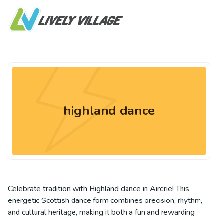
highland dance
Celebrate tradition with Highland dance in Airdrie! This
energetic Scottish dance form combines precision, rhythm,
and cultural heritage, making it both a fun and rewarding