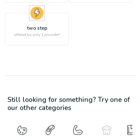
two step
offered by only 1 provider!
Still looking for something? Try one of
our other categories