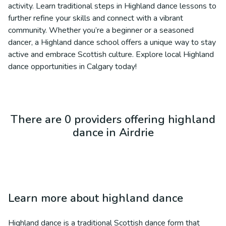
activity. Learn traditional steps in Highland dance lessons to
further refine your skills and connect with a vibrant
community. Whether you’re a beginner or a seasoned
dancer, a Highland dance school offers a unique way to stay
active and embrace Scottish culture. Explore local Highland
dance opportunities in Calgary today!
There are 0 providers offering highland
dance in Airdrie
Learn more about
highland dance
Highland dance is a traditional Scottish dance form that