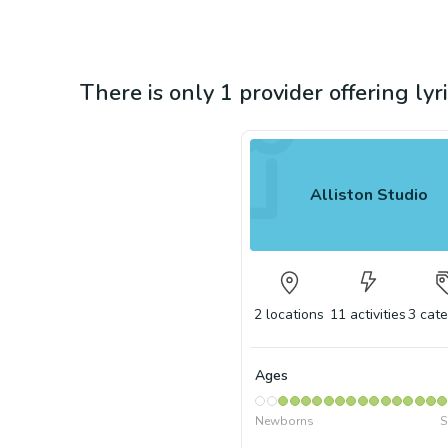
There is only 1 provider offering lyr
Alliston Studio
2
locations
11
activities
3
cate
Ages
Newborns
S