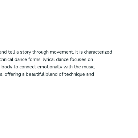
nd tell a story through movement. It is characterized
echnical dance forms, lyrical dance focuses on
ir body to connect emotionally with the music,
s, offering a beautiful blend of technique and