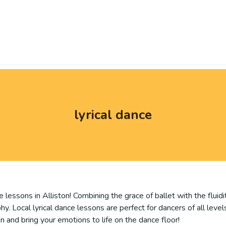
lyrical dance
lessons in Alliston! Combining the grace of ballet with the fluidi
Local lyrical dance lessons are perfect for dancers of all levels, h
on and bring your emotions to life on the dance floor!