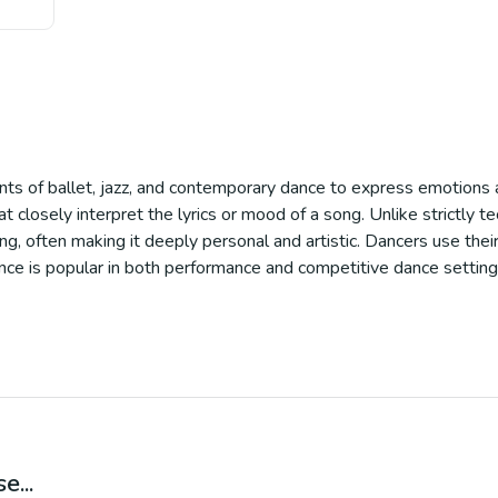
nts of ballet, jazz, and contemporary dance to express emotions a
t closely interpret the lyrics or mood of a song. Unlike strictly t
ing, often making it deeply personal and artistic. Dancers use the
 dance is popular in both performance and competitive dance setting
e...