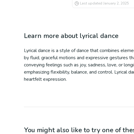
Last updated
January 2, 2025
Learn more about
lyrical dance
Lyrical dance is a style of dance that combines eleme
by fluid, graceful motions and expressive gestures tha
conveying feelings such as joy, sadness, love, or long
emphasizing flexibility, balance, and control. Lyrical
heartfelt expression.
You might also like to try one of thes