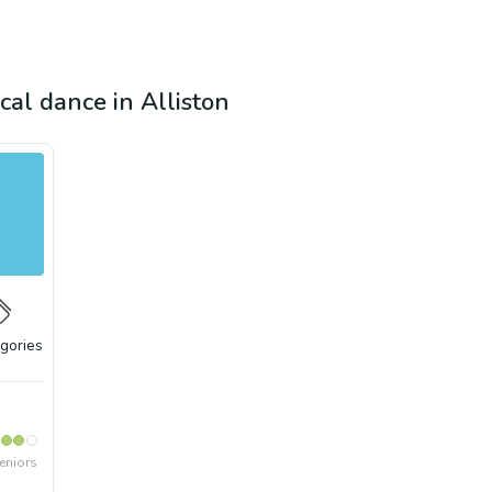
ical dance in Alliston
gories
eniors