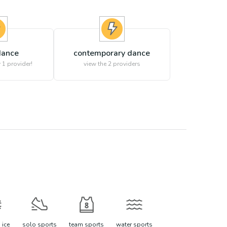
 dance
contemporary dance
 1 provider!
view the
2
providers
 ice
solo sports
team sports
water sports