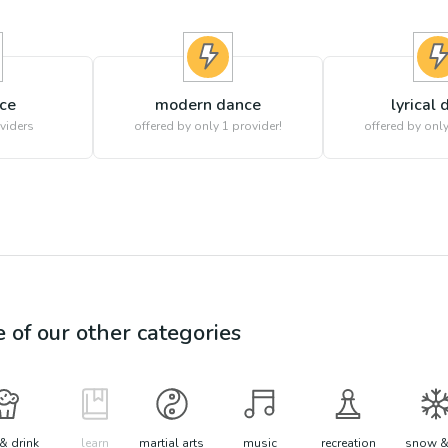
nce
modern dance
lyrical
viders
offered by only 1 provider!
offered by only
e of our other categories
& drink
learn
martial arts
music
recreation
snow &