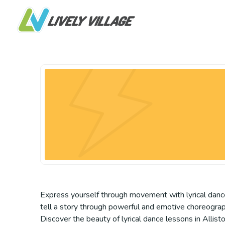
Express yourself through movement with lyrical dance 
tell a story through powerful and emotive choreography. 
Discover the beauty of lyrical dance lessons in Allist