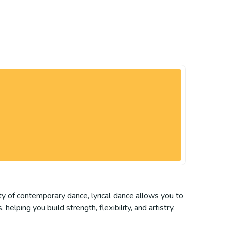
ty of contemporary dance, lyrical dance allows you to
elping you build strength, flexibility, and artistry.