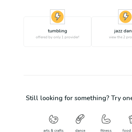
tumbling
jazz da
offered by only 1 provider!
view the
2
pro
Still looking for something? Try on
arts & crafts
dance
fitness
food 