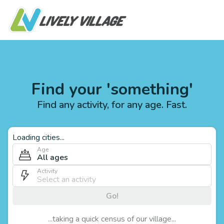
Find your 'something'
Find any activity, for any age. Fast.
Loading cities...
Age
All ages
Activity
Go!
...taking a quick census of our village...