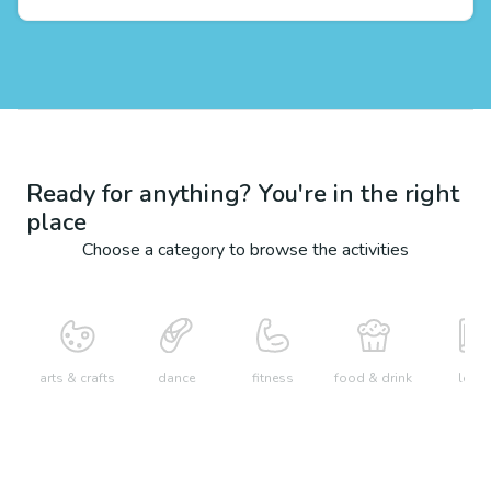
Ready for anything? You're in the right
place
Choose a category to browse the activities
arts & crafts
dance
fitness
food & drink
learn