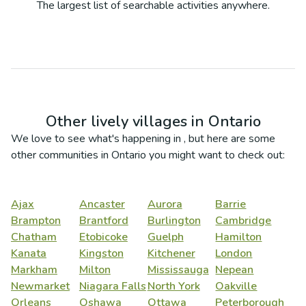
The largest list of searchable activities anywhere.
Other lively villages in
Ontario
We love to see what's happening in
, but here are some
other communities in
Ontario
you might want to check out:
Ajax
Ancaster
Aurora
Barrie
Brampton
Brantford
Burlington
Cambridge
Chatham
Etobicoke
Guelph
Hamilton
Kanata
Kingston
Kitchener
London
Markham
Milton
Mississauga
Nepean
Newmarket
Niagara Falls
North York
Oakville
Orleans
Oshawa
Ottawa
Peterborough