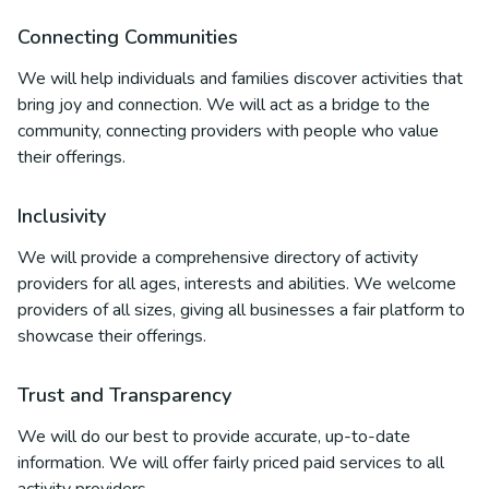
Connecting Communities
We will help individuals and families discover activities that
bring joy and connection. We will act as a bridge to the
community, connecting providers with people who value
their offerings.
Inclusivity
We will provide a comprehensive directory of activity
providers for all ages, interests and abilities. We welcome
providers of all sizes, giving all businesses a fair platform to
showcase their offerings.
Trust and Transparency
We will do our best to provide accurate, up-to-date
information. We will offer fairly priced paid services to all