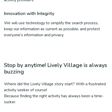
activity providers.
Innovation with Integrity
We will use technology to simplify the search process,
keep our information as current as possible, and protect
everyone’s information and privacy.
Stop by anytime! Lively Village is always
buzzing
Where did the Lively Village story start? With a frustrated
activity seeker of course!
Because finding the right activity has always been a time-
sucker.