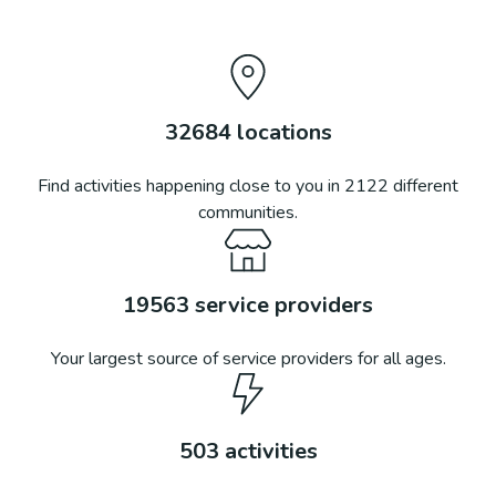
32684
locations
Find activities happening close to you in
2122
different
communities.
19563
service providers
Your largest source of service providers for all ages.
503
activities