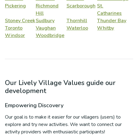
Pickering
Richmond
Scarborough
St.
Hill
Catharines
Stoney Creek
Sudbury
Thornhill
Thunder Bay
Toronto
Vaughan
Waterloo
Whitby
Windsor
Woodbridge
Our Lively Village Values guide our
development
Empowering Discovery
Our goal is to make it easier for our villagers (users) to
explore and try new activities. We want to connect our
activity providers with enthusiastic participants!