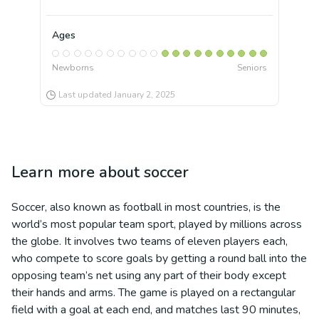
Ages
Newborns
Seniors
Last updated
January 2, 2025
Learn more about
soccer
Soccer, also known as football in most countries, is the
world’s most popular team sport, played by millions across
the globe. It involves two teams of eleven players each,
who compete to score goals by getting a round ball into the
opposing team’s net using any part of their body except
their hands and arms. The game is played on a rectangular
field with a goal at each end, and matches last 90 minutes,