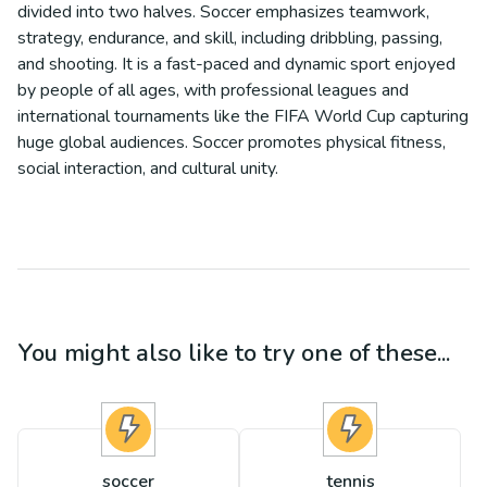
divided into two halves. Soccer emphasizes teamwork,
strategy, endurance, and skill, including dribbling, passing,
and shooting. It is a fast-paced and dynamic sport enjoyed
by people of all ages, with professional leagues and
international tournaments like the FIFA World Cup capturing
huge global audiences. Soccer promotes physical fitness,
social interaction, and cultural unity.
You might also like to try one of these...
soccer
tennis