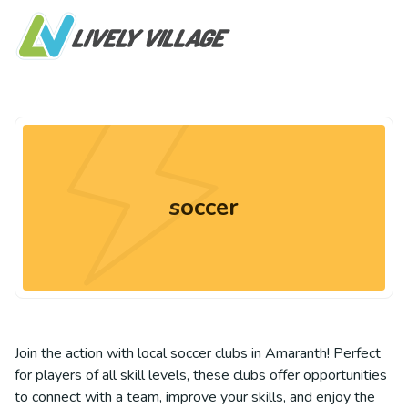
soccer
Join the action with local soccer clubs in Amaranth! Perfect
for players of all skill levels, these clubs offer opportunities
to connect with a team, improve your skills, and enjoy the