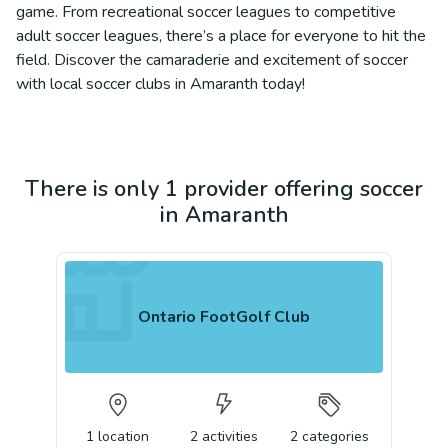
game. From recreational soccer leagues to competitive
adult soccer leagues, there’s a place for everyone to hit the
field. Discover the camaraderie and excitement of soccer
with local soccer clubs in Amaranth today!
There is only 1 provider offering soccer
in Amaranth
Ontario FootGolf Club
1
location
2
activities
2
categories