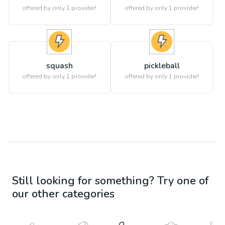
offered by only 1 provider!
offered by only 1 provider!
squash
pickleball
offered by only 1 provider!
offered by only 1 provider!
Still looking for something? Try one of
our other categories