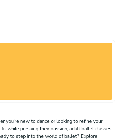
er you’re new to dance or looking to refine your
it while pursuing their passion, adult ballet classes
eady to step into the world of ballet? Explore