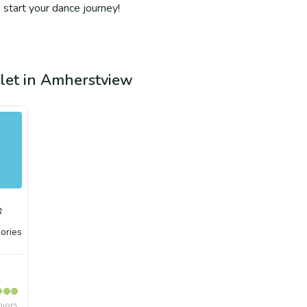
 start your dance journey!
llet in Amherstview
ories
niors