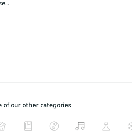
e...
e of our other categories