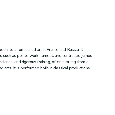
ed into a formalized art in France and Russia. It
s such as pointe work, turnout, and controlled jumps
alance, and rigorous training, often starting from a
 arts. It is performed both in classical productions