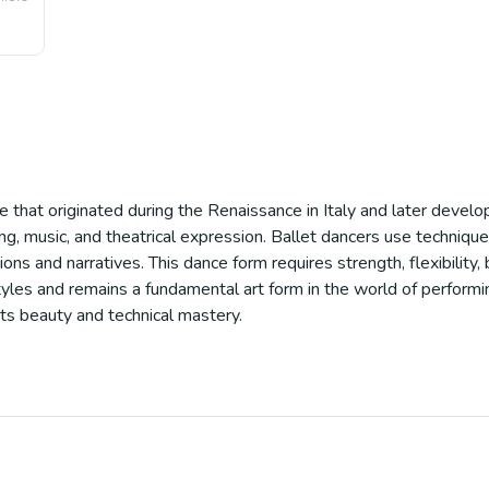
ce that originated during the Renaissance in Italy and later develop
g, music, and theatrical expression. Ballet dancers use technique
 and narratives. This dance form requires strength, flexibility, b
les and remains a fundamental art form in the world of performing
ts beauty and technical mastery.