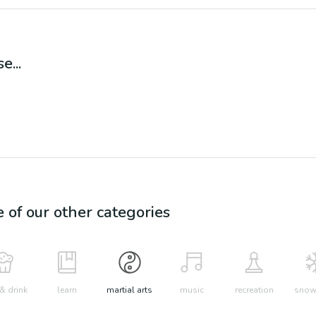
e...
e of our other categories
& drink
learn
martial arts
music
recreation
snow 