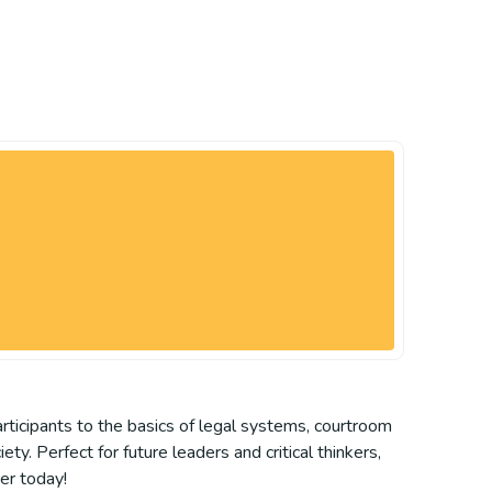
articipants to the basics of legal systems, courtroom
. Perfect for future leaders and critical thinkers,
er today!