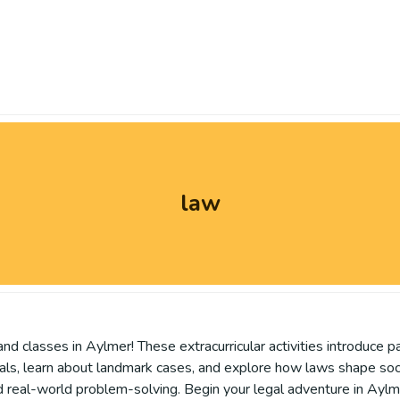
law
and classes in Aylmer! These extracurricular activities introduce p
s, learn about landmark cases, and explore how laws shape society
and real-world problem-solving. Begin your legal adventure in Aylm