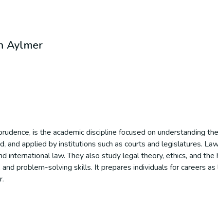
in Aylmer
prudence, is the academic discipline focused on understanding the 
d, and applied by institutions such as courts and legislatures. La
e, and international law. They also study legal theory, ethics, and th
 and problem-solving skills. It prepares individuals for careers as
r.