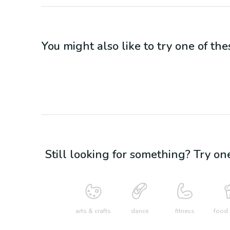
You might also like to try one of thes
Still looking for something? Try on
arts & crafts
dance
fitness
food 