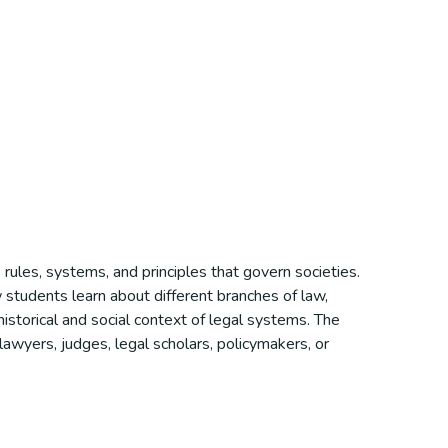
rules, systems, and principles that govern societies.
w students learn about different branches of law,
e historical and social context of legal systems. The
 lawyers, judges, legal scholars, policymakers, or