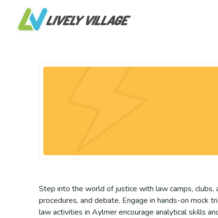
Step into the world of justice with law camps, clubs, 
procedures, and debate. Engage in hands-on mock trial
law activities in Aylmer encourage analytical skills 