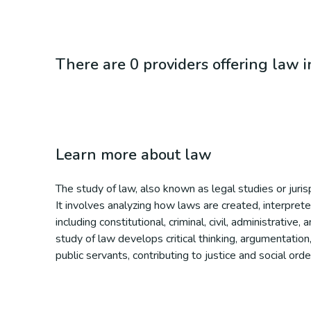
There are 0 providers offering law 
Learn more about
law
The study of law, also known as legal studies or juris
It involves analyzing how laws are created, interprete
including constitutional, criminal, civil, administrativ
study of law develops critical thinking, argumentation,
public servants, contributing to justice and social orde