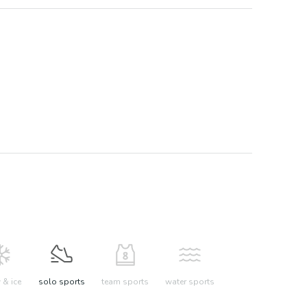
& ice
solo sports
team sports
water sports