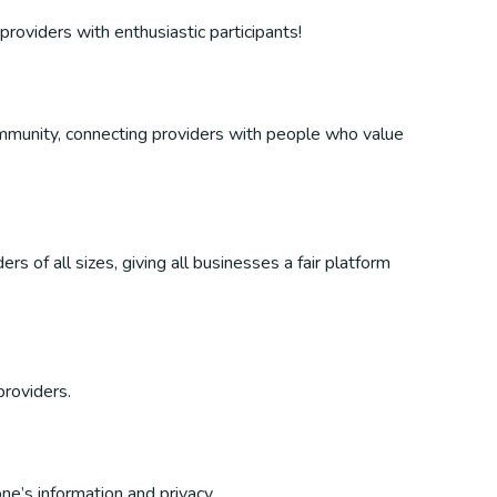
providers with enthusiastic participants!
 community, connecting providers with people who value
s of all sizes, giving all businesses a fair platform
providers.
ne’s information and privacy.