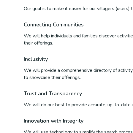
Our goal is to make it easier for our villagers (users)
Connecting Communities
We will help individuals and families discover activi
their offerings.
Inclusivity
We will provide a comprehensive directory of activity p
to showcase their offerings.
Trust and Transparency
We will do our best to provide accurate, up-to-date inf
Innovation with Integrity
We will use technology to simplify the search process