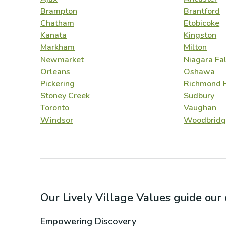
Brampton
Brantford
Chatham
Etobicoke
Kanata
Kingston
Markham
Milton
Newmarket
Niagara Fal
Orleans
Oshawa
Pickering
Richmond H
Stoney Creek
Sudbury
Toronto
Vaughan
Windsor
Woodbridg
Our Lively Village Values guide ou
Empowering Discovery