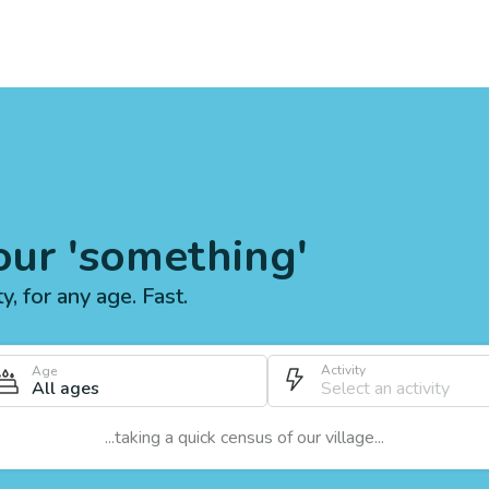
our 'something'
ty, for any age. Fast.
Activity
Age
All ages
...taking a quick census of our village...