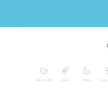
arts & crafts
dance
fitness
food 