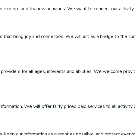
 to explore and try new activities. We want to connect our activity 
ties that bring joy and connection. We will act as a bridge to the
roviders for all ages, interests and abilities. We welcome provider
ormation. We will offer fairly priced paid services to all activity 
, keep our information as current as possible, and protect everyo