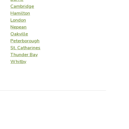
Cambridge
Hamilton
London
Nepean
Oakville
Peterborough
St. Catharines
Thunder Bay
Whitby