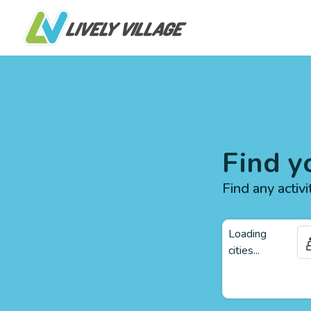
Find y
Find any activi
Loading
cities...