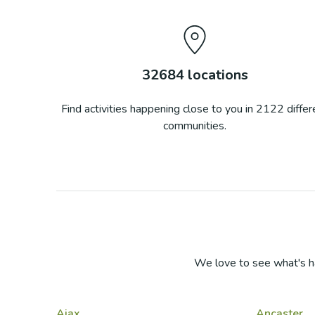
32684
locations
Find activities happening close to you in
2122
differ
communities.
We love to see what's h
Ajax
Ancaster