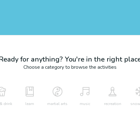
Ready for anything? You're in the right plac
Choose a category to browse the activities
& drink
learn
martial arts
music
recreation
snow 