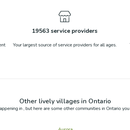
19563
service providers
ent
Your largest source of service providers for all ages.
Other lively villages in
Ontario
appening in
, but here are some other communities in
Ontario
you 
Aurora