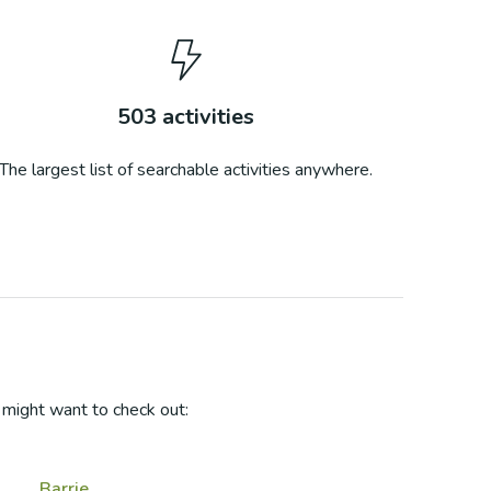
503
activities
The largest list of searchable activities anywhere.
might want to check out:
Barrie