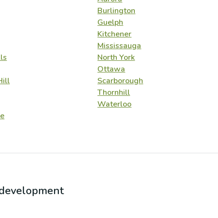
Burlington
Guelph
Kitchener
Mississauga
ls
North York
Ottawa
ill
Scarborough
Thornhill
Waterloo
e
r development