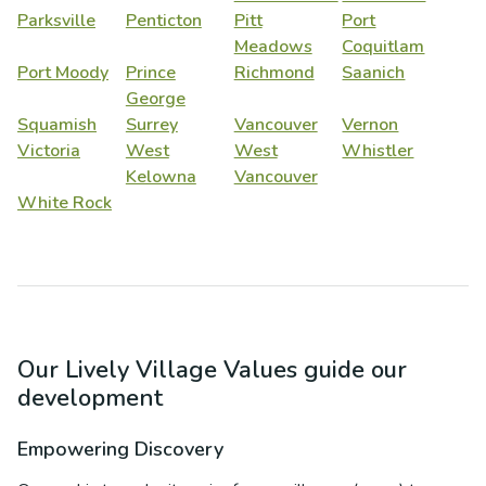
Parksville
Penticton
Pitt
Port
Meadows
Coquitlam
Port Moody
Prince
Richmond
Saanich
George
Squamish
Surrey
Vancouver
Vernon
Victoria
West
West
Whistler
Kelowna
Vancouver
White Rock
Our Lively Village Values guide our
development
Empowering Discovery