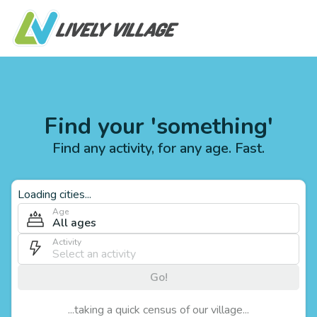
Find your 'something'
Find any activity, for any age. Fast.
Loading cities...
Age
All ages
Activity
Go!
...taking a quick census of our village...