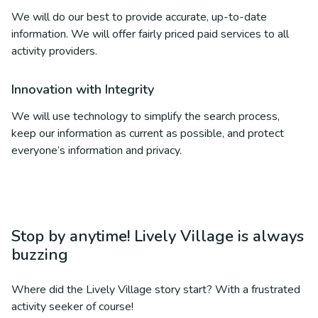
We will do our best to provide accurate, up-to-date
information. We will offer fairly priced paid services to all
activity providers.
Innovation with Integrity
We will use technology to simplify the search process,
keep our information as current as possible, and protect
everyone’s information and privacy.
Stop by anytime! Lively Village is always
buzzing
Where did the Lively Village story start? With a frustrated
activity seeker of course!