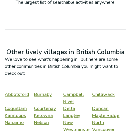
The largest list of searchable activities anywhere.
Other lively villages in
British Columbia
We love to see what's happening in
, but here are some
other communities in
British Columbia
you might want to
check out:
Abbotsford
Burnaby
Campbell
Chilliwack
River
Coquitlam
Courtenay
Delta
Duncan
Kamloops
Kelowna
Langley
Maple Ridge
Nanaimo
Nelson
New
North
Westminster
Vancouver