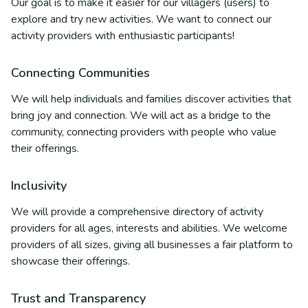
Our goal is to make it easier for our villagers (users) to
explore and try new activities. We want to connect our
activity providers with enthusiastic participants!
Connecting Communities
We will help individuals and families discover activities that
bring joy and connection. We will act as a bridge to the
community, connecting providers with people who value
their offerings.
Inclusivity
We will provide a comprehensive directory of activity
providers for all ages, interests and abilities. We welcome
providers of all sizes, giving all businesses a fair platform to
showcase their offerings.
Trust and Transparency