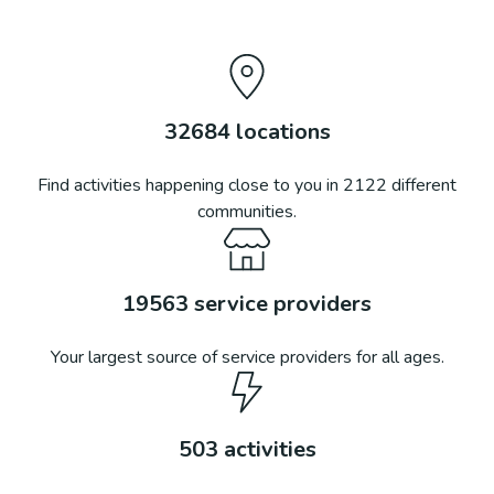
32684
locations
Find activities happening close to you in
2122
different
communities.
19563
service providers
Your largest source of service providers for all ages.
503
activities