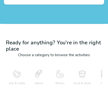
Ready for anything? You're in the right
place
Choose a category to browse the activities
arts & crafts
dance
fitness
food & drink
learn